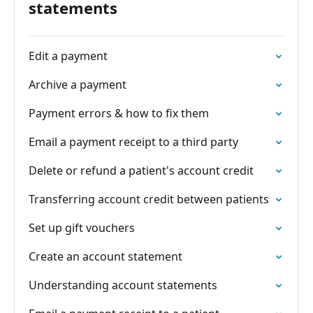
statements
Edit a payment
Archive a payment
Payment errors & how to fix them
Email a payment receipt to a third party
Delete or refund a patient's account credit
Transferring account credit between patients
Set up gift vouchers
Create an account statement
Understanding account statements