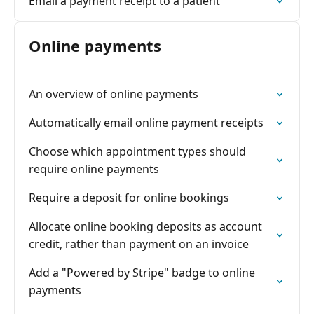
Email a payment receipt to a patient
Online payments
An overview of online payments
Automatically email online payment receipts
Choose which appointment types should
require online payments
Require a deposit for online bookings
Allocate online booking deposits as account
credit, rather than payment on an invoice
Add a "Powered by Stripe" badge to online
payments