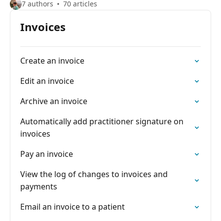
7 authors
70 articles
Invoices
Create an invoice
Edit an invoice
Archive an invoice
Automatically add practitioner signature on
invoices
Pay an invoice
View the log of changes to invoices and
payments
Email an invoice to a patient