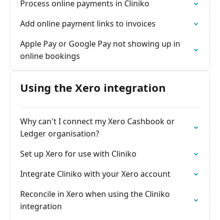
Process online payments in Cliniko
Add online payment links to invoices
Apple Pay or Google Pay not showing up in
online bookings
Using the Xero integration
Why can't I connect my Xero Cashbook or
Ledger organisation?
Set up Xero for use with Cliniko
Integrate Cliniko with your Xero account
Reconcile in Xero when using the Cliniko
integration