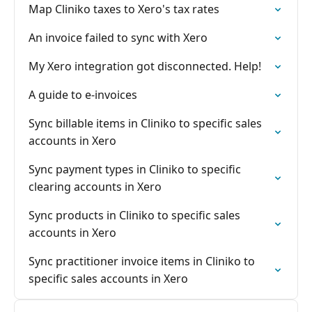
Map Cliniko taxes to Xero's tax rates
An invoice failed to sync with Xero
My Xero integration got disconnected. Help!
A guide to e-invoices
Sync billable items in Cliniko to specific sales
accounts in Xero
Sync payment types in Cliniko to specific
clearing accounts in Xero
Sync products in Cliniko to specific sales
accounts in Xero
Sync practitioner invoice items in Cliniko to
specific sales accounts in Xero