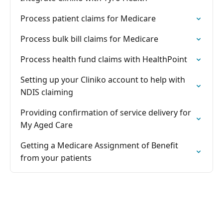
Process patient claims for Medicare
Process bulk bill claims for Medicare
Process health fund claims with HealthPoint
Setting up your Cliniko account to help with
NDIS claiming
Providing confirmation of service delivery for
My Aged Care
Getting a Medicare Assignment of Benefit
from your patients