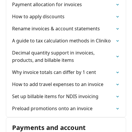
Payment allocation for invoices
How to apply discounts
Rename invoices & account statements
A guide to tax calculation methods in Cliniko
Decimal quantity support in invoices,
products, and billable items
Why invoice totals can differ by 1 cent
How to add travel expenses to an invoice
Set up billable items for NDIS invoicing
Preload promotions onto an invoice
Payments and account