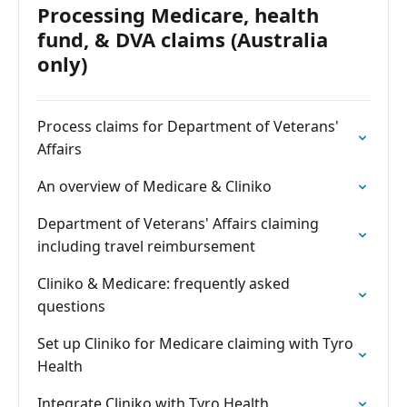
Processing Medicare, health
fund, & DVA claims (Australia
only)
Process claims for Department of Veterans'
Affairs
An overview of Medicare & Cliniko
Department of Veterans' Affairs claiming
including travel reimbursement
Cliniko & Medicare: frequently asked
questions
Set up Cliniko for Medicare claiming with Tyro
Health
Integrate Cliniko with Tyro Health