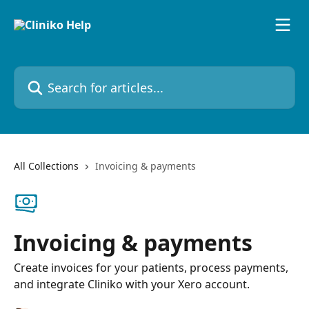
Skip to main content
Search for articles...
All Collections
Invoicing & payments
Invoicing & payments
Create invoices for your patients, process payments,
and integrate Cliniko with your Xero account.