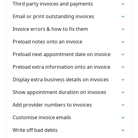
Third party invoices and payments
Email or print outstanding invoices
Invoice errors & how to fix them
Preload notes onto an invoice
Preload next appointment date on invoice
Preload extra information onto an invoice
Display extra business details on invoices
Show appointment duration on invoices
Add provider numbers to invoices
Customise invoice emails
Write off bad debts