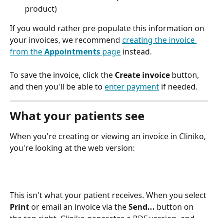
product) 
If you would rather pre-populate this information on 
your invoices, we recommend 
creating the invoice 
from the 
Appointments
 page
 instead.  
To save the invoice, click the 
Create invoice
 button, 
and then you'll be able to 
enter payment
 if needed. 
What your patients see
When you're creating or viewing an invoice in Cliniko, 
you're looking at the web version:
This isn't what your patient receives. When you select 
Print
 or email an invoice via the 
Send... 
button on 