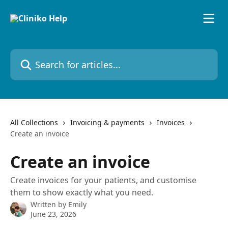
Skip to main content
Search for articles...
All Collections
Invoicing & payments
Invoices
Create an invoice
Create an invoice
Create invoices for your patients, and customise
them to show exactly what you need.
Written by
Emily
June 23, 2026