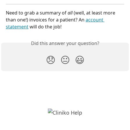
Need to grab a summary of 
all 
(well, at least more 
than one!) invoices for a patient? An 
account 
statement
 will do the job!
Did this answer your question?
😞
😐
😃