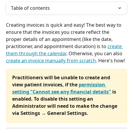
Table of contents
Creating invoices is quick and easy! The best way to 
ensure that the invoices you create reflect the 
proper details of an appointment (like the date, 
practitioner, and appointment duration) is to 
create 
them through the calendar
. Otherwise, you can also 
create an invoice manually from scratch
. Here's how!
Practitioners will be unable to create and 
view patient invoices, if the 
permission 
setting "Cannot see any financial details"
 is 
enabled. To disable this setting an 
Administrator will need to make the change 
via Settings → General Settings.