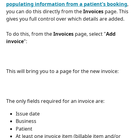
populating information from a patient's booking
, 
you can do this directly from the 
Invoices
 page. This 
gives you full control over which details are added.
To do this, from the 
Invoices
 page, select "
Add 
invoice
":  
This will bring you to a page for the new invoice:
The only fields required for an invoice are:
Issue date
Business
Patient
At least one invoice item (billable item and/or 