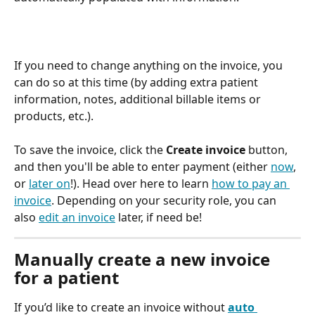
If you need to change anything on the invoice, you 
can do so at this time (by adding extra patient 
information, notes, additional billable items or 
products, etc.).
To save the invoice, click the 
Create invoice
 button, 
and then you'll be able to enter payment (either 
now
, 
or 
later on
!). Head over here to learn 
how to pay an 
invoice
. Depending on your security role, you can 
also 
edit an invoice
 later, if need be!
Manually create a new invoice 
for a patient
If you’d like to create an invoice without 
auto 