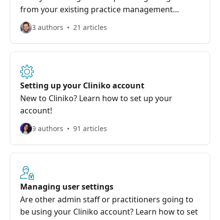
from your existing practice management
system to Cliniko!
3 authors
21 articles
Setting up your Cliniko account
New to Cliniko? Learn how to set up your
account!
9 authors
91 articles
Managing user settings
Are other admin staff or practitioners going to
be using your Cliniko account? Learn how to set