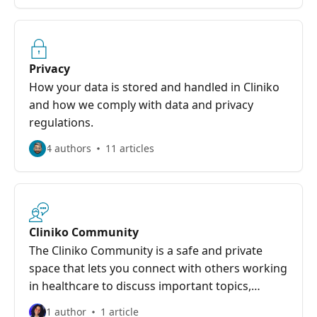
Privacy
How your data is stored and handled in Cliniko
and how we comply with data and privacy
regulations.
4 authors
11 articles
Cliniko Community
The Cliniko Community is a safe and private
space that lets you connect with others working
in healthcare to discuss important topics,
including all things Cliniko and more.
1 author
1 article