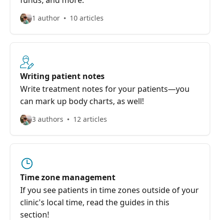
funds, and more.
1 author
10 articles
Writing patient notes
Write treatment notes for your patients—you
can mark up body charts, as well!
3 authors
12 articles
Time zone management
If you see patients in time zones outside of your
clinic's local time, read the guides in this
section!