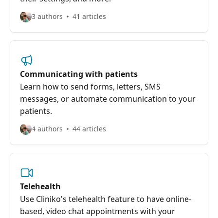
3 authors
41 articles
Communicating with patients
Learn how to send forms, letters, SMS
messages, or automate communication to your
patients.
4 authors
44 articles
Telehealth
Use Cliniko's telehealth feature to have online-
based, video chat appointments with your