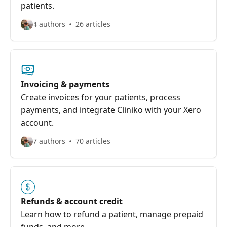
patients.
4 authors
26 articles
Invoicing & payments
Create invoices for your patients, process
payments, and integrate Cliniko with your Xero
account.
7 authors
70 articles
Refunds & account credit
Learn how to refund a patient, manage prepaid