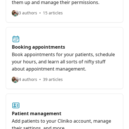
them up and manage their permissions.
3 authors
15 articles
Booking appointments
Book appointments for your patients, schedule
your hours, and learn all sorts of nifty stuff
about appointment management.
4 authors
39 articles
Patient management
Add patients to your Cliniko account, manage
their settings, and more.