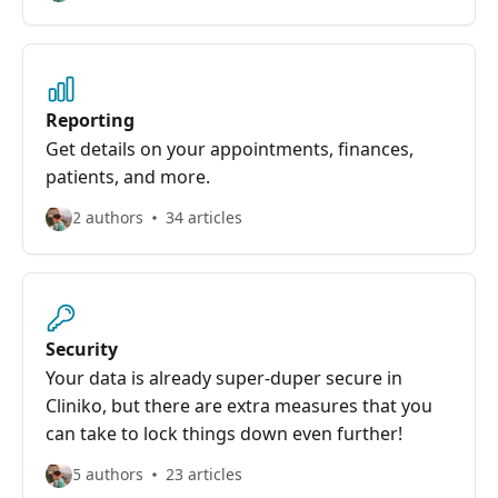
Reporting
Get details on your appointments, finances,
patients, and more.
2 authors
34 articles
Security
Your data is already super-duper secure in
Cliniko, but there are extra measures that you
can take to lock things down even further!
5 authors
23 articles