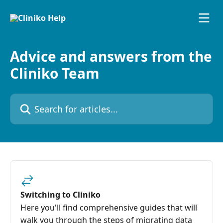
Skip to main content
Advice and answers from the
Cliniko Team
Search for articles...
Switching to Cliniko
Here you'll find comprehensive guides that will
walk you through the steps of migrating data