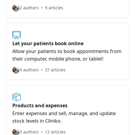
2 authors
9 articles
Let your patients book online
Allow your patients to book appointments from
their computer, mobile phone, or tablet!
4 authors
37 articles
Products and expenses
Enter expenses and sell, manage, and update
stock levels in Cliniko.
3 authors
12 articles