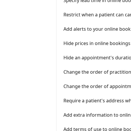
Specify lead time in online bo
Restrict when a patient can c
Add alerts to your online boo
Hide prices in online bookings
Hide an appointment's duratio
Change the order of practition
Change the order of appointme
Require a patient's address w
Add extra information to onli
Add terms of use to online bo