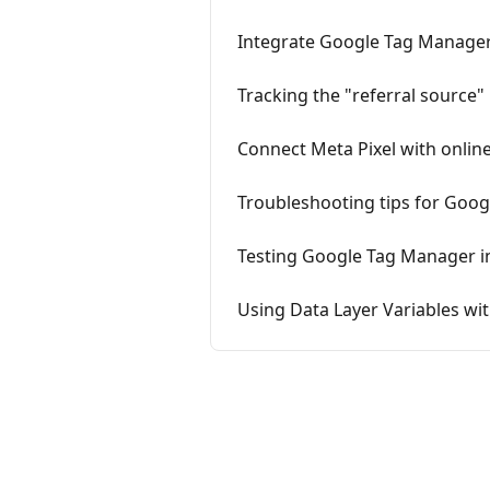
Integrate Google Tag Manager 
Tracking the "referral source"
Connect Meta Pixel with onlin
Troubleshooting tips for Goo
Testing Google Tag Manager in
Using Data Layer Variables w