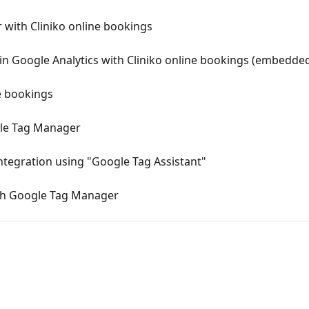
with Cliniko online bookings
 in Google Analytics with Cliniko online bookings (embedde
e bookings
gle Tag Manager
tegration using "Google Tag Assistant"
ith Google Tag Manager