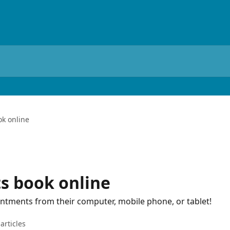
ok online
ts book online
intments from their computer, mobile phone, or tablet!
articles