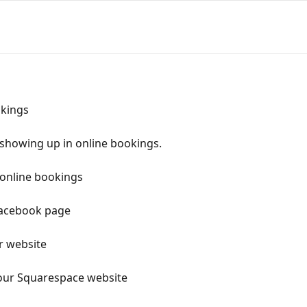
okings
showing up in online bookings.
 online bookings
Facebook page
r website
our Squarespace website