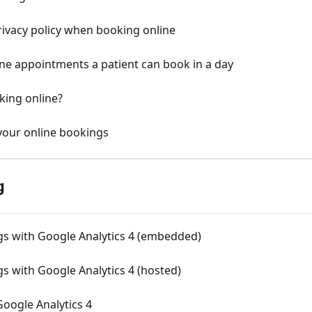
rivacy policy when booking online
ine appointments a patient can book in a day
king online?
 your online bookings
g
gs with Google Analytics 4 (embedded)
s with Google Analytics 4 (hosted)
Google Analytics 4