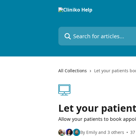
Skip to main content
Search for articles...
All Collections
Let your patients bo
Let your patien
Allow your patients to book appo
By Emily and 3 others
37 