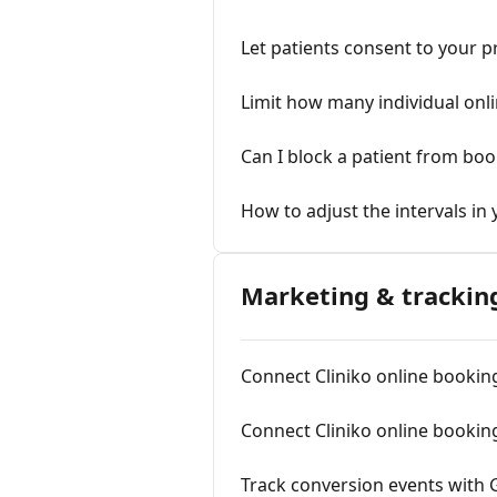
Let patients consent to your p
Limit how many individual onl
Can I block a patient from boo
How to adjust the intervals in
Marketing & trackin
Connect Cliniko online bookin
Connect Cliniko online booking
Track conversion events with 