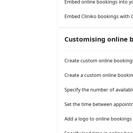
Embed online bookings into y
Embed Cliniko bookings with 
Customising online 
Create custom online booking
Create a custom online bookin
Specify the number of availa
Set the time between appoint
Add a logo to online bookings