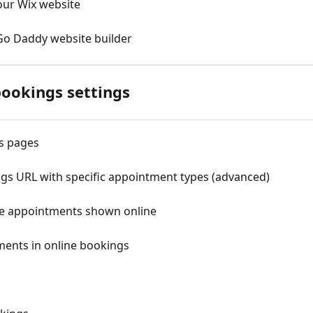
our Wix website
Go Daddy website builder
bookings settings
s pages
gs URL with specific appointment types (advanced)
ble appointments shown online
ments in online bookings