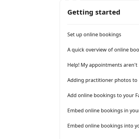
Getting started
Set up online bookings
A quick overview of online bo
Help! My appointments aren't 
Adding practitioner photos to
Add online bookings to your 
Embed online bookings in you
Embed online bookings into y