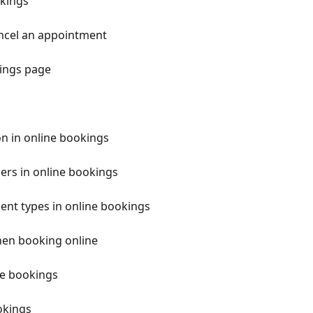
okings
ancel an appointment
kings page
n in online bookings
ers in online bookings
nt types in online bookings
hen booking online
ne bookings
okings