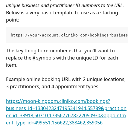
unique business and practitioner ID numbers to the URL
. 
Below is a very basic template to use as a starting 
point:
https://your-account.cliniko.com/bookings?business_
The key thing to remember is that you'll want to 
replace the 
 symbols with the unique ID for each 
#
item. 
Example online booking URL with 2 unique locations, 
3 practitioners, and 4 appointment types: 
https://moon-kingdom.cliniko.com/bookings?
business_id=1330423247195341944,55789&practition
er_id=38918,60710,1735677678222050930&appointm
ent_type_id=499551,156622,388462,359056