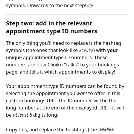
symbols. Onwards to the next step! 👉 
Step two: add in the relevant 
appointment type ID numbers
The only thing you'll need to replace is the hashtag 
symbols (the ones that look like 
) with 
your
######
unique appointment type ID numbers. These 
numbers are how Cliniko "talks" to your bookings 
page, and tells it which appointments to display! 
Your appointment type ID numbers can be found by 
selecting the appointment you 
want
 to offer in this 
custom bookings URL. The ID number will be the 
long number at the end of the displayed URL—it will 
be 
at least
 6 digits long:
Copy this, and replace the hashtags (the
 ######