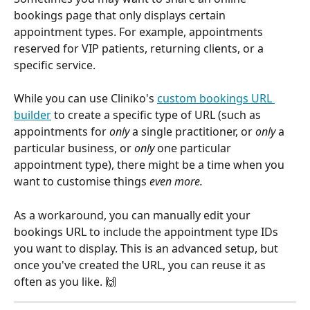
bookings page that only displays certain 
appointment types. For example, appointments 
reserved for VIP patients, returning clients, or a 
specific service.
While you can use Cliniko's 
custom bookings URL 
builder
 to create a specific type of URL (such as 
appointments for 
only
 a single practitioner, or 
only 
a 
particular business, or 
only
 one particular 
appointment type), there might be a time when you 
want to customise things 
even more. 
As a workaround, you can manually edit your 
bookings URL to include the appointment type IDs 
you want to display. This is an advanced setup, but 
once you've created the URL, you can reuse it as 
often as you like. 🙌 