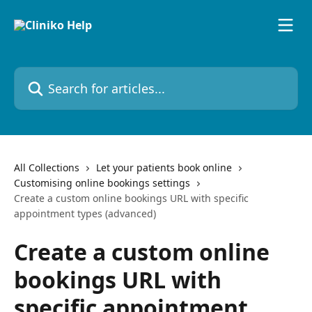
Skip to main content
Search for articles...
All Collections
Let your patients book online
Customising online bookings settings
Create a custom online bookings URL with specific
appointment types (advanced)
Create a custom online
bookings URL with
specific appointment