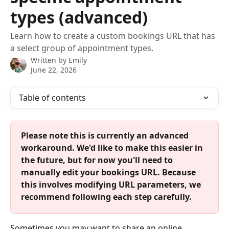
types (advanced)
Learn how to create a custom bookings URL that has
a select group of appointment types.
Written by
Emily
June 22, 2026
Table of contents
Please note this is currently an advanced 
workaround. We'd like to make this easier in 
the future, but for now you'll need to 
manually edit your bookings URL. Because 
this involves modifying URL parameters, we 
recommend following each step carefully.
Sometimes you may want to share an online 