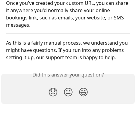
Once you've created your custom URL, you can share 
it anywhere you'd normally share your online 
bookings link, such as emails, your website, or SMS 
messages.
​As this is a fairly manual process, we understand you 
might have questions. If you run into any problems 
setting it up, our support team is happy to help.
Did this answer your question?
😞
😐
😃