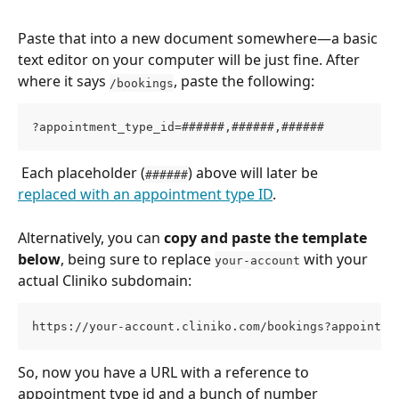
Paste that into a new document somewhere—a basic 
text editor on your computer will be just fine. After 
where it says 
, paste the following:
/bookings
?appointment_type_id=######,######,######
 Each placeholder (
) above will later be 
######
replaced with an appointment type ID
. 
Alternatively, you can 
copy and paste the template 
below
, being sure to replace 
 with your 
your-account
actual Cliniko subdomain: 
https://your-account.cliniko.com/bookings?appointme
So, now you have a URL with a reference to 
appointment type id and a bunch of number 