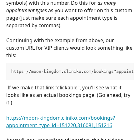
symbols) with this number. Do this for 
as many 
appointment types 
as you want to offer on this custom 
page (just make sure each appointment type is 
separated by commas). 
Continuing with the example from above, our 
custom URL for VIP clients would look something like 
this:
https://moon-kingdom.cliniko.com/bookings?appointme
 If we make that link "clickable", you'll see what it 
looks like as an actual bookings page. (Go ahead, try 
it!)
https://moon-kingdom.cliniko.com/bookings?
appointment_type_id=151220,316081,
151216