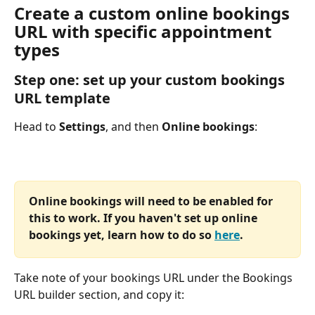
Create a custom online bookings 
URL with specific appointment 
types
Step one: set up your custom bookings 
URL template
Head to 
Settings
, and then 
Online bookings
:
Online bookings will need to be enabled for 
this to work. If you haven't set up online 
bookings yet, learn how to do so 
here
.
Take note of your bookings URL under the Bookings 
URL builder section, and copy it: