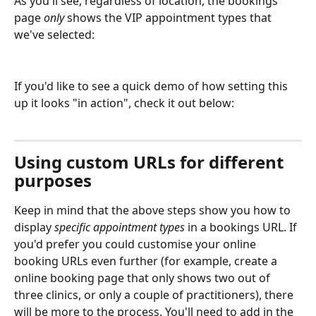
As you'll see, regardless of location, the bookings 
page 
only
 shows the VIP appointment types that 
we've selected:
If you'd like to see a quick demo of how setting this 
up it looks "in action", check it out below:
Using custom URLs for different 
purposes
Keep in mind that the above steps show you how to 
display 
specific appointment types
 in a bookings URL. If 
you'd prefer you could customise your online 
booking URLs even further (for example, create a 
online booking page that only shows two out of 
three clinics, or only a couple of practitioners), there 
will be more to the process. You'll need to add in the 