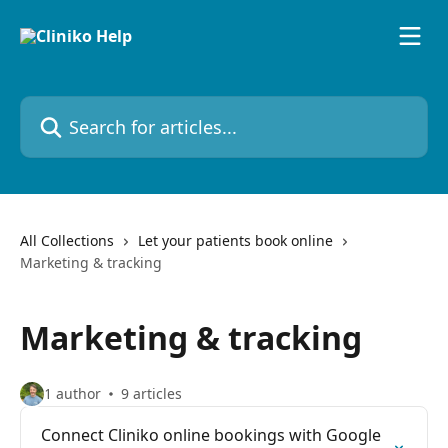
Skip to main content
Search for articles...
All Collections
Let your patients book online
Marketing & tracking
Marketing & tracking
1 author
9 articles
Connect Cliniko online bookings with Google