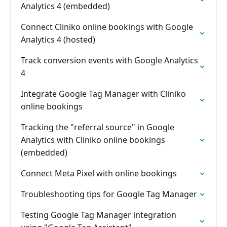
Analytics 4 (embedded)
Connect Cliniko online bookings with Google
Analytics 4 (hosted)
Track conversion events with Google Analytics
4
Integrate Google Tag Manager with Cliniko
online bookings
Tracking the "referral source" in Google
Analytics with Cliniko online bookings
(embedded)
Connect Meta Pixel with online bookings
Troubleshooting tips for Google Tag Manager
Testing Google Tag Manager integration