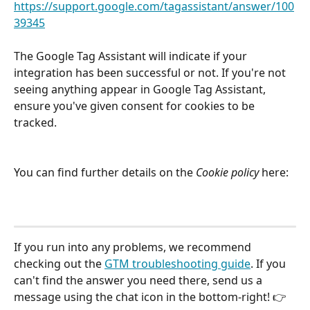
https://support.google.com/tagassistant/answer/100
39345
The Google Tag Assistant will indicate if your 
integration has been successful or not. If you're not 
seeing anything appear in Google Tag Assistant, 
ensure you've given consent for cookies to be 
tracked. 
You can find further details on the 
Cookie policy
 here: 
If you run into any problems, we recommend 
checking out the 
GTM troubleshooting guide
. If you 
can't find the answer you need there, send us a 
message using the chat icon in the bottom-right! 👉 