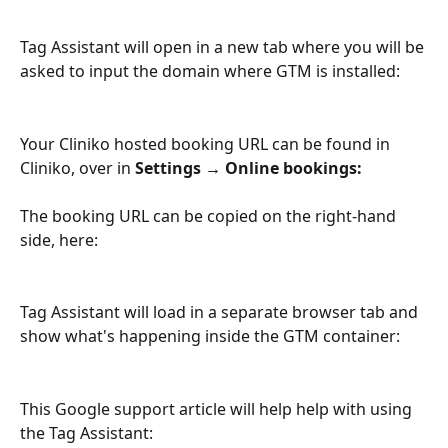
Tag Assistant will open in a new tab where you will be 
asked to input the domain where GTM is installed:
Your Cliniko hosted booking URL can be found in 
Cliniko, over in 
Settings → Online bookings:
The booking URL can be copied on the right-hand 
side, here: 
Tag Assistant will load in a separate browser tab and 
show what's happening inside the GTM container:
This Google support article will help help with using 
the Tag Assistant: 