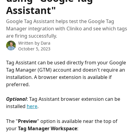
Assistant"
Google Tag Assistant helps test the Google Tag
Manager integration with Cliniko and see which tags
are firing successfully.
Written by
Dara
October 5, 2023
Tag Assistant can be used directly from your Google 
Tag Manager (GTM) account and doesn't require an 
installation. A browser extension is available if 
preferred.
Optional
: Tag Assistant browser extension can be 
installed 
here
.
The "
Preview
" option is available near the top of 
your 
Tag Manager Workspace
: