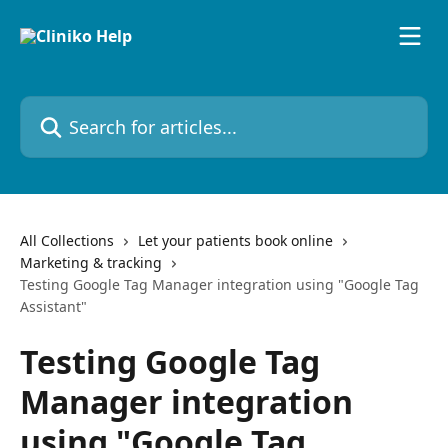
Skip to main content
Search for articles...
All Collections
Let your patients book online
Marketing & tracking
Testing Google Tag Manager integration using "Google Tag
Assistant"
Testing Google Tag
Manager integration
using "Google Tag