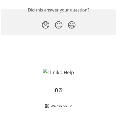
Did this answer your question?
😞
😐
😃
We run on Fin