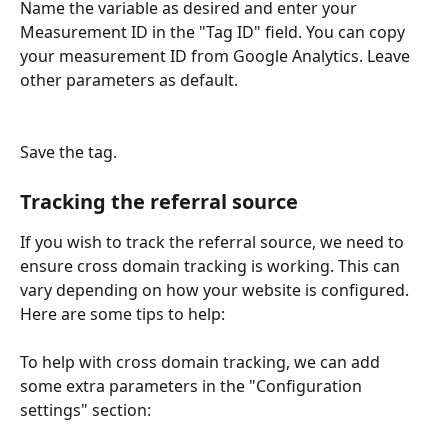
Name the variable as desired and enter your 
Measurement ID in the "Tag ID" field. You can copy 
your measurement ID from Google Analytics. Leave 
other parameters as default. 
Save the tag. 
Tracking the referral source
If you wish to track the referral source, we need to 
ensure cross domain tracking is working. This can 
vary depending on how your website is configured. 
Here are some tips to help: 
To help with cross domain tracking, we can add 
some extra parameters in the "Configuration 
settings" section: