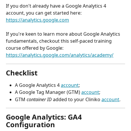
If you don't already have a Google Analytics 4 
account, you can get started here: 
https://analytics.google.com
If you're keen to learn more about Google Analytics 
fundamentals, checkout this self-paced training 
course offered by Google:
https://analytics.google.com/analytics/academy/
Checklist
A Google Analytics 4 
account
;
A Google Tag Manager (GTM) 
account
;
GTM 
container ID
 added to your Cliniko 
account
.
Google Analytics: GA4 
Configuration 