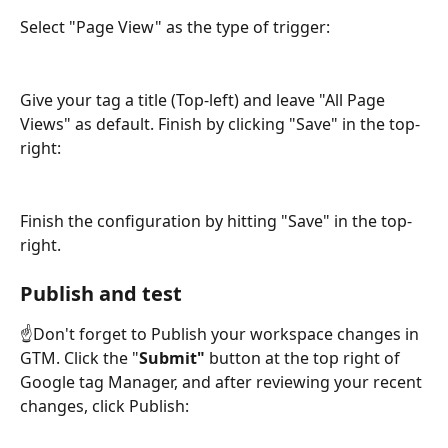
Select "Page View" as the type of trigger:
Give your tag a title (Top-left) and leave "All Page 
Views" as default. Finish by clicking "Save" in the top-
right:
Finish the configuration by hitting "Save" in the top-
right. 
Publish and test
☝️Don't forget to Publish your workspace changes in 
GTM. Click the "
Submit"
 button at the top right of 
Google tag Manager, and after reviewing your recent 
changes, click Publish: