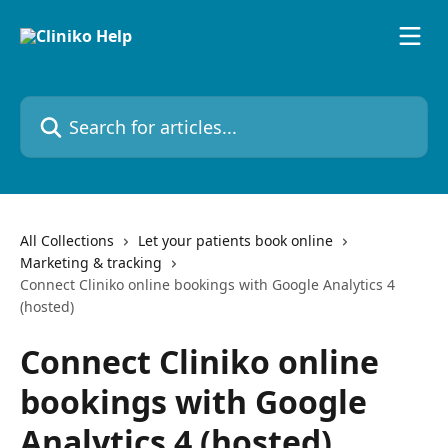
Skip to main content
Search for articles...
All Collections
Let your patients book online
Marketing & tracking
Connect Cliniko online bookings with Google Analytics 4
(hosted)
Connect Cliniko online
bookings with Google
Analytics 4 (hosted)