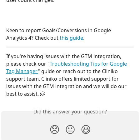
user count changes:
Keen to report Goals/Conversions in Google 
Analytics 4? Check out 
this guide
. 
If you're having issues with the GTM integration, 
please check our "
Troubleshooting Tips for Google 
Tag Manager
" guide or reach out to the Cliniko 
support team. Cliniko offers limited support for 
issues with the GTM integration and we will do our 
best to assist. 🤗 
Did this answer your question?
😞
😐
😃