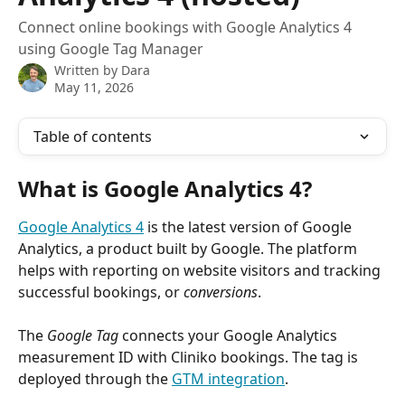
Connect online bookings with Google Analytics 4
using Google Tag Manager
Written by
Dara
May 11, 2026
Table of contents
What is Google Analytics 4? 
Google Analytics 4
 is the latest version of Google 
Analytics, a product built by Google. The platform 
helps with reporting on website visitors and tracking 
successful bookings, or 
conversions
. 
The 
Google Tag
 connects your Google Analytics 
measurement ID with Cliniko bookings. The tag is 
deployed through the 
GTM integration
. 