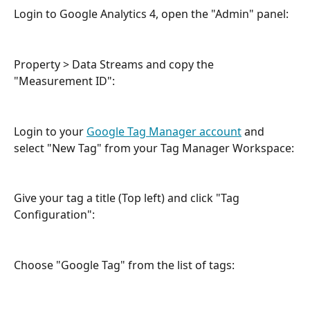
Login to Google Analytics 4, open the "Admin" panel: 
Property > Data Streams and copy the 
"Measurement ID":
Login to your 
Google Tag Manager account
 and 
select "New Tag" from your Tag Manager Workspace:
Give your tag a title (Top left) and click "Tag 
Configuration":
Choose "Google Tag" from the list of tags: