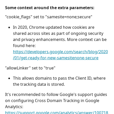
Some context around the extra parameters:
"cookie_flags" set to "samesite=none;secure"
In 2020, Chrome updated how cookies are 
shared across sites as part of ongoing security 
and privacy enhancements. More context can be 
found here: 
https://developers.google.com/search/blog/2020
/01/get-ready-for-new-samesitenone-secure
"allowLinker" set to "true" 
This allows domains to pass the Client ID, where 
the tracking data is stored. 
It's recommended to follow Google's support guides 
on configuring Cross Domain Tracking in Google 
Analytics: 
https://support.google.com/analytics/answer/100718