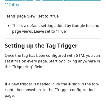
11?hl=en
"send_page_view" set to "true" 
This is a default setting added by Google to send 
page views. Leave set to "True". 
Setting up the Tag Trigger
Once the tag has been configured with GTM, you can 
set it fire on every page. Start by clicking anywhere in 
the "Triggering" field:
If a new trigger is needed, click the ✚ sign in the top-
right, then anywhere in the "Trigger configuration" 
page: