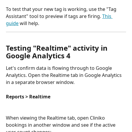
To test that your new tag is working, use the "Tag 
Assistant" tool to preview if tags are firing. 
This 
guide
 will help.
Testing "Realtime" activity in 
Google Analytics 4
Let's confirm data is flowing through to Google 
Analytics. Open the Realtime tab in Google Analytics 
in a separate browser window.
Reports > Realtime
When viewing the Realtime tab, open Cliniko 
bookings in another window and see if the active 