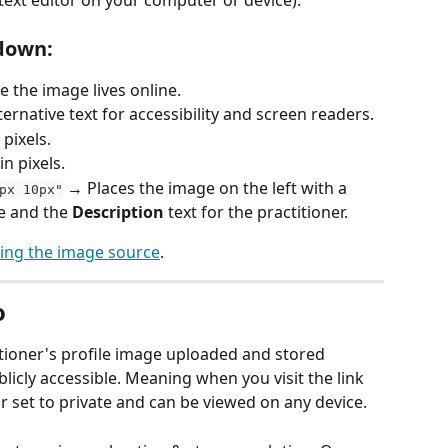
down:
 the image lives online.
ternative text for accessibility and screen readers.
pixels.
n pixels.
 → Places the image on the left with a 
px 10px"
e and the 
Description
 text for the practitioner.
cing the image source
. 
o
titioner's profile image uploaded and stored 
icly accessible. Meaning when you visit the link 
 or set to private and can be viewed on any device.