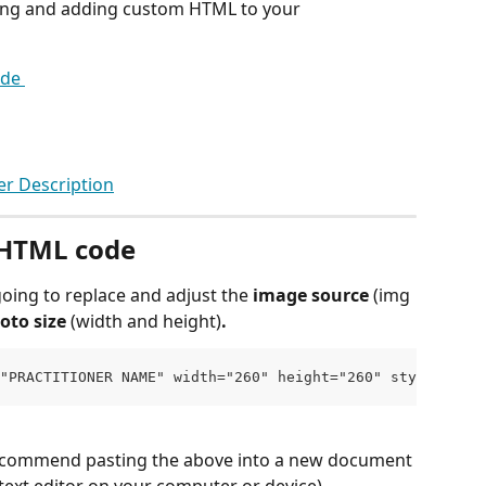
ting and adding custom HTML to your 
de 
er Description
 HTML code 
oing to replace and adjust the 
image source 
(img 
oto size 
(width and height)
. 
"PRACTITIONER NAME" width="260" height="260" style="floa
recommend pasting the above into a new document 
ext editor on your computer or device). 