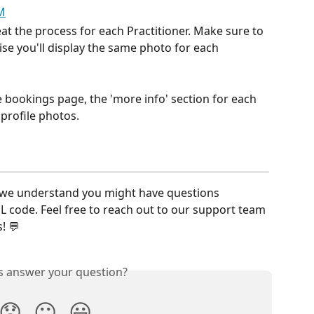
at the process for each Practitioner. Make sure to 
se you'll display the same photo for each 
e bookings page, the 'more info' section for each 
 profile photos. 
s, we understand you might have questions 
 code. Feel free to reach out to our support team 
! 💬
is answer your question?
😞
😐
😃