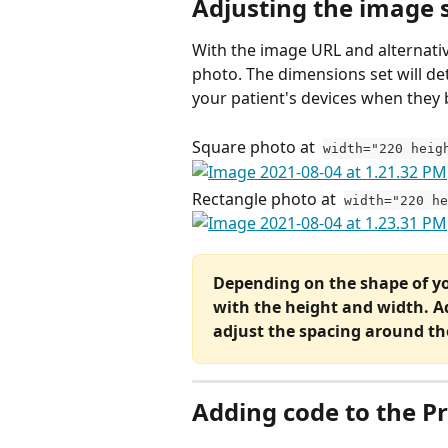
Adjusting the image s
With the image URL and alternative 
photo. The dimensions set will d
your patient's devices when they 
Square photo at  
width="220 heig
Rectangle photo at  
width="220 h
Depending on the shape of yo
with the height and width. A
adjust the spacing around th
Adding code to the Pr