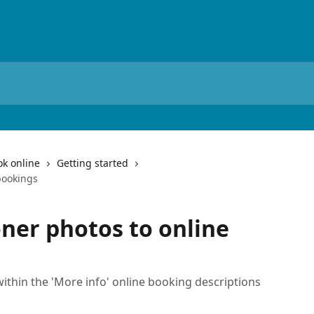
ok online
Getting started
bookings
oner photos to online
ithin the 'More info' online booking descriptions