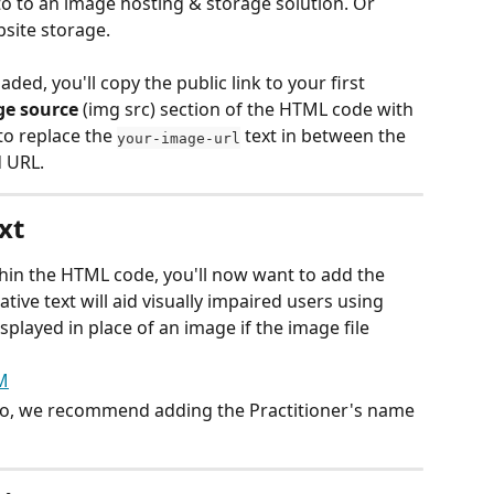
o to an image hosting & storage solution. Or 
site storage. 
d, you'll copy the public link to your first 
e source
 (img src) section of the HTML code with 
to replace the 
 text in between the 
your-image-url
 URL.
xt
hin the HTML code, you'll now want to add the 
native text will aid visually impaired users using 
splayed in place of an image if the image file 
oto, we recommend adding the Practitioner's name 