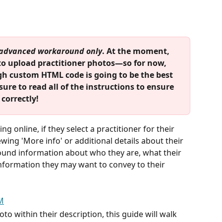
advanced workaround only
. At the moment, 
to upload practitioner photos—so for now, 
gh custom HTML code is going to be the best 
sure to read all of the instructions to ensure 
correctly!
g online, if they select a practitioner for their 
ewing 'More info' or additional details about their 
ound information about who they are, what their 
information they may want to convey to their 
oto within their description, this guide will walk 