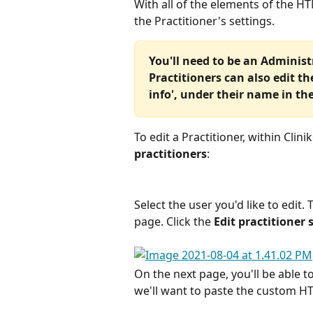
With all of the elements of the H
the Practitioner's settings.
You'll need to be an Administr
Practitioners can also edit th
info', under their name in th
To edit a Practitioner, within Clini
practitioners
:
Select the user you'd like to edit.
page. Click the 
Edit practitioner 
On the next page, you'll be able to
we'll want to paste the custom H