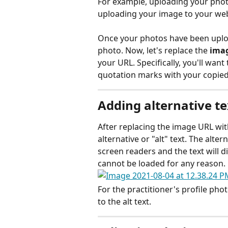
For example, uploading your phot
uploading your image to your web
Once your photos have been uploade
photo. Now, let's replace the 
imag
your URL. Specifically, you'll want 
quotation marks with your copied
Adding alternative te
After replacing the image URL wit
alternative or "alt" text. The alter
screen readers and the text will di
cannot be loaded for any reason.
For the practitioner's profile ph
to the alt text. 