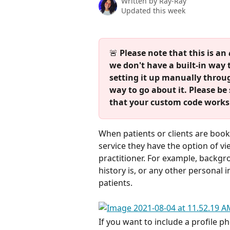
Written by
Ray-Ray
Updated this week
🚨 
Please note that this is an 
we don't have a built-in way 
setting it up manually throu
way to go about it. Please be 
that your custom code works 
When patients or clients are bookin
service they have the option of vi
practitioner. For example, backgr
history is, or any other personal 
patients. 
If you want to include a profile ph