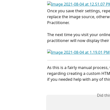
Once you save their settings, repe
replace the image source, otherwi
Practitioner. 
The next time you visit your onlin
practitioner will now display their
As this is a fairly manual proces
regarding creating a custom HTML
if you needed help with any of this
Did th