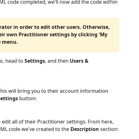
TML code completed, we'll now add the code within 
ator in order to edit other users. Otherwise, 
eir own Practitioner settings by clicking 'My 
e menu. 
ko, head to 
Settings
, and then 
Users & 
 This will bring you to their account information 
settings 
button:
 edit all of their Practitioner settings. From here, 
TML code we've created to the 
Description
 section: