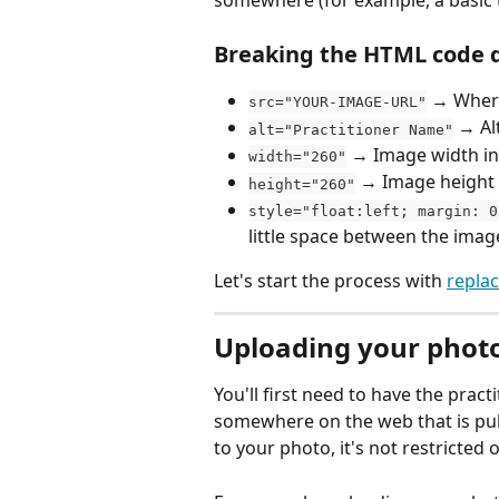
Breaking the HTML code 
 → Where
src="YOUR-IMAGE-URL"
 → Al
alt="Practitioner Name"
 → Image width in 
width="260"
 → Image height i
height="260"
style="float:left; margin: 0
little space between the imag
Let's start the process with 
repla
Uploading your phot
You'll first need to have the prac
somewhere on the web that is publ
to your photo, it's not restricted