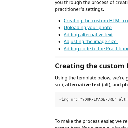
you through the process of crea
practitioner's settings. 
Creating the custom HTML co
Uploading your photo
Adding alternative text
Adjusting the image size 
Adding code to the Practition
Creating the custom
Using the template below, we're g
src), 
alternative text 
(alt), and 
ph
<img src="YOUR-IMAGE-URL" alt=
To make the process easier, we 
somewhere (for example, a basic t