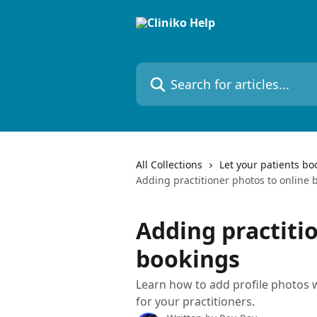
Skip to main content
Search for articles...
All Collections
Let your patients bo
Adding practitioner photos to online 
Adding practiti
bookings
Learn how to add profile photos w
for your practitioners.