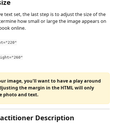
ize 
text set, the last step is to adjust the size of the 
etermine how small or large the image appears on 
book online. 
ht="220"
eight="260"
ur image, you'll want to have a play around 
djusting the margin in the HTML will only 
e photo and text. 
actitioner Description