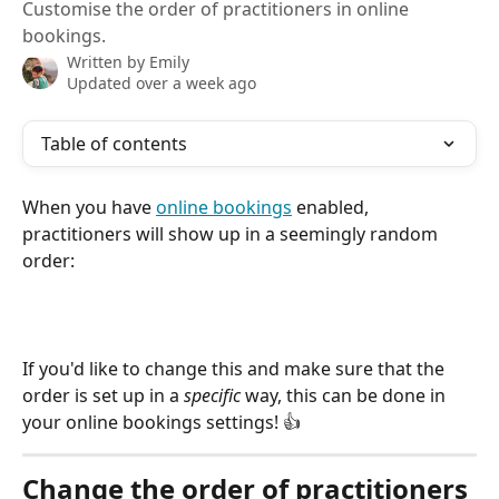
Customise the order of practitioners in online
bookings.
Written by
Emily
Updated over a week ago
Table of contents
When you have 
online bookings
 enabled, 
practitioners will show up in a seemingly random 
order:
If you'd like to change this and make sure that the 
order is set up in a 
specific
 way, this can be done in 
your online bookings settings! 👍
Change the order of practitioners 