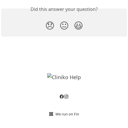
Did this answer your question?
😞
😐
😃
We run on Fin