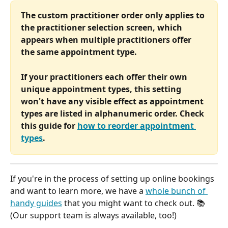
The custom practitioner order only applies to 
the practitioner selection screen, which 
appears when multiple practitioners offer 
the same appointment type. 
If your practitioners each offer their own 
unique appointment types, this setting 
won't have any visible effect as appointment 
types are listed in alphanumeric order. Check 
this guide for 
how to reorder appointment 
types
.
If you're in the process of setting up online bookings 
and want to learn more, we have a 
whole bunch of 
handy guides
 that you might want to check out. 📚 
(Our support team is always available, too!)