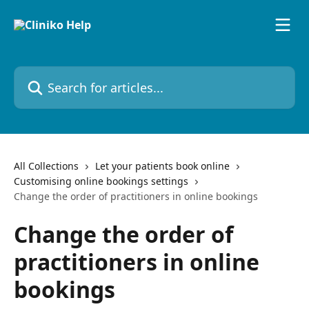
Skip to main content
Search for articles...
All Collections
Let your patients book online
Customising online bookings settings
Change the order of practitioners in online bookings
Change the order of
practitioners in online
bookings