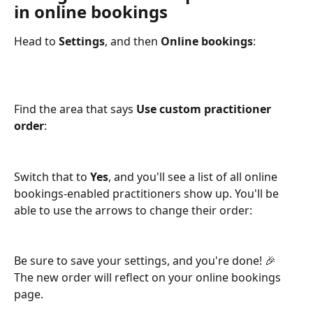
in online bookings
Head to 
Settings
, and then 
Online bookings
:
Find the area that says 
Use custom practitioner 
order
:
Switch that to 
Yes
, and you'll see a list of all online 
bookings-enabled practitioners show up. You'll be 
able to use the arrows to change their order:
Be sure to save your settings, and you're done! 🎉 
The new order will reflect on your online bookings 
page.