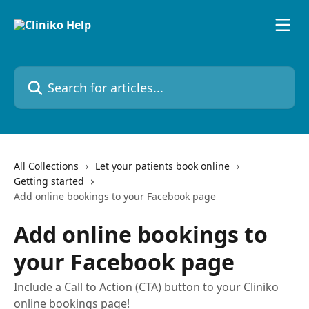
Skip to main content
Search for articles...
All Collections
Let your patients book online
Getting started
Add online bookings to your Facebook page
Add online bookings to
your Facebook page
Include a Call to Action (CTA) button to your Cliniko
online bookings page!