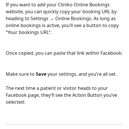
If you want to add your Cliniko Online Bookings 
website, you can quickly copy your booking URL by 
heading to Settings → Online Bookings. As long as 
online bookings is active, you’ll see a button to copy 
“Your bookings URL”:
Once copied, you can paste that link within Facebook:
Make sure to 
Save
 your settings, and you’re all set.
The next time a patient or visitor heads to your 
Facebook page, they’ll see the Action Button you’ve 
selected: