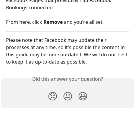
Facebook Pages that previously had Facebook 
Bookings connected:
From here, click 
Remove
 and you’re all set. 
Please note that Facebook may update their 
processes at any time, so it's possible the content in 
this guide may become outdated. We will do our best 
to keep it as up-to-date as possible.
Did this answer your question?
😞
😐
😃