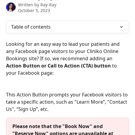
Written by
Ray-Ray
October 5, 2023
Table of contents
Looking for an easy way to lead your patients and 
any Facebook page visitors to your Cliniko Online 
Bookings site? If so, we recommend adding an 
Action Button or Call to Action (CTA) button
 to 
your Facebook page: 
This Action Button prompts your Facebook visitors to 
take a specific action, such as "Learn More”, "Contact 
Us", “Sign Up”, etc.
Please note that the "Book Now" and 
"Reserve Now" options are unavailable at 