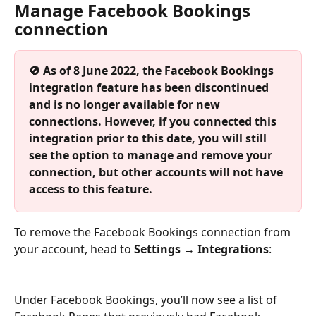
Manage Facebook Bookings 
connection
🚫 As of 8 June 2022, the Facebook Bookings 
integration feature has been discontinued 
and is no longer available for new 
connections. However, if you connected this 
integration prior to this date, you will still 
see the option to manage and remove your 
connection, but other accounts will not have 
access to this feature.
To remove the Facebook Bookings connection from 
your account, head to 
Settings → Integrations
:
Under Facebook Bookings, you’ll now see a list of 