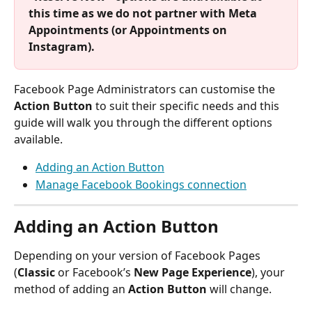
this time as we do not partner with Meta 
Appointments (or Appointments on 
Instagram).
Facebook Page Administrators can customise the 
Action Button
 to suit their specific needs and this 
guide will walk you through the different options 
available. 
Adding an Action Button
Manage Facebook Bookings connection
Adding an Action Button
Depending on your version of Facebook Pages 
(
Classic
 or Facebook’s 
New Page Experience
), your 
method of adding an 
Action Button
 will change.