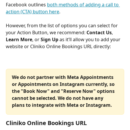
Facebook outlines 
both methods of adding a call to 
action (CTA) button here
. 
However, from the list of options you can select for 
your Action Button, we recommend: 
Contact Us
, 
Learn More
, or 
Sign Up
 as it’ll allow you to add your 
website or Cliniko Online Bookings URL directly:
We do not partner with Meta Appointments 
or Appointments on Instagram currently, so 
the "Book Now" and "Reserve Now" options 
cannot be selected. We do not have any 
plans to integrate with Meta or Instagram.  
Cliniko Online Bookings URL