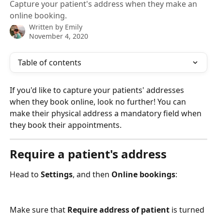
Capture your patient's address when they make an
online booking.
Written by
Emily
November 4, 2020
Table of contents
If you'd like to capture your patients' addresses 
when they book online, look no further! You can 
make their physical address a mandatory field when 
they book their appointments.
Require a patient's address
Head to 
Settings
, and then 
Online bookings
:
Make sure that
 Require address of patient
 is turned 