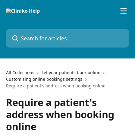
Skip to main content
Search for articles...
All Collections
Let your patients book online
Customising online bookings settings
Require a patient's address when booking online
Require a patient's
address when booking
online