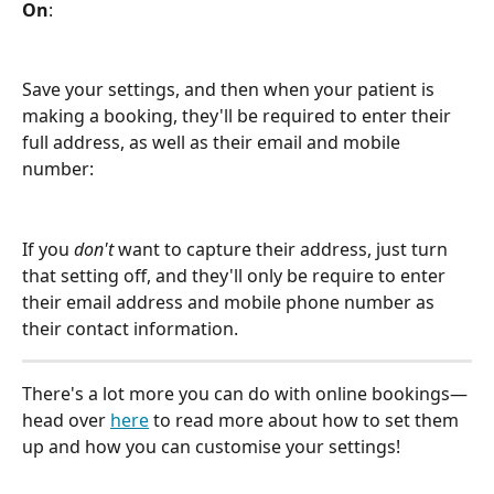
On
:
Save your settings, and then when your patient is 
making a booking, they'll be required to enter their 
full address, as well as their email and mobile 
number:
If you 
don't
 want to capture their address, just turn 
that setting off, and they'll only be require to enter 
their email address and mobile phone number as 
their contact information.
There's a lot more you can do with online bookings—
head over 
here
 to read more about how to set them 
up and how you can customise your settings!