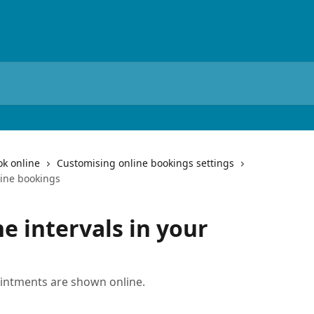
ok online
Customising online bookings settings
line bookings
e intervals in your
intments are shown online.