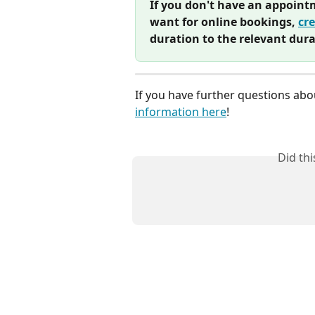
If you don't have an appoint
want for online bookings, 
cr
duration to the relevant dura
If you have further questions abo
information here
! 
Did th