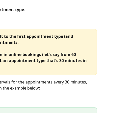
ntment type
:
ult to the first appointment type (and 
ointments.
 in online bookings (let's say from 60 
t an appointment type that's 30 minutes in 
tervals for the appointments every 30 minutes, 
in the example below: