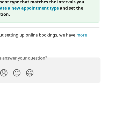
ment type that matches the intervals you 
eate a new appointment type
 and set the 
tion.
ut setting up online bookings, we have 
more 
is answer your question?
😞
😐
😃