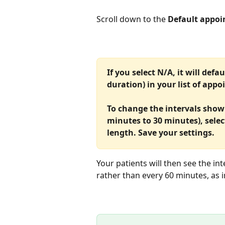
Scroll down to the 
Default appoi
If you select N/A, it will defa
duration) in your list of app
To change the intervals shown
minutes to 30 minutes), selec
length. Save your settings.
Your patients will then see the in
rather than every 60 minutes, as 