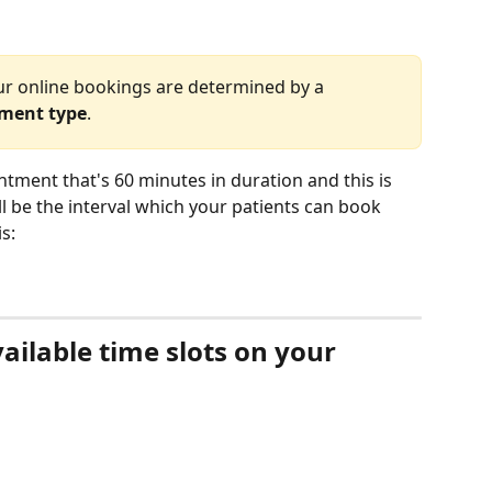
ur online bookings are determined by a 
tment type
. 
tment that's 60 minutes in duration and this is 
ll be the interval which your patients can book 
s:
ilable time slots on your 