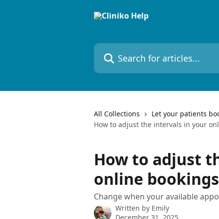
Skip to main content
Search for articles...
All Collections
Let your patients bo
How to adjust the intervals in your on
How to adjust th
online bookings
Change when your available appo
Written by
Emily
December 31, 2025