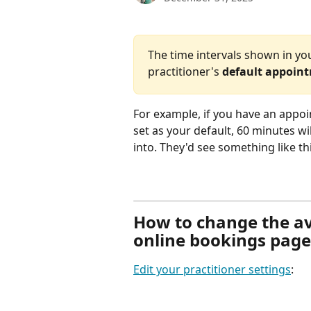
The time intervals shown in yo
practitioner's 
default appoin
For example, if you have an appoin
set as your default, 60 minutes wi
into. They'd see something like thi
How to change the ava
online bookings page
Edit your practitioner settings
: