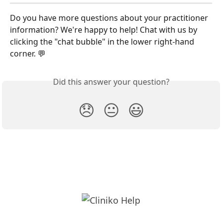
Do you have more questions about your practitioner 
information? We're happy to help! Chat with us by 
clicking the "chat bubble" in the lower right-hand 
corner. 💬
Did this answer your question?
😞
😐
😃