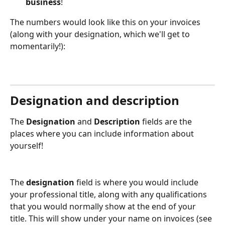
business
!
The numbers would look like this on your invoices 
(along with your designation, which we'll get to 
momentarily!):
Designation and description
The 
Designation
 and 
Description
 fields are the 
places where you can include information about 
yourself!
The
 designation
 field is where you would include 
your professional title, along with any qualifications 
that you would normally show at the end of your 
title. This will show under your name on invoices (see 