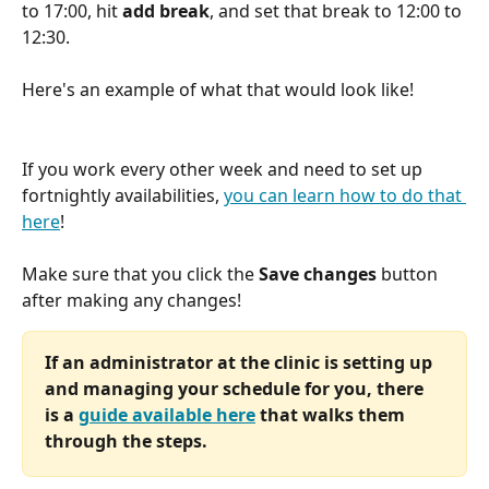
to 17:00, hit 
add break
, and set that break to 12:00 to 
12:30. 
Here's an example of what that would look like!
If you work every other week and need to set up 
fortnightly availabilities, 
you can learn how to do that 
here
!
Make sure that you click the 
Save changes
 button 
after making any changes! 
If an administrator at the clinic is setting up 
and managing your schedule for you, there 
is a 
guide available here
 that walks them 
through the steps.