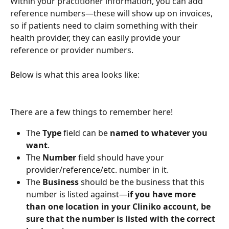
Within your practitioner information, you can add 
reference numbers—these will show up on invoices, 
so if patients need to claim something with their 
health provider, they can easily provide your 
reference or provider numbers.
Below is what this area looks like:
There are a few things to remember here!
The 
Type
 field can be 
named to whatever you 
want
. 
The 
Number
 field should have your 
provider/reference/etc. number in it.
The 
Business
 should be the business that this 
number is listed against—
if you have more 
than one location in your Cliniko account, be 
sure that the number is listed with the correct 