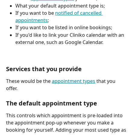
What your default appointment type is;
If you want to be 
notified of cancelled 
appointments
;
If you want to be listed in online bookings;
If you'd like to link your Cliniko calendar with an 
external one, such as Google Calendar.
Services that you provide
These would be the 
appointment types
 that you 
offer. 
The default appointment type
This controls which appointment is pre-loaded into 
the appointment pop-up whenever you make a 
booking for yourself. Adding your most used type as 