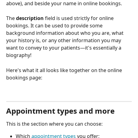
above), and beside your name in online bookings.
The 
description
 field is used strictly for online 
bookings. It can be used to provide some 
background information about who you are, what 
your history is, or any other information you may 
want to convey to your patients—it's essentially a 
biography! 
Here's what it all looks like together on the online 
bookings page:
Appointment types and more
This is the section where you can choose:
Which 
appointment types
 you offer;