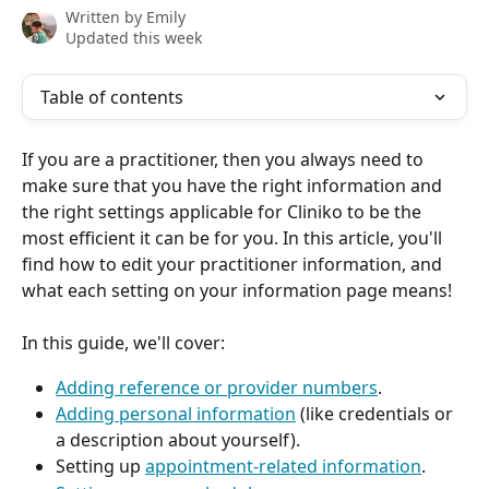
Written by
Emily
Updated this week
Table of contents
If you are a practitioner, then you always need to 
make sure that you have the right information and 
the right settings applicable for Cliniko to be the 
most efficient it can be for you. In this article, you'll 
find how to edit your practitioner information, and 
what each setting on your information page means!
In this guide, we'll cover:
Adding reference or provider numbers
.
Adding personal information
 (like credentials or 
a description about yourself).
Setting up 
appointment-related information
.