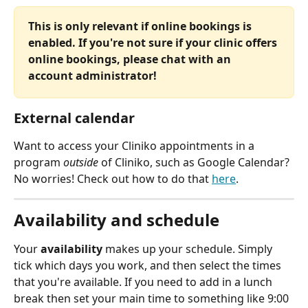
This is only relevant if online bookings is 
enabled. If you're not sure if your clinic offers 
online bookings, please chat with an 
account administrator!
External calendar
Want to access your Cliniko appointments in a 
program 
outside
 of Cliniko, such as Google Calendar? 
No worries! Check out how to do that 
here
.
Availability and schedule
Your 
availability
 makes up your schedule. Simply 
tick which days you work, and then select the times 
that you're available. If you need to add in a lunch 
break then set your main time to something like 9:00 