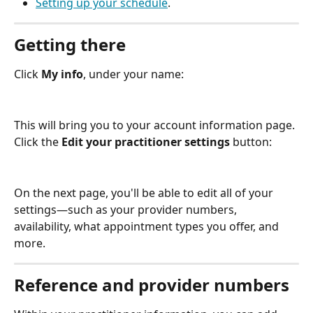
Setting up your schedule
.
Getting there
Click 
My info
, under your name:
This will bring you to your account information page. 
Click the 
Edit your practitioner settings 
button:
On the next page, you'll be able to edit all of your 
settings—such as your provider numbers, 
availability, what appointment types you offer, and 
more.
Reference and provider numbers