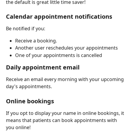
the default is great little time saver!
Calendar appointment notifications
Be notified if you: 
Receive a booking.
Another user reschedules your appointments
One of your appointments is cancelled
Daily appointment email 
Receive an email every morning with your upcoming 
day's appointments. 
Online bookings
If you opt to display your name in online bookings, it 
means that patients can book appointments with 
you online!