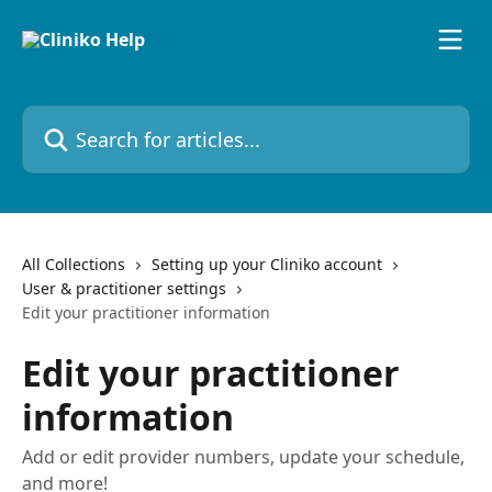
Skip to main content
Search for articles...
All Collections
Setting up your Cliniko account
User & practitioner settings
Edit your practitioner information
Edit your practitioner
information
Add or edit provider numbers, update your schedule,
and more!