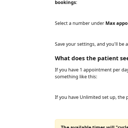
bookings
:
Select a number under 
Max appo
Save your settings, and you'll be al
What does the patient se
If you have 1 appointment per day
something like this:
If you have Unlimited set up, the 
The available times will "cyc