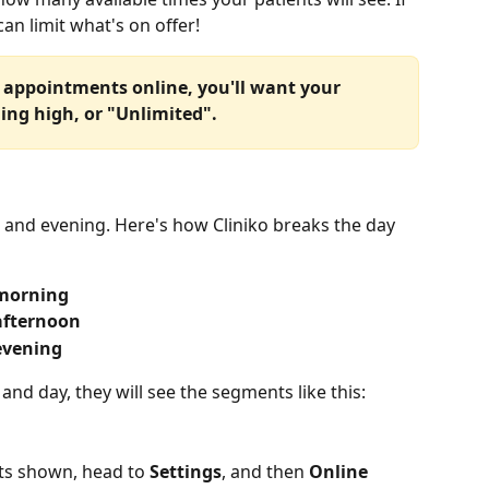
can limit what's on offer!
of appointments online, you'll want your 
ing high, or "Unlimited".
 and evening. Here's how Cliniko breaks the day 
morning
afternoon
evening
and day, they will see the segments like this:
ts shown, head to 
Settings
, and then 
Online 