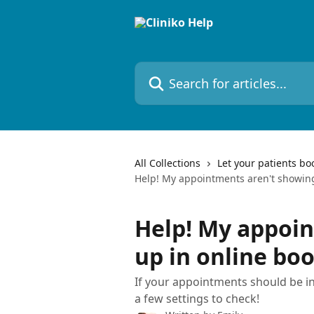
Skip to main content
Search for articles...
All Collections
Let your patients bo
Help! My appointments aren't showing
Help! My appoi
up in online bo
If your appointments should be in
a few settings to check!