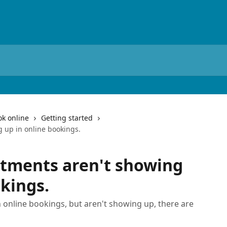
ok online
Getting started
 up in online bookings.
ntments aren't showing
okings.
 online bookings, but aren't showing up, there are