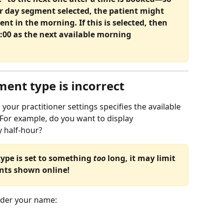
r day segment selected, the patient might 
ent in the morning. If this is selected, then 
:00 as the next available morning 
ent type is incorrect
n your practitioner settings specifies the available 
 For example, do you want to display 
 half-hour? 
ype is set to something 
too 
long, it may limit 
ents shown online!
nder your name: