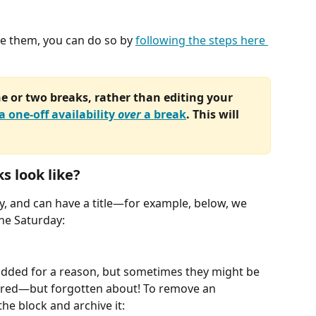
e them, you can do so by 
following the steps here 
e or two breaks, rather than editing your 
a one-off availability 
over
 a break
. This will 
s look like?
y, and can have a title—for example, below, we 
he Saturday:
added for a reason, but sometimes they might be 
ired—but forgotten about! To remove an 
the block and archive it: