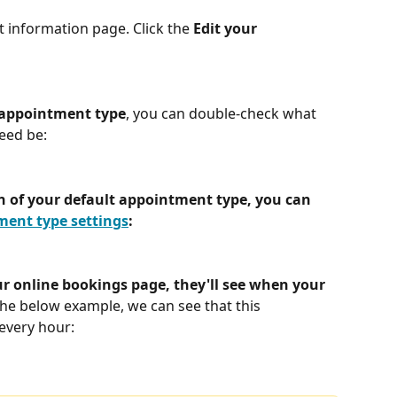
t information page. Click the 
Edit your 
 appointment type
, you can double-check what 
need be:
on of your default appointment type, you can 
ent type settings
:
ur online bookings page, they'll see when your 
the below example, we can see that this 
every hour: