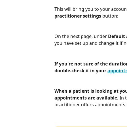
This will bring you to your accoun
practitioner settings 
button:
On the next page, under 
Default
you have set up and change it if 
If you're not sure of the durati
double-check it in your 
appointm
When a patient is looking at yo
appointments are available. 
In 
practitioner offers appointments 