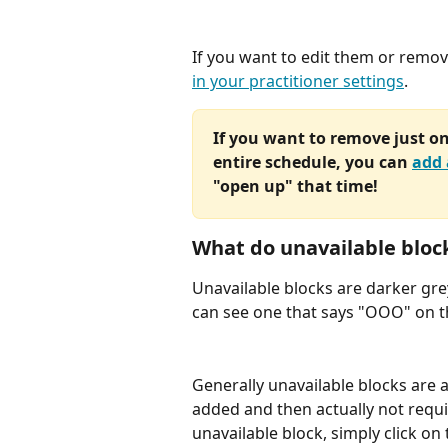
If you want to edit them or remov
in your practitioner settings
. 
If you want to remove just on
entire schedule, you can 
add 
"open up" that time!
What do unavailable block
Unavailable blocks are darker gre
can see one that says "OOO" on t
Generally unavailable blocks are 
added and then actually not requ
unavailable block, simply click on 