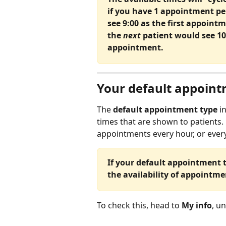
if you have 1 appointment pe
see 9:00 as the first appointm
the 
next
 patient would see 10
appointment.
Your default appointm
The 
default appointment type 
i
times that are shown to patients.
appointments every hour, or every
If your default appointment t
the availability of appointm
To check this, head to 
My info
, u