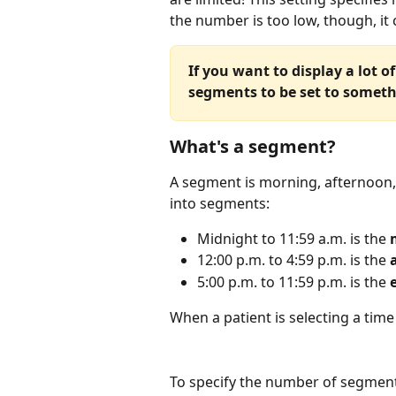
the number is too low, though, it 
If you want to display a lot 
segments to be set to someth
What's a segment?
A segment is morning, afternoon,
into segments:
Midnight to 11:59 a.m. is the
 
12:00 p.m. to 4:59 p.m. is the 
5:00 p.m. to 11:59 p.m. is the
 
When a patient is selecting a time 
To specify the number of segmen