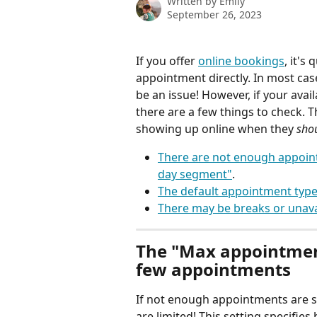
Written by
Emily
September 26, 2023
If you offer 
online bookings
, it's
appointment directly. In most ca
be an issue! However, if your ava
there are a few things to check
showing up online when they 
sho
There are not enough appoint
day segment"
.
The default appointment type 
There may be breaks or unava
The "Max appointmen
few appointments
If not enough appointments are s
are limited! This setting specifies