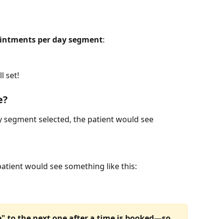
intments per day segment
:
l set!
e?
 segment selected, the patient would see 
patient would see something like this:
le" to the next one after a time is booked—so 