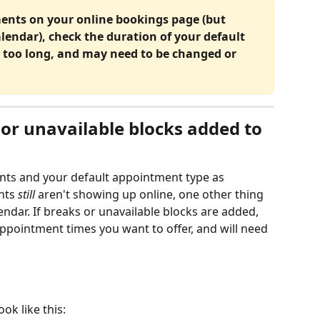
ments on your online bookings page (but 
calendar), check the duration of your default 
too long, and may need to be changed or 
or unavailable blocks added to 
nts and your default appointment type as 
nts
 still
 aren't showing up online, one other thing 
ndar. If breaks or unavailable blocks are added, 
appointment times you want to offer, and will need 
ok like this: