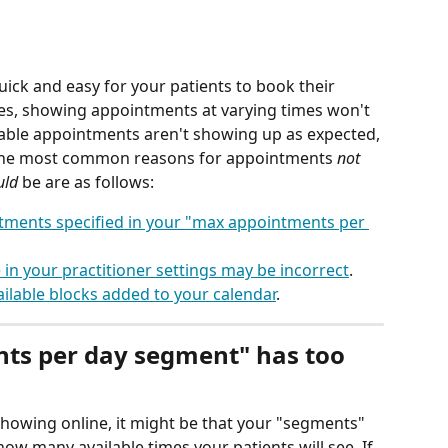
 quick and easy for your patients to book their 
ses, showing appointments at varying times won't 
ilable appointments aren't showing up as expected, 
. The most common reasons for appointments 
not
uld
 be are as follows:
ments specified in your "max appointments per 
in your practitioner settings may be incorrect
.
ilable blocks added to your calendar
.
ts per day segment" has too 
howing online, it might be that your "segments" 
 how many available times your patients will see. If 