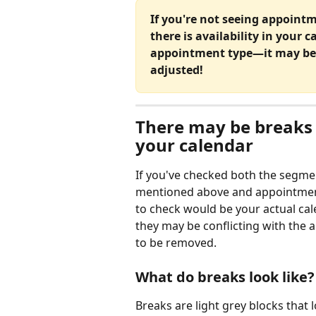
If you're not seeing appoint
there is availability in your 
appointment type—it may be 
adjusted!
There may be breaks 
your calendar
If you've checked both the segme
mentioned above and appointme
to check would be your actual cale
they may be conflicting with the 
to be removed. 
What do breaks look like?
Breaks are light grey blocks that lo