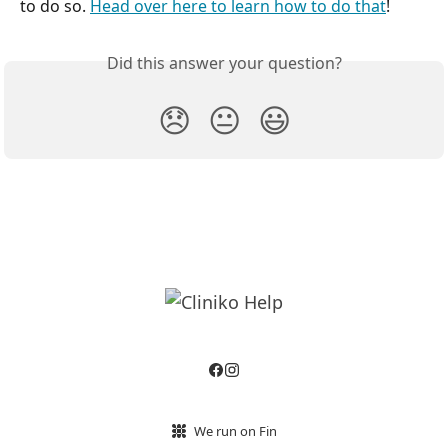
to do so. 
Head over here to learn how to do that
!
Did this answer your question?
😞
😐
😃
We run on Fin