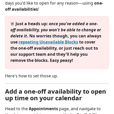
days you'd like to open for any reason—using 
one-
off availabilities
! 
🚨
 Just a heads up: 
once you've added a one-
off availability, you won't be able to change or 
delete it
. No worries though, you can always 
use 
repeating Unavailable Blocks
 to cover 
the one-off availability, or just reach out to 
our support team and they'll help you 
remove the blocks. Easy peasy!
Here's how to set those up.
Add a one-off availability to open 
up time on your calendar
Head to the 
Appointments
 page, and navigate to 