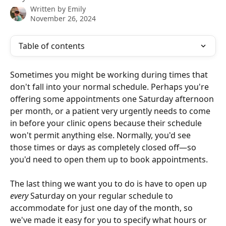
Written by
Emily
November 26, 2024
Table of contents
Sometimes you might be working during times that 
don't fall into your normal schedule. Perhaps you're 
offering some appointments one Saturday afternoon 
per month, or a patient very urgently needs to come 
in before your clinic opens because their schedule 
won't permit anything else. Normally, you'd see 
those times or days as completely closed off—so 
you'd need to open them up to book appointments.
The last thing we want you to do is have to open up 
every
 Saturday on your regular schedule to 
accommodate for just one day of the month, so 
we've made it easy for you to specify what hours or 