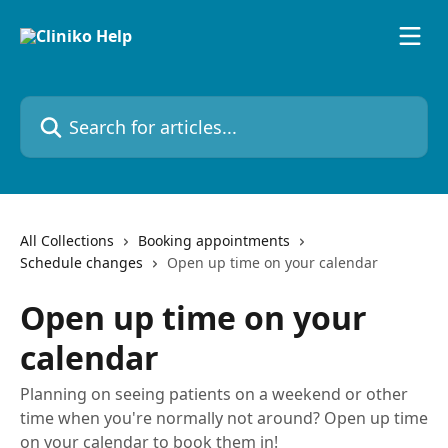
Skip to main content
Search for articles...
All Collections
Booking appointments
Schedule changes
Open up time on your calendar
Open up time on your
calendar
Planning on seeing patients on a weekend or other
time when you're normally not around? Open up time
on your calendar to book them in!