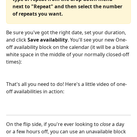
next to "Repeat" and then select the number 
of repeats you want.
Be sure you've got the right date, set your duration, 
and click 
Save availability
. You'll see your new One-
off availability block on the calendar (it will be a blank 
white space in the middle of your normally closed-off 
times):
That's all you need to do! Here's a little video of one-
off availabilities in action:
On the flip side, if you're ever looking to 
close
 a day 
or a few hours off, you can use an unavailable block 