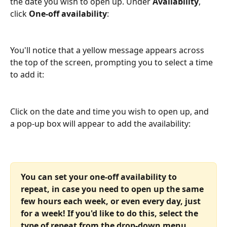
the date you wish to open up. Under 
Availability
, 
click 
One-off availability
:
You'll notice that a yellow message appears across 
the top of the screen, prompting you to select a time 
to add it:
Click on the date and time you wish to open up, and 
a pop-up box will appear to add the availability:
You can set your one-off availability to 
repeat, in case you need to open up the same 
few hours each week, or even every day, just 
for a week! If you'd like to do this, select the 
type of repeat from the drop-down menu 