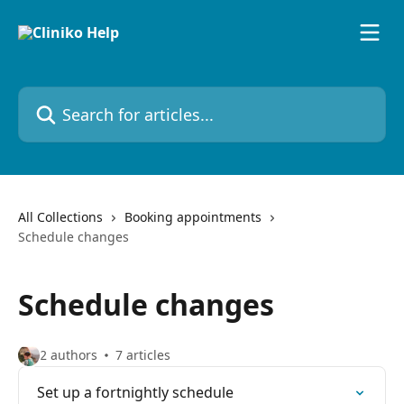
Skip to main content
Search for articles...
All Collections
Booking appointments
Schedule changes
Schedule changes
2 authors
7 articles
Set up a fortnightly schedule