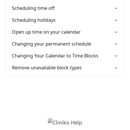
Scheduling time off
Scheduling holidays
Open up time on your calendar
Changing your permanent schedule
Changing Your Calendar to Time Blocks
Remove unavailable block types