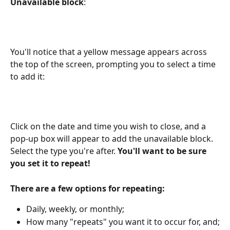
Unavailable block
:
You'll notice that a yellow message appears across 
the top of the screen, prompting you to select a time 
to add it:
Click on the date and time you wish to close, and a 
pop-up box will appear to add the unavailable block. 
Select the type you're after. 
You'll want to be sure 
you set it to repeat!
There are a few options for repeating:
Daily, weekly, or monthly;
How many "repeats" you want it to occur for, and;