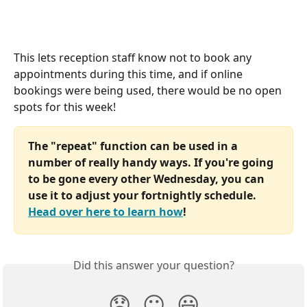
This lets reception staff know not to book any 
appointments during this time, and if online 
bookings were being used, there would be no open 
spots for this week!
The "repeat" function can be used in a 
number of really handy ways. If you're going 
to be gone every other Wednesday, you can 
use it to adjust your fortnightly schedule. 
Head over here to learn how
!
Did this answer your question?
😞
😐
😃