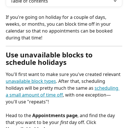
Table of contents
If you're going on holiday for a couple of days, 
weeks, or months, you can block time off in your 
calendar so that no appointments can be booked 
during that time! 
Use unavailable blocks to 
schedule holidays
You'll first want to make sure you've created relevant 
unavailable block types
. After that, scheduling 
holidays will be pretty much the same as 
scheduling 
a small amount of time off
, with one exception—
you'll use "repeats"!
Head to the 
Appointments page
, and find the day 
that you want to be your 
first
 day off. Click 