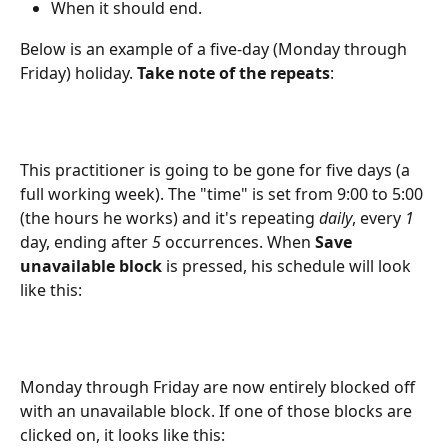
When it should end.
Below is an example of a five-day (Monday through 
Friday) holiday. 
Take note of the repeats
:
This practitioner is going to be gone for five days (a 
full working week). The "time" is set from 9:00 to 5:00 
(the hours he works) and it's repeating 
daily
, every 
1 
day, ending after 
5
 occurrences. When
 Save 
unavailable block
 is pressed, his schedule will look 
like this:
Monday through Friday are now entirely blocked off 
with an unavailable block. If one of those blocks are 
clicked on, it looks like this: