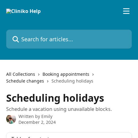
Skip to main content
Search for articles...
All Collections
Booking appointments
Schedule changes
Scheduling holidays
Scheduling holidays
Schedule a vacation using unavailable blocks.
Written by
Emily
December 2, 2024