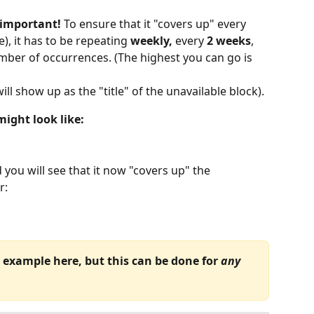
 important! 
To ensure that it "covers up" every 
), it has to be repeating 
weekly,
 every 
2 weeks
, 
mber of occurrences. (The highest you can go is 
will show up as the "title" of the unavailable block).
ight look like:
d you will see that it now "covers up" the 
r:
example here, but this can be done for 
any