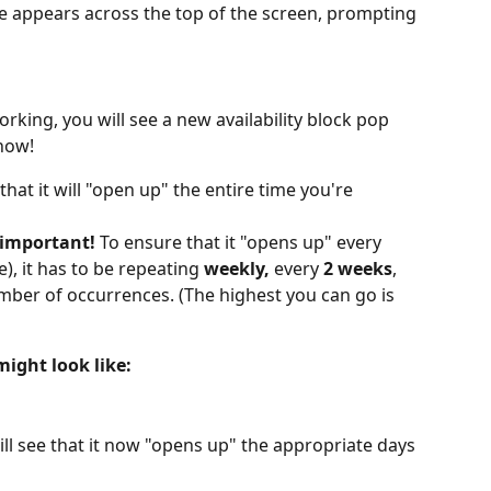
ge appears across the top of the screen, prompting 
working, you will see a new availability block pop 
 now!
 that it will "open up" the entire time you're 
 important! 
To ensure that it "opens up" every 
), it has to be repeating 
weekly,
 every 
2 weeks
, 
mber of occurrences. (The highest you can go is 
ight look like:
ill see that it now "opens up" the appropriate days 