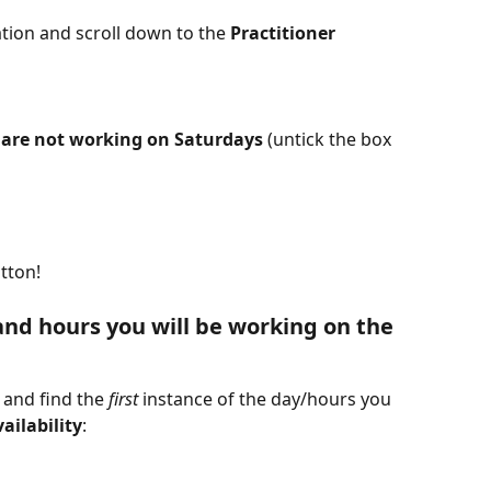
tion and scroll down to the 
Practitioner 
 
are not working on Saturdays
 (untick the box 
tton!
nd hours you will be working on the 
, and find the 
first
 instance of the day/hours you 
ailability
: