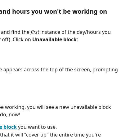
 and hours you won't be working on 
, and find the 
first
 instance of the day/hours you 
y off). Click on 
Unavailable block
:
ge appears across the top of the screen, prompting 
 be working, you will see a new unavailable block 
 do, now!
e block
 you want to use.
 that it will "cover up" the entire time you're 