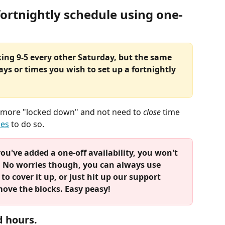
fortnightly schedule using one-
king 9-5 every other Saturday, but the same 
ays or times you wish to set up a fortnightly 
le more "locked down" and not need to 
close
 time 
ies
 to do so. 
ou've added a one-off availability, you won't 
t. No worries though, you can always use 
o cover it up, or just hit up our support 
move the blocks. Easy peasy!
d hours.