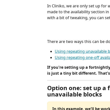
In Cliniko, we are only set up for 
w
made to the availability section in
with a bit of tweaking, you can set
There are two ways this can be d
Using repeating unavailable 
Using repeating one-off availa
If you're setting up a fortnightl
is just a tiny bit different. That
Option one: set up a 
unavailable blocks
In this example, we'll be wor