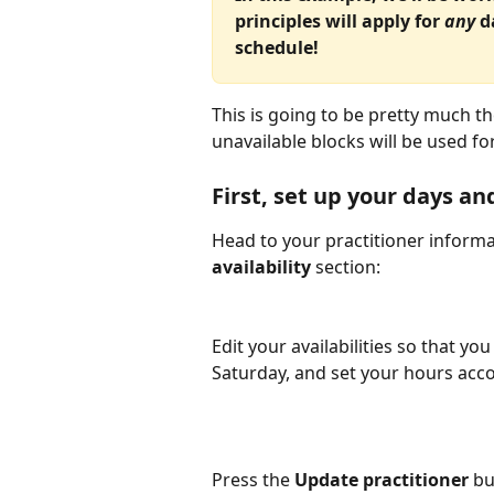
principles will apply for 
any 
d
schedule!
This is going to be pretty much t
unavailable blocks will be used for
First, set up your days an
Head to your practitioner informa
availability
 section:
Edit your availabilities so that you
Saturday, and set your hours acco
Press the 
Update practitioner
 bu