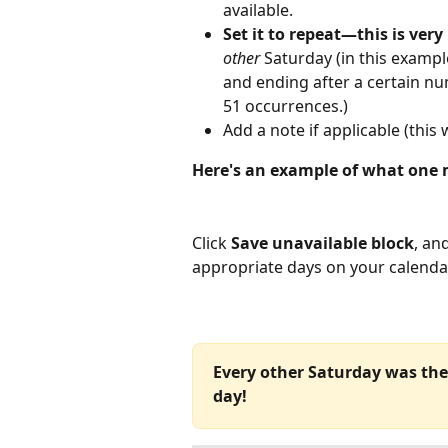
available.
Set it to repeat—this is very
other 
Saturday (in this example
and ending after a certain nu
51 occurrences.)
Add a note if applicable (this 
Here's an example of what one m
Click 
Save unavailable block
, an
appropriate days on your calenda
Every other Saturday was the 
day!