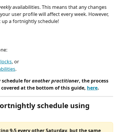
eekly
 availabilities. This means that any changes 
 your user profile will affect every week. However, 
 up a fortnightly schedule! 
one:
blocks
, or
bilities
.
y schedule for 
another practitioner
, the process 
's covered at the bottom of this guide, 
here
.
fortnightly schedule using 
king 9-5 every other Saturday, but the same 