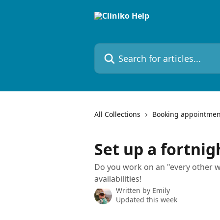
Skip to main content
Search for articles...
All Collections
Booking appointmen
Set up a fortnig
Do you work on an "every other w
availabilities!
Written by
Emily
Updated this week