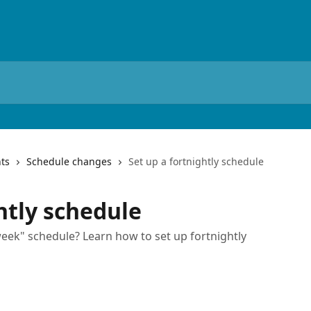
ts
Schedule changes
Set up a fortnightly schedule
htly schedule
eek" schedule? Learn how to set up fortnightly