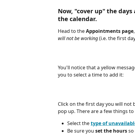
Now, "cover up" the days
the calendar.
Head to the 
Appointments page
will not be working 
(i.e. the first da
You'll notice that a yellow messa
you to select a time to add it:
Click on the first day you will not
pop up. There are a few things to
Select the 
type of unavailabl
Be sure you 
set the hours
 so