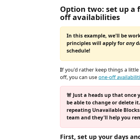
Option two: set up a 
off availabilities
In this example, we'll be wor
principles will apply for 
any 
d
schedule!
I
f you'd rather keep things a litt
off, you can use 
one-off availabilit
🚨 Just a heads up that once y
be able to change or delete i
repeating Unavailable Blocks t
team and they'll help you re
First, set up your days an