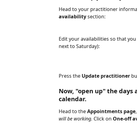
Head to your practitioner informa
availability
 section:
Edit your availabilities so that you
next to Saturday):
Press the 
Update practitioner
 bu
Now, "open up" the days a
calendar.
Head to the 
Appointments page
will be working. 
Click on 
One-off av