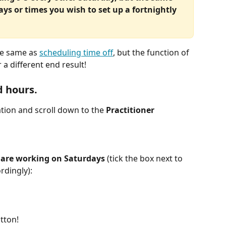
ays or times you wish to set up a fortnightly 
he same as 
scheduling time off
, but the function of 
 a different end result!
d hours.
tion and scroll down to the 
Practitioner 
 
are working on Saturdays
 (tick the box next to 
rdingly):
tton!