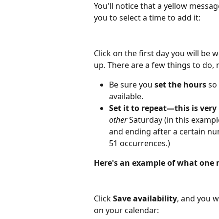
You'll notice that a yellow messa
you to select a time to add it:
Click on the first day you will be 
up. There are a few things to do,
Be sure you 
set the hours
 so
available.
Set it to repeat—this is very
other 
Saturday (in this example
and ending after a certain nu
51 occurrences.)
Here's an example of what one m
Click 
Save availability
, and you w
on your calendar: