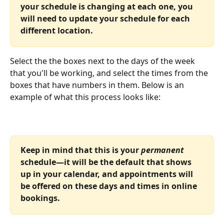
your schedule is changing at each one, you 
will need to update your schedule for each 
different location.
Select the the boxes next to the days of the week 
that you'll be working, and select the times from the 
boxes that have numbers in them. Below is an 
example of what this process looks like:
Keep in mind that this is your 
permanent
schedule—it will be the default that shows 
up in your calendar, and appointments will 
be offered on these days and times in online 
bookings.