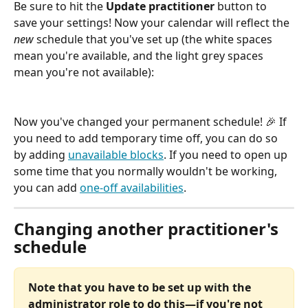
Be sure to hit the 
Update practitioner
 button to 
save your settings! Now your calendar will reflect the 
new
 schedule that you've set up (the white spaces 
mean you're available, and the light grey spaces 
mean you're not available):
Now you've changed your permanent schedule! 🎉 If 
you need to add temporary time off, you can do so 
by adding 
unavailable blocks
. If you need to open up 
some time that you normally wouldn't be working, 
you can add 
one-off availabilities
.
Changing another practitioner's 
schedule
Note that you have to be set up with the 
administrator role to do this—if you're not 