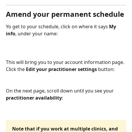
Amend your permanent schedule
Yo get to your schedule, click on where it says 
My 
info
, under your name:
This will bring you to your account information page. 
Click the 
Edit your practitioner settings 
button:
On the next page, scroll down until you see your 
practitioner availability
:
Note that if you work at multiple clinics, and 