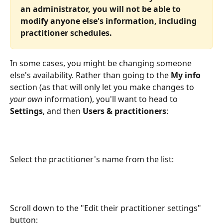
an administrator, you will not be able to 
modify anyone else's information, including 
practitioner schedules.
In some cases, you might be changing someone 
else's availability. Rather than going to the 
My info
section (as that will only let you make changes to 
your own
 information), you'll want to head to 
Settings
, and then 
Users & practitioners
:
Select the practitioner's name from the list:
Scroll down to the "Edit their practitioner settings" 
button: