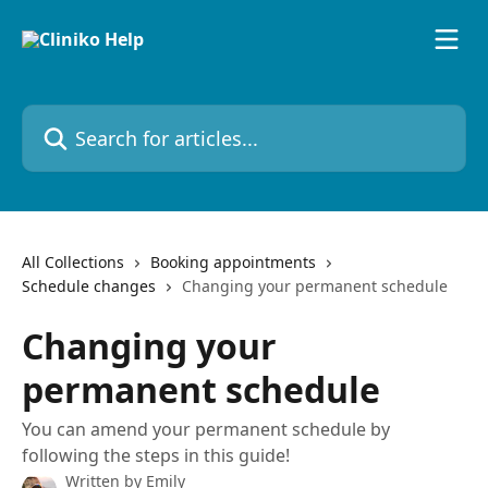
Skip to main content
Search for articles...
All Collections
Booking appointments
Schedule changes
Changing your permanent schedule
Changing your
permanent schedule
You can amend your permanent schedule by
following the steps in this guide!
Written by
Emily