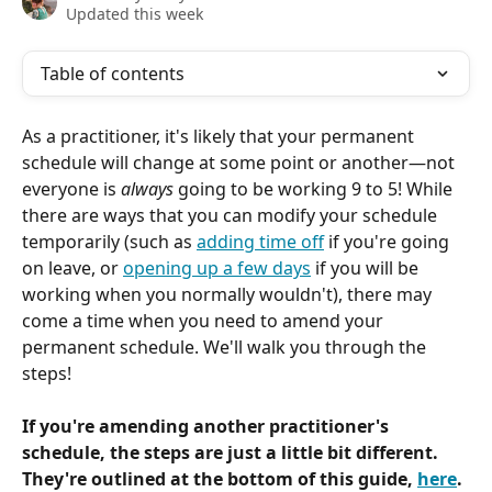
Updated this week
Table of contents
As a practitioner, it's likely that your permanent 
schedule will change at some point or another—not 
everyone is 
always
 going to be working 9 to 5! While 
there are ways that you can modify your schedule 
temporarily (such as 
adding time off
 if you're going 
on leave, or 
opening up a few days
 if you will be 
working when you normally wouldn't), there may 
come a time when you need to amend your 
permanent schedule. We'll walk you through the 
steps!
If you're amending another practitioner's 
schedule, the steps are just a little bit different. 
They're outlined at the bottom of this guide, 
here
.