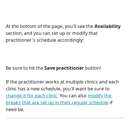
At the bottom of the page, you'll see the 
Availability
section, and you can set up or modify that 
practitioner's schedule accordingly:
Be sure to hit the 
Save practitioner
 button!
If the practitioner works at multiple clinics and each 
clinic has a new schedule, you'll want be sure to 
change it for each clinic
. You can also 
modify the 
breaks that are set up in their regular schedule
 if 
need be.