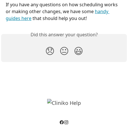
If you have any questions on how scheduling works 
or making other changes, we have some 
handy 
guides here
 that should help you out!
Did this answer your question?
😞
😐
😃