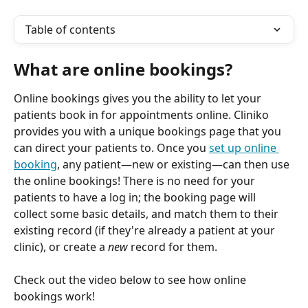
Table of contents
What are online bookings?
Online bookings gives you the ability to let your 
patients book in for appointments online. Cliniko 
provides you with a unique bookings page that you 
can direct your patients to. Once you 
set up online 
booking
, any patient—new or existing—can then use 
the online bookings! There is no need for your 
patients to have a log in; the booking page will 
collect some basic details, and match them to their 
existing record (if they're already a patient at your 
clinic), or create a 
new
 record for them.
Check out the video below to see how online 
bookings work!