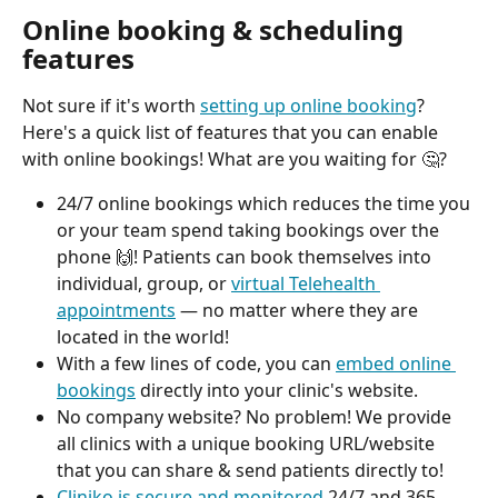
Online booking & scheduling 
features
Not sure if it's worth 
setting up online booking
? 
Here's a quick list of features that you can enable 
with online bookings! What are you waiting for 🤔? 
24/7 online bookings which reduces the time you 
or your team spend taking bookings over the 
phone 🙌! Patients can book themselves into 
individual, group, or 
virtual Telehealth 
appointments
 — no matter where they are 
located in the world! 
With a few lines of code, you can 
embed online 
bookings
 directly into your clinic's website. 
No company website? No problem! We provide 
all clinics with a unique booking URL/website 
that you can share & send patients directly to! 
Cliniko is secure and monitored
 24/7 and 365 