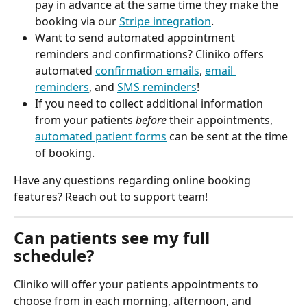
pay in advance at the same time they make the 
booking via our 
Stripe integration
. 
Want to send automated appointment 
reminders and confirmations? Cliniko offers 
automated 
confirmation emails
, 
email 
reminders
, and 
SMS reminders
!
If you need to collect additional information 
from your patients 
before
 their appointments, 
automated patient forms
 can be sent at the time 
of booking. 
Have any questions regarding online booking 
features? Reach out to support team!
Can patients see my full 
schedule?
Cliniko will offer your patients appointments to 
choose from in each morning, afternoon, and 