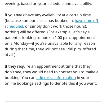
evening, based on your schedule and availability. 
If you 
don't
 have any availability at a certain time 
(because someone else has booked in, 
have time off 
scheduled
, or simply don't work those hours), 
nothing will be offered. (For example, let's say a 
patient is looking to book a 1:00 p.m. appointment 
on a Monday—if you're unavailable for any reason 
during that time, they will not see 1:00 p.m. offered 
at all.) 
If they require an appointment at time that they 
don't see, they would need to contact you to make a 
booking. You can 
add extra information
 in your 
online bookings settings to denote this if you want.