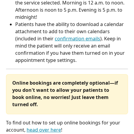
the service selected. Morning is 12 a.m. to noon. 
Afternoon is noon to 5 p.m. Evening is 5 p.m. to 
midnight! 
Patients have the ability to download a calendar 
attachment to add to their own calendars 
(included in their 
confirmation emails
). Keep in 
mind the patient will only receive an email 
confirmation if you have them turned on in your 
appointment type settings.
Online bookings are completely optional—if 
you don't want to allow your patients to 
book online, no worries! Just leave them 
turned off. 
To find out how to set up online bookings for your 
account, 
head over here
!