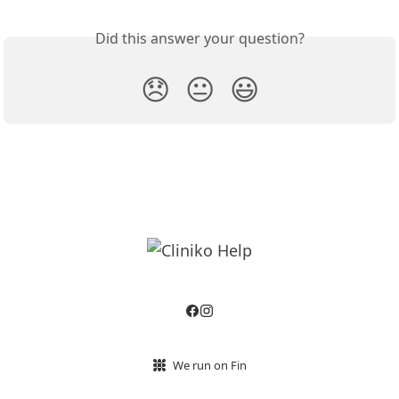
Did this answer your question?
😞
😐
😃
We run on Fin