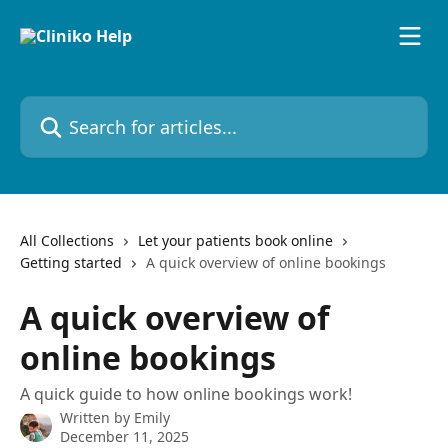
Skip to main content
Search for articles...
All Collections
Let your patients book online
Getting started
A quick overview of online bookings
A quick overview of
online bookings
A quick guide to how online bookings work!
Written by
Emily
December 11, 2025