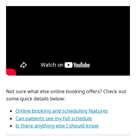
Not sure what else online booking offers? Check out 
some quick details below:
Online booking and scheduling features
Can patients see my full schedule
Is there anything else I should know