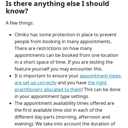
Is there anything else I should 
know?
A few things:
Cliniko has some protection in place to prevent 
people from booking in many appointments. 
There are restrictions on how many 
appointments can be booked from one location 
in a short space of time. If you are testing the 
feature yourself you may encounter this.
It is important to ensure your 
appointment types 
are set up correctly
 and you have 
the right 
practitioners allocated to them
! This can be done 
in your appointment type settings.
The appointment availability times offered are 
the first available time slot in each of the 
different day parts (morning, afternoon and 
evening). We take into account the duration of 