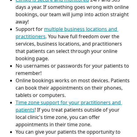
days a year. If something goes wrong with online 
bookings, our team will jump into action straight 
away!
Support for 
multiple business locations and 
practitioners
. You have full freedom over the 
services, business locations, and practitioners 
that patients can select through your online 
booking page. 
No usernames or passwords for your patients to 
remember! 
Online bookings works on most devices. Patients 
can book their appointments on their phones, 
tablets or computers. 
Time zone support for your practitioners and 
patients
! If you treat patients outside of your 
local clinic's time zone, you can offer 
appointments in their time zone. 
You can give your patients the opportunity to 