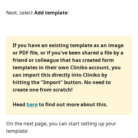
Next, select
 Add template
:
If you have an existing template as an image 
or PDF file, or if you've been shared a file by a 
friend or colleague that has created form 
templates in their own Cliniko account, you 
can import this directly into Cliniko by 
hitting the "Import" button. No need to 
create one from scratch!
Head 
here
 to find out more about this.
On the next page, you can start setting up your 
template: