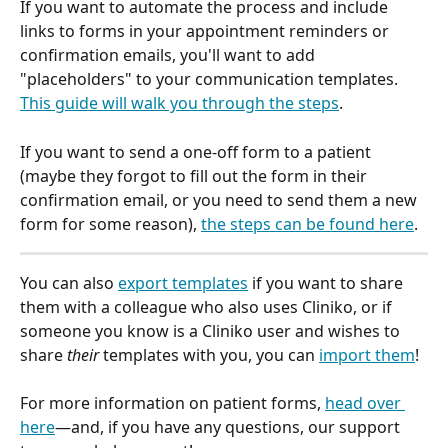
If you want to automate the process and include 
links to forms in your appointment reminders or 
confirmation emails, you'll want to add 
"placeholders" to your communication templates. 
This guide will walk you through the steps
.
If you want to send a one-off form to a patient 
(maybe they forgot to fill out the form in their 
confirmation email, or you need to send them a new 
form for some reason), 
the steps can be found here
.
You can also 
export templates
 if you want to share 
them with a colleague who also uses Cliniko, or if 
someone you know is a Cliniko user and wishes to 
share 
their
 templates with you, you can 
import them
!
For more information on patient forms, 
head over 
here
—and, if you have any questions, our support 