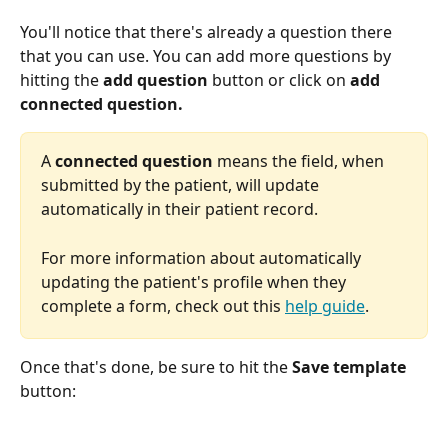
You'll notice that there's already a question there 
that you can use. You can add more questions by 
hitting the 
add question
 button or click on 
add 
connected question.
A 
connected question
 means the field, when 
submitted by the patient, will update 
automatically in their patient record. 
For more information about automatically 
updating the patient's profile when they 
complete a form, check out this 
help guide
.
Once that's done, be sure to hit the 
Save template
button: