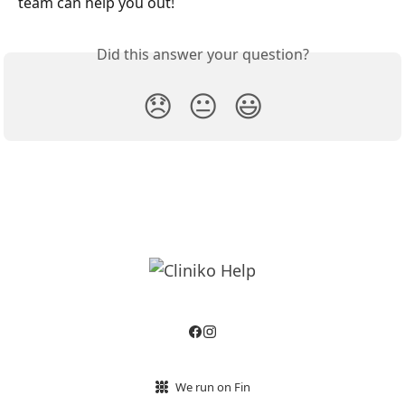
team can help you out!
Did this answer your question?
😞
😐
😃
We run on Fin