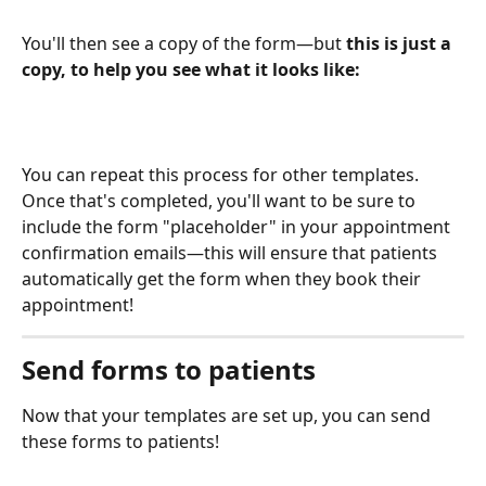
You'll then see a copy of the form—but 
this is just a 
copy, to help you see what it looks like: 
You can repeat this process for other templates. 
Once that's completed, you'll want to be sure to 
include the form "placeholder" in your appointment 
confirmation emails—this will ensure that patients 
automatically get the form when they book their 
appointment!
Send forms to patients
Now that your templates are set up, you can send 
these forms to patients!