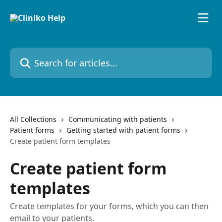
Skip to main content
Search for articles...
All Collections
Communicating with patients
Patient forms
Getting started with patient forms
Create patient form templates
Create patient form
templates
Create templates for your forms, which you can then
email to your patients.