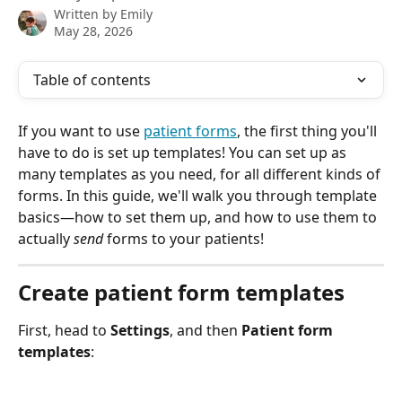
Written by
Emily
May 28, 2026
Table of contents
If you want to use 
patient forms
, the first thing you'll 
have to do is set up templates! You can set up as 
many templates as you need, for all different kinds of 
forms. In this guide, we'll walk you through template 
basics—how to set them up, and how to use them to 
actually 
send
 forms to your patients!
Create patient form templates 
First, head to 
Settings
, and then 
Patient form 
templates
: