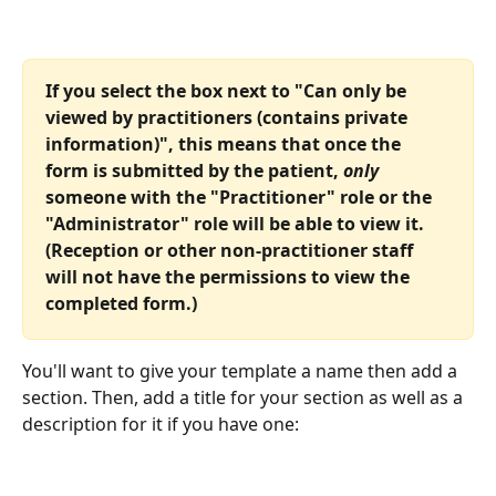
If you select the box next to "Can only be 
viewed by practitioners (contains private 
information)", this means that once the 
form is submitted by the patient, 
only
someone with the "Practitioner" role or the 
"Administrator" role will be able to view it. 
(Reception or other non-practitioner staff 
will not have the permissions to view the 
completed form.)
You'll want to give your template a name then add a 
section. Then, add a title for your section as well as a 
description for it if you have one: