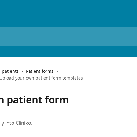
 patients
Patient forms
Upload your own patient form templates
n patient form
y into Cliniko.