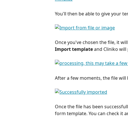
You'll then be able to give your t
Once you've chosen the file, it wi
Import template 
and Cliniko will 
After a few moments, the file will
Once the file has been successfull
form template. You can check it 