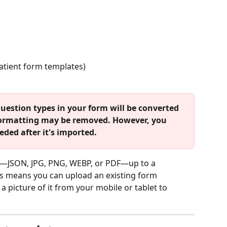
patient form templates)
uestion types in your form will be converted 
 formatting may be removed. However, you 
ded after it's imported.
es—JSON, JPG, PNG, WEBP, or PDF—up to a 
is means you can upload an existing form 
a picture of it from your mobile or tablet to 