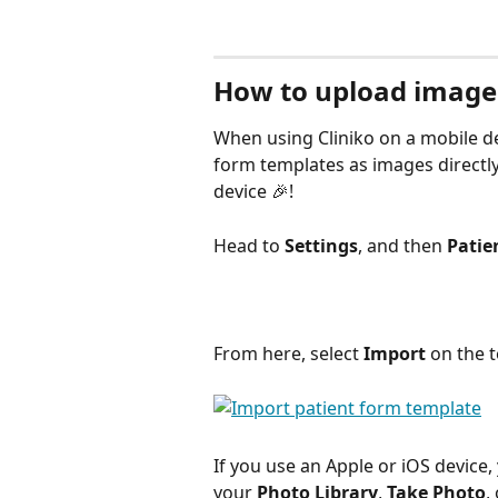
How to upload images
When using Cliniko on a mobile de
form templates as images directly
device 🎉!
Head to 
Settings
, and then 
Patie
From here, select 
Import
 on the t
If you use an Apple or iOS device,
your 
Photo Library
, 
Take Photo
,