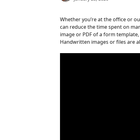
Whether you’re at the office or out
can reduce the time spent on man
image or PDF of a form template, 
Handwritten images or files are a