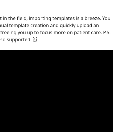
 in the field, importing templates is a breeze. You 
ual template creation and quickly upload an 
freeing you up to focus more on patient care. P.S. 
lso supported! 🙌 