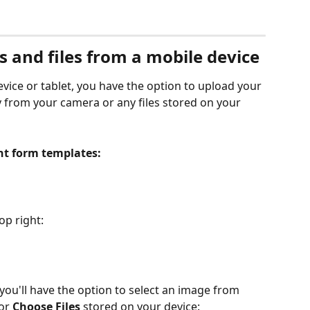
 and files from a mobile device
vice or tablet, you have the option to upload your 
 from your camera or any files stored on your 
nt form templates:
op right:
 you'll have the option to select an image from 
 or 
Choose Files
 stored on your device: