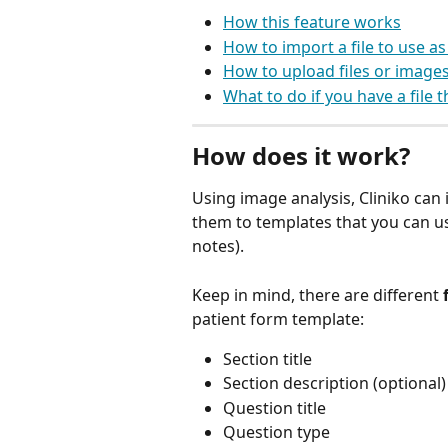
How this feature works
How to import a file to use as
How to upload files or images
What to do if you have a file 
How does it work?
Using image analysis, Cliniko can
them to templates that you can us
notes). 
Keep in mind, there are different 
patient form template:
Section title
Section description (optional)
Question title
Question type