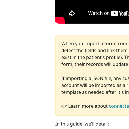
When you import a form from an
detect the fields and link them 
exist in the patient’s profile)
form, their records will update 
If importing a JSON file, any c
account will be imported as a 
template as needed after it's 
👉 Learn more about 
connecte
In this guide, we'll detail: