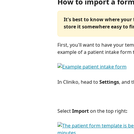
How to import a for
It's best to know where your 
store it somewhere easy to fi
First, you'll want to have your te
example of a patient intake form 
In Cliniko, head to 
Settings
, and 
Select 
Import 
on the top right
: