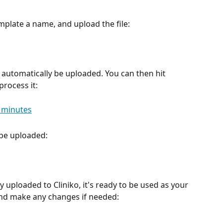
emplate a name, and upload the file:
ll automatically be uploaded. You can then hit 
process it:
 be uploaded: 
y uploaded to Cliniko, it's ready to be used as your 
and make any changes if needed: