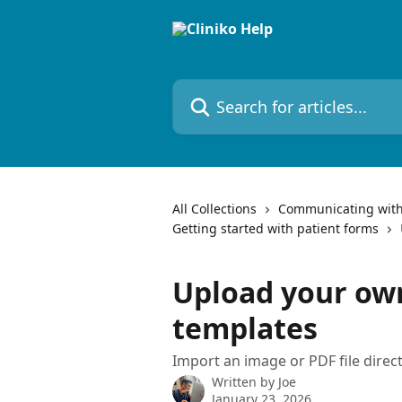
Skip to main content
Search for articles...
All Collections
Communicating with
Getting started with patient forms
Upload your ow
templates
Import an image or PDF file directl
Written by
Joe
January 23, 2026