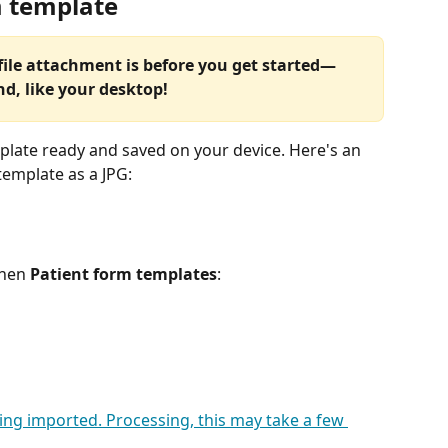
m template
file attachment is before you get started—
nd, like your desktop!
mplate ready and saved on your device. Here's an 
template as a JPG: 
then 
Patient form templates
: