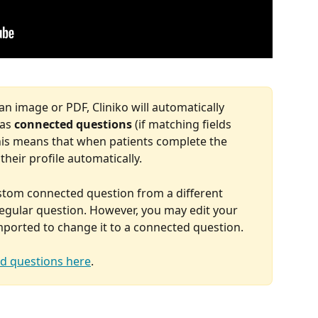
 image or PDF, Cliniko will automatically 
as 
connected questions
 (if matching fields 
. This means that when patients complete the 
their profile automatically.
ustom connected question from a different 
regular question. However, you may edit your 
imported to change it to a connected question.
d questions here
.