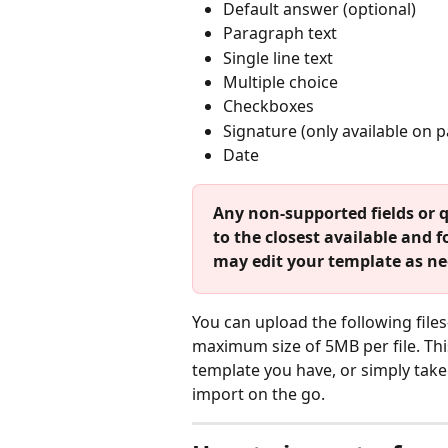
Default answer (optional)
Paragraph text
Single line text
Multiple choice
Checkboxes
Signature (only available on 
Date
Any non-supported fields or q
to the closest available and
may edit your template as nee
You can upload the following fil
maximum size of 5MB per file. Th
template you have, or simply take 
import on the go. 