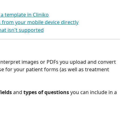
 a template in Cliniko
 from your mobile device directly
that isn't supported
 interpret images or PDFs you upload and convert 
e for your patient forms (as well as treatment 
fields
 and 
types of questions
 you can include in a 