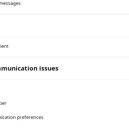
p messages
ient
munication issues
g
ber
ication preferences