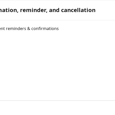
ation, reminder, and cancellation
ent reminders & confirmations