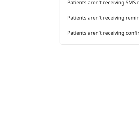
Patients aren't receiving SMS
Patients aren't receiving remi
Patients aren't receiving conf