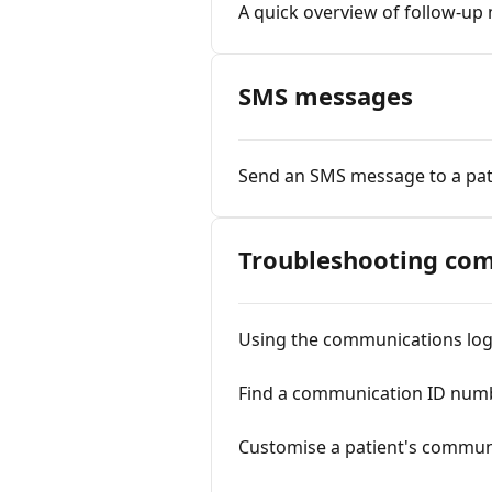
A quick overview of follow-u
SMS messages
Send an SMS message to a pat
Troubleshooting com
Using the communications lo
Find a communication ID num
Customise a patient's commun