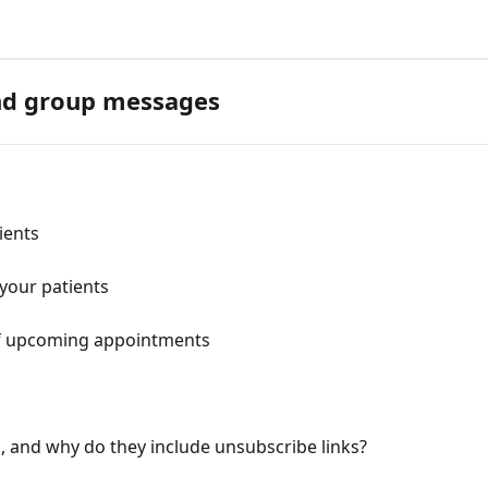
and group messages
ients
your patients
t of upcoming appointments
 and why do they include unsubscribe links?