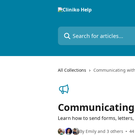
Skip to main content
Search for articles...
All Collections
Communicating with
Communicating 
Learn how to send forms, letters
By Emily and 3 others
44 