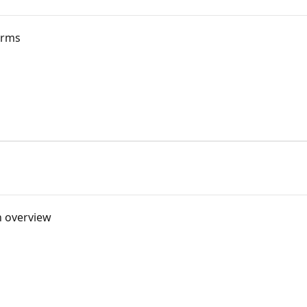
orms
n overview