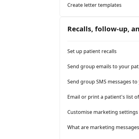
Create letter templates
Recalls, follow-up, 
Set up patient recalls
Send group emails to your pat
Send group SMS messages to 
Email or print a patient's lis
Customise marketing settings
What are marketing messages,