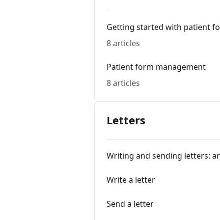
Getting started with patient f
8 articles
Patient form management
8 articles
Letters
Writing and sending letters: a
Write a letter
Send a letter