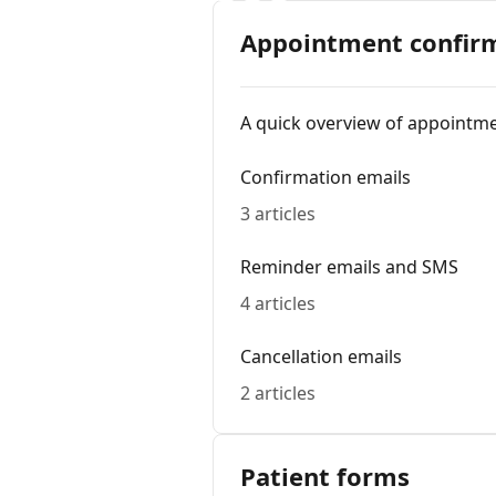
Appointment confirm
A quick overview of appointm
Confirmation emails
3 articles
Reminder emails and SMS
4 articles
Cancellation emails
2 articles
Patient forms