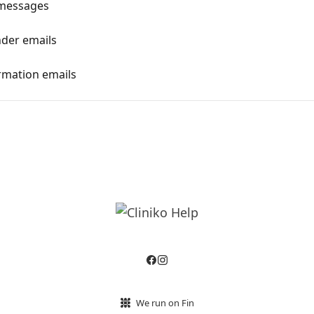
 messages
nder emails
irmation emails
We run on Fin