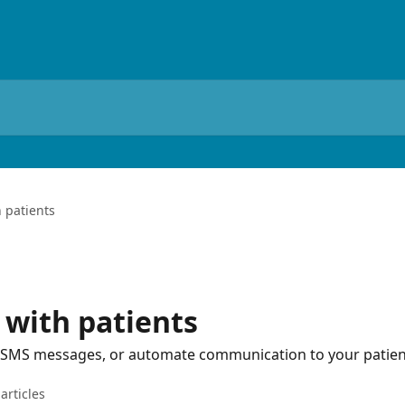
 patients
with patients
, SMS messages, or automate communication to your patien
articles