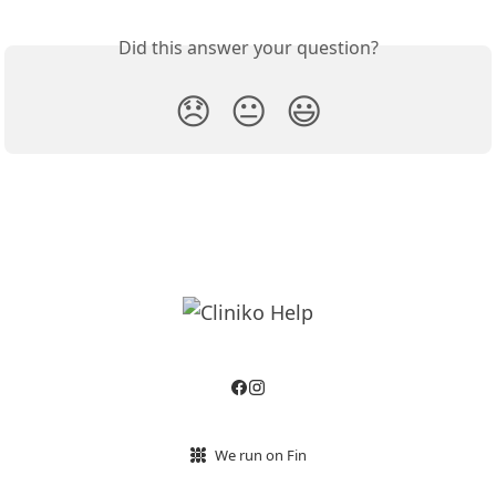
Did this answer your question?
😞
😐
😃
We run on Fin