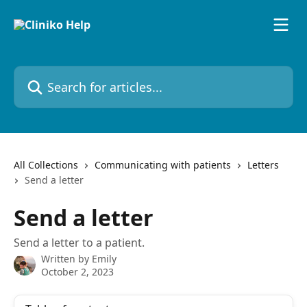
Skip to main content
Search for articles...
All Collections
Communicating with patients
Letters
Send a letter
Send a letter
Send a letter to a patient.
Written by
Emily
October 2, 2023