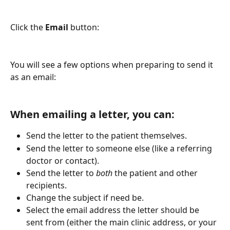
Click the
 Email
 button:
You will see a few options when preparing to send it 
as an email:
When emailing a letter, you can:
Send the letter to the patient themselves.
Send the letter to someone else (like a referring 
doctor or contact).
Send the letter to 
both
 the patient and other 
recipients.
Change the subject if need be.
Select the email address the letter should be 
sent from (either the main clinic address, or your 