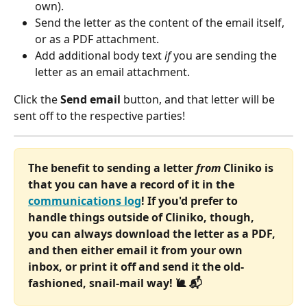
own).
Send the letter as the content of the email itself, 
or as a PDF attachment.
Add additional body text 
if
 you are sending the 
letter as an email attachment.
Click the 
Send email
 button, and that letter will be 
sent off to the respective parties!
The benefit to sending a letter 
from
 Cliniko is 
that you can have a record of it in the 
communications log
! If you'd prefer to 
handle things outside of Cliniko, though, 
you can always download the letter as a PDF, 
and then either email it from your own 
inbox, or print it off and send it the old-
fashioned, snail-mail way! 🐌 📬