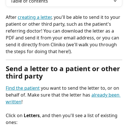
Table of contents
After 
creating a letter
, you'll be able to send it to your 
patient or other third party, such as the patient's 
referring doctor! You can download the letter as a 
PDF and send it from your email address, or you can 
send it directly from Cliniko (we'll walk you through 
the steps for doing that here!).
Send a letter to a patient or other 
third party
Find the patient
 you want to send the letter to, or on 
behalf of. Make sure that the letter has 
already been 
written
!
Click on 
Letters
, and then you'll see a list of existing 
ones: