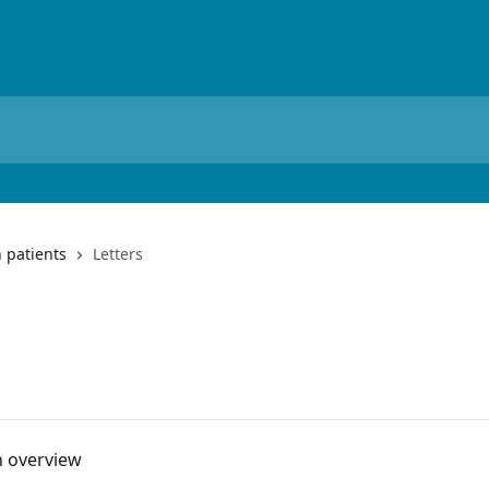
 patients
Letters
n overview