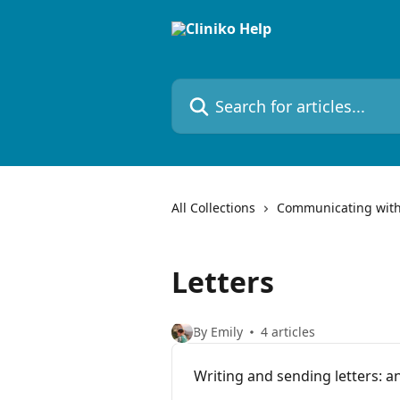
Skip to main content
Search for articles...
All Collections
Communicating with
Letters
By Emily
4 articles
Writing and sending letters: a