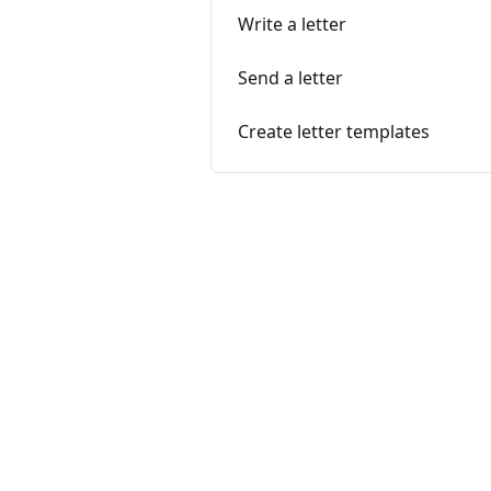
Write a letter
Send a letter
Create letter templates