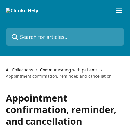
Skip to main content
Search for articles...
All Collections
Communicating with patients
Appointment confirmation, reminder, and cancellation
Appointment
confirmation, reminder,
and cancellation