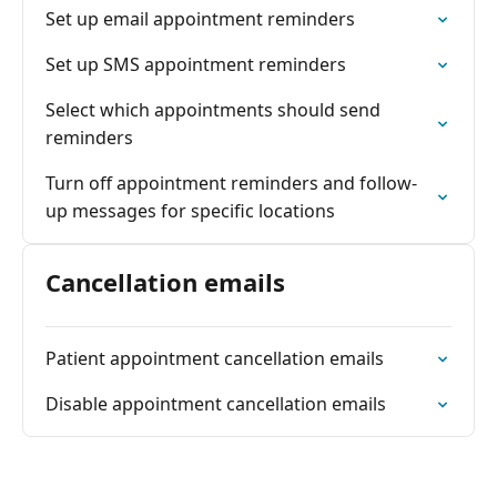
Set up email appointment reminders
Set up SMS appointment reminders
Select which appointments should send
reminders
Turn off appointment reminders and follow-
up messages for specific locations
Cancellation emails
Patient appointment cancellation emails
Disable appointment cancellation emails