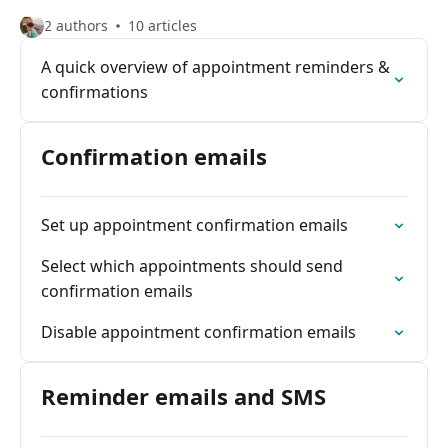
2 authors
10 articles
A quick overview of appointment reminders &
confirmations
Confirmation emails
Set up appointment confirmation emails
Select which appointments should send
confirmation emails
Disable appointment confirmation emails
Reminder emails and SMS