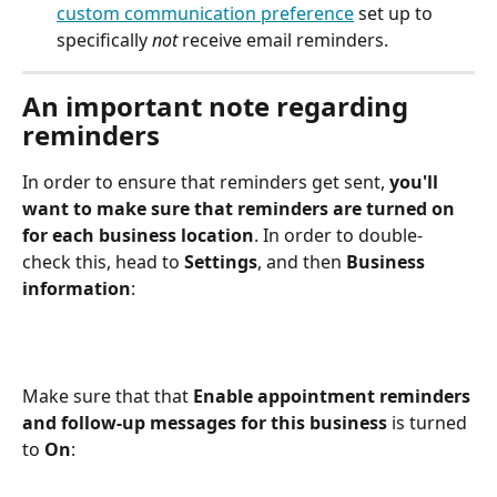
custom communication preference
 set up to 
specifically 
not
 receive email reminders.
An important note regarding 
reminders
In order to ensure that reminders get sent, 
you'll 
want to make sure that reminders are turned on 
for each business location
. In order to double-
check this, head to 
Settings
, and then 
Business 
information
:
Make sure that that 
Enable appointment reminders 
and follow-up messages for this business
 is turned 
to 
On
: