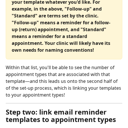
your template whatever you'd like. For 
example, in the above, "Follow-up" and 
"Standard" are terms set by the clinic. 
"Follow-up" means a reminder for a follow-
up (return) appointment, and "Standard" 
means a reminder for a standard 
appointment. Your clinic will likely have its 
own needs for naming conventions!
Within that list, you'll be able to see the number of 
appointment types that are associated with that 
template—and this leads us onto the second half of 
of the set-up process, which is linking your templates 
to your appointment types!
Step two: link email reminder 
templates to appointment types