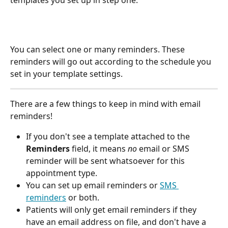
You can select one or many reminders. These 
reminders will go out according to the schedule you 
set in your template settings.
There are a few things to keep in mind with email 
reminders!
If you don't see a template attached to the 
Reminders
 field, it means 
no
 email or SMS 
reminder will be sent whatsoever for this 
appointment type.
You can set up email reminders or 
SMS 
reminders
 or both.
Patients will only get email reminders if they 
have an email address on file, and don't have a 