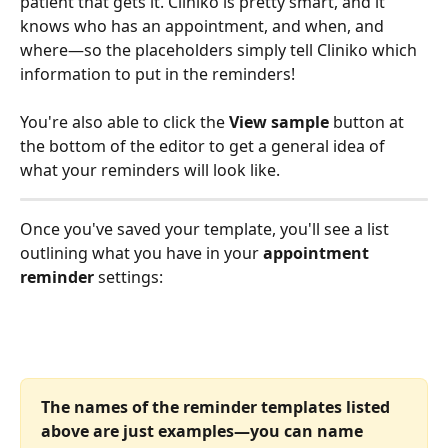
patient that gets it. Cliniko is pretty smart, and it 
knows who has an appointment, and when, and 
where—so the placeholders simply tell Cliniko which 
information to put in the reminders!
You're also able to click the 
View sample
 button at 
the bottom of the editor to get a general idea of 
what your reminders will look like.
Once you've saved your template, you'll see a list 
outlining what you have in your 
appointment 
reminder
 settings:
The names of the reminder templates listed 
above are just examples—you can name 