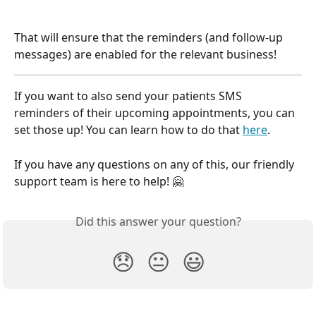
That will ensure that the reminders (and follow-up 
messages) are enabled for the relevant business!
If you want to also send your patients SMS 
reminders of their upcoming appointments, you can 
set those up! You can learn how to do that 
here
.
If you have any questions on any of this, our friendly 
support team is here to help! 🤗
Did this answer your question?
😞
😐
😃