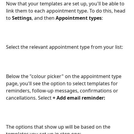
Now that your templates are set up, you'll be able to 
link them to each appointment type. To do this, head 
to 
Settings
, and then 
Appointment types
:
Select the relevant appointment type from your list:
Below the "colour picker" on the appointment type 
page, you'll see the option to select templates for 
reminders, follow-up messages, confirmations or 
cancellations. Select 
+ Add email reminder:
The options that show up will be based on the 
templates you set up in step one: