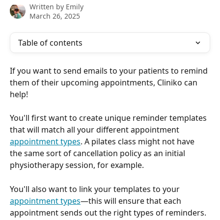
Written by
Emily
March 26, 2025
Table of contents
If you want to send emails to your patients to remind 
them of their upcoming appointments, Cliniko can 
help! 
You'll first want to create unique reminder templates 
that will match all your different appointment 
appointment types
. A pilates class might not have 
the same sort of cancellation policy as an initial 
physiotherapy session, for example. 
You'll also want to link your templates to your 
appointment types
—this will ensure that each 
appointment sends out the right types of reminders.