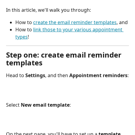
In this article, we'll walk you through:
How to 
create the email reminder templates
, and
How to 
link those to your various appointment 
types
!
Step one: create email reminder 
templates
Head to 
Settings
, and then 
Appointment reminders
:
Select 
New email template
:
On the next page, you'll have to set up a 
template 