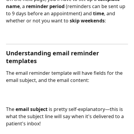
name
, a 
reminder period
 (reminders can be sent up 
to 9 days before an appointment) and 
time
, and 
whether or not you want to 
skip weekends
:
Understanding email reminder 
templates
The email reminder template will have fields for the 
email subject, and the email content:
The 
email subject 
is pretty self-explanatory—this is 
what the subject line will say when it's delivered to a 
patient's inbox!