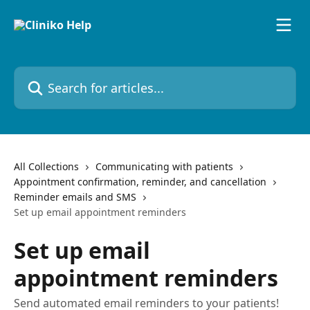
Skip to main content
Search for articles...
All Collections
Communicating with patients
Appointment confirmation, reminder, and cancellation
Reminder emails and SMS
Set up email appointment reminders
Set up email
appointment reminders
Send automated email reminders to your patients!