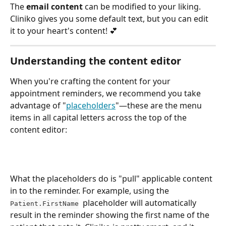
The 
email content
 can be modified to your liking. 
Cliniko gives you some default text, but you can edit 
it to your heart's content! 💕 
Understanding the content editor
When you're crafting the content for your 
appointment reminders, we recommend you take 
advantage of "
placeholders
"—these are the menu 
items in all capital letters across the top of the 
content editor:
What the placeholders do is "pull" applicable content 
in to the reminder. For example, using the 
  placeholder will automatically 
Patient.FirstName
result in the reminder showing the first name of the 