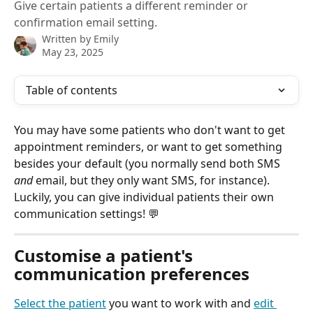
Give certain patients a different reminder or
confirmation email setting.
Written by
Emily
May 23, 2025
Table of contents
You may have some patients who don't want to get 
appointment reminders, or want to get something 
besides your default (you normally send both SMS 
and
 email, but they only want SMS, for instance). 
Luckily, you can give individual patients their own 
communication settings! 💬
Customise a patient's 
communication preferences
Select the patient
 you want to work with and 
edit 