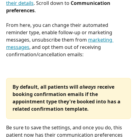
their details
. Scroll down to 
Communication 
preferences
.
From here, you can change their automated 
reminder type, enable follow-up or marketing 
messages, unsubscribe them from 
marketing 
messages
, and opt them out of receiving 
confirmation/cancellation emails:
By default, all patients will 
always 
receive 
booking confirmation emails if the 
appointment type they're booked into has a 
related confirmation template. 
Be sure to save the settings, and once you do, this 
patient now has their communication preferences 