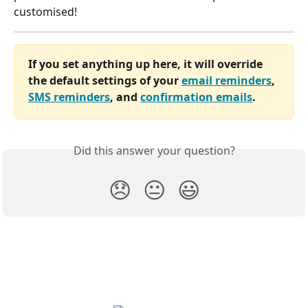
customised!
If you set anything up here, it will override 
the default settings of your 
email reminders
, 
SMS reminders
, and 
confirmation emails
.
Did this answer your question?
😞
😐
😃