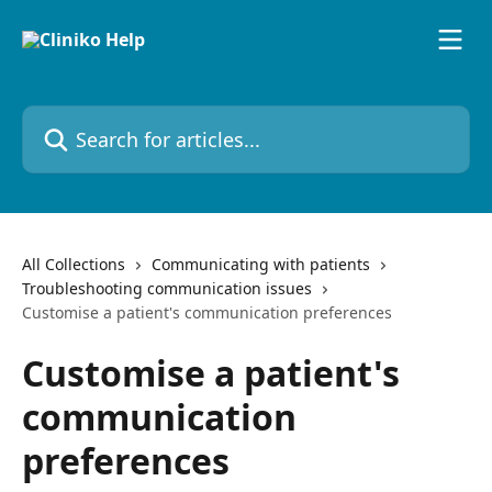
Skip to main content
Search for articles...
All Collections
Communicating with patients
Troubleshooting communication issues
Customise a patient's communication preferences
Customise a patient's
communication
preferences