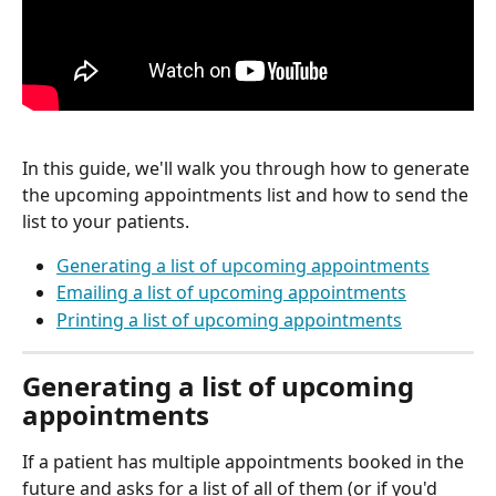
In this guide, we'll walk you through how to generate 
the upcoming appointments list and how to send the 
list to your patients. 
Generating a list of upcoming appointments
Emailing a list of upcoming appointments
Printing a list of upcoming appointments
Generating a list of upcoming 
appointments
If a patient has multiple appointments booked in the 
future and asks for a list of all of them (or if you'd 