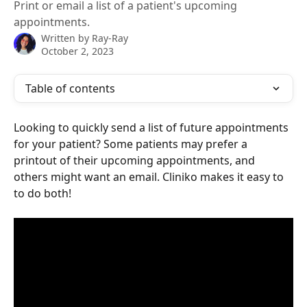
Print or email a list of a patient's upcoming
appointments.
Written by
Ray-Ray
October 2, 2023
Table of contents
Looking to quickly send a list of future appointments 
for your patient? Some patients may prefer a 
printout of their upcoming appointments, and 
others might want an email. Cliniko makes it easy to 
to do both! 