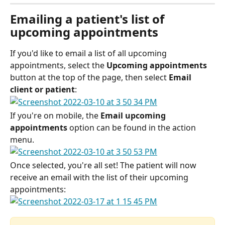
Emailing a patient's list of 
upcoming appointments
If you'd like to email a list of all upcoming 
appointments, select the 
Upcoming appointments
button at the top of the page, then select 
Email 
client or patient
:
If you're on mobile, the 
Email upcoming 
appointments
 option can be found in the action 
menu. 
Once selected, you're all set! The patient will now 
receive an email with the list of their upcoming 
appointments: