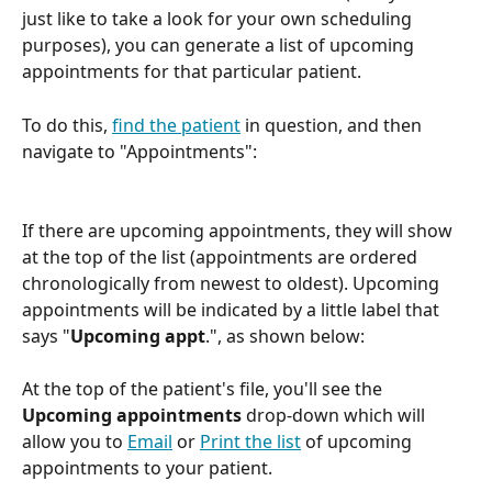
just like to take a look for your own scheduling 
purposes), you can generate a list of upcoming 
appointments for that particular patient.
To do this, 
find the patient
 in question, and then 
navigate to "Appointments":
If there are upcoming appointments, they will show 
at the top of the list (appointments are ordered 
chronologically from newest to oldest). Upcoming 
appointments will be indicated by a little label that 
says "
Upcoming appt
.", as shown below:
At the top of the patient's file, you'll see the 
Upcoming appointments
 drop-down which will 
allow you to 
Email
 or 
Print the list
 of upcoming 
appointments to your patient. 