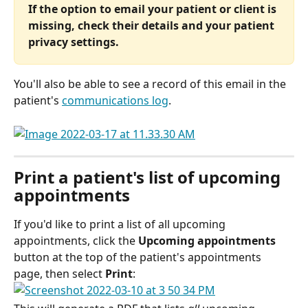
If the option to email your patient or client is 
missing, check their details and your patient 
privacy settings. 
You'll also be able to see a record of this email in the 
patient's 
communications log
.
Print a patient's list of upcoming 
appointments
If you'd like to print a list of all upcoming 
appointments, click the 
Upcoming appointments
button at the top of the patient's appointments 
page, then select 
Print
: