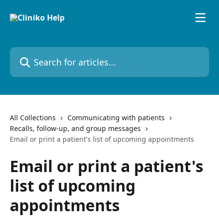
Skip to main content
Search for articles...
All Collections
Communicating with patients
Recalls, follow-up, and group messages
Email or print a patient's list of upcoming appointments
Email or print a patient's
list of upcoming
appointments