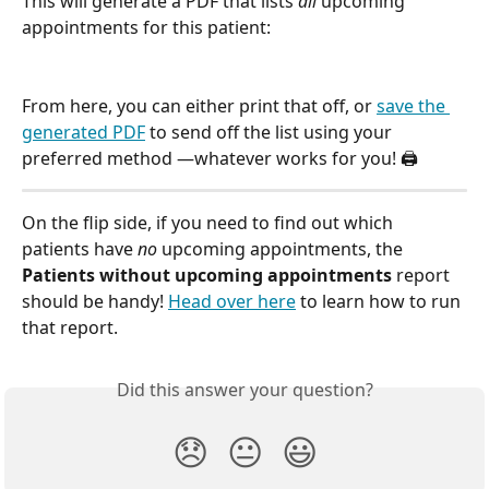
This will generate a PDF that lists 
all
 upcoming 
appointments for this patient:
From here, you can either print that off, or 
save the 
generated PDF
 to send off the list using your 
preferred method —whatever works for you! 🖨
On the flip side, if you need to find out which 
patients have 
no
 upcoming appointments, the 
Patients without upcoming appointments
 report 
should be handy! 
Head over here
 to learn how to run 
that report.
Did this answer your question?
😞
😐
😃