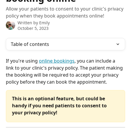
Allow your patients to consent to your clinic's privacy
policy when they book appointments online!
Written by
Emily
October 5, 2023
Table of contents
If you're using 
online bookings
, you can include a 
link to your clinic's privacy policy. The patient making 
the booking will be required to accept your privacy 
policy before they can book the appointment.
This is an optional feature, but could be 
handy if you need patients to consent to 
your privacy policy!