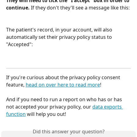
They will need to tick the "I accept" box in order to 
continue.
 If they don't they'll see a message like this:
The patient's record, in your account, will also 
automatically set their privacy policy status to 
"Accepted":
If you're curious about the privacy policy consent 
feature, 
head on over here to read more
! 
And if you need to run a report on who has or has 
not accepted your privacy policy, our 
data exports 
function
 will help you out!
Did this answer your question?