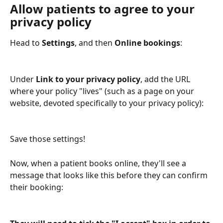
Allow patients to agree to your 
privacy policy
Head to 
Settings
, and then 
Online bookings
:
Under 
Link to your privacy policy
, add the URL 
where your policy "lives" (such as a page on your 
website, devoted specifically to your privacy policy):
Save those settings!
Now, when a patient books online, they'll see a 
message that looks like this before they can confirm 
their booking: