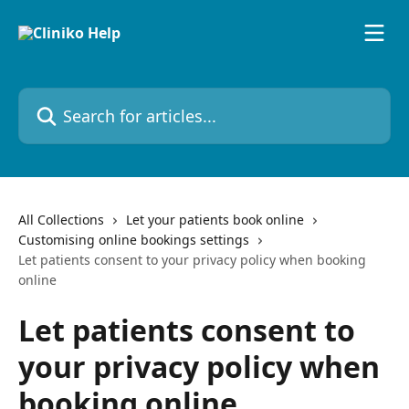
Skip to main content
Search for articles...
All Collections
Let your patients book online
Customising online bookings settings
Let patients consent to your privacy policy when booking
online
Let patients consent to
your privacy policy when
booking online