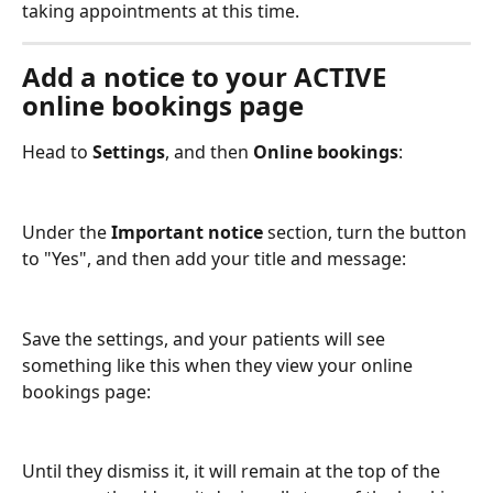
taking appointments at this time.
Add a notice to your ACTIVE 
online bookings page
Head to 
Settings
, and then 
Online bookings
:
Under the 
Important notice
 section, turn the button 
to "Yes", and then add your title and message:
Save the settings, and your patients will see 
something like this when they view your online 
bookings page:
Until they dismiss it, it will remain at the top of the 