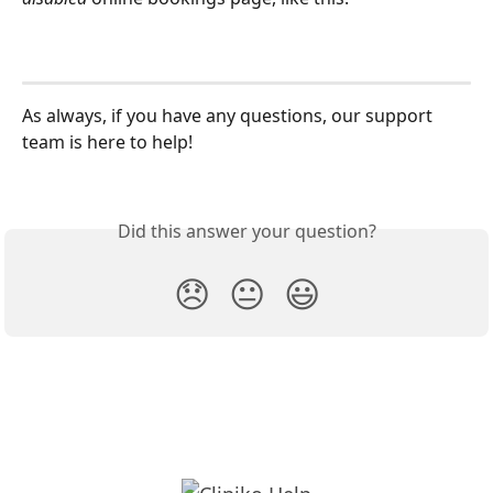
As always, if you have any questions, our support 
team is here to help!
Did this answer your question?
😞
😐
😃