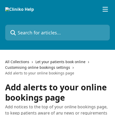
Skip to main content
Search for articles...
All Collections
Let your patients book online
Customising online bookings settings
Add alerts to your online bookings page
Add alerts to your online
bookings page
Add notices to the top of your online bookings page,
to keep patients aware of any news or requirements