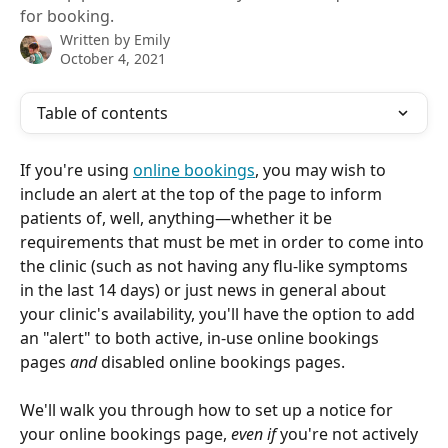
for booking.
Written by
Emily
October 4, 2021
Table of contents
If you're using 
online bookings
, you may wish to 
include an alert at the top of the page to inform 
patients of, well, anything—whether it be 
requirements that must be met in order to come into 
the clinic (such as not having any flu-like symptoms 
in the last 14 days) or just news in general about 
your clinic's availability, you'll have the option to add 
an "alert" to both active, in-use online bookings 
pages 
and
 disabled online bookings pages.
We'll walk you through how to set up a notice for 
your online bookings page, 
even if 
you're not actively 