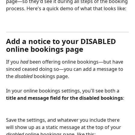
page—so they'd see it during all steps of the booking 
process. Here's a quick demo of what that looks like:
Add a notice to your DISABLED 
online bookings page
If you 
had
 been offering online bookings—but have 
sinced ceased doing so—you can add a message to 
the 
disabled
 bookings page. 
In your online bookings settings, you'll see both a 
title and message field for the disabled bookings
:
Save the settings, and whatever you include there 
will show up as a static message at the top of your 
disabled
 online bookings page, like this: