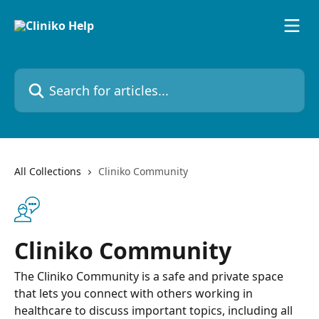
Skip to main content
Search for articles...
All Collections
Cliniko Community
Cliniko Community
The Cliniko Community is a safe and private space
that lets you connect with others working in
healthcare to discuss important topics, including all