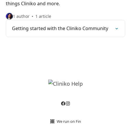
things Cliniko and more.
1 author
1 article
Getting started with the Cliniko Community
We run on Fin