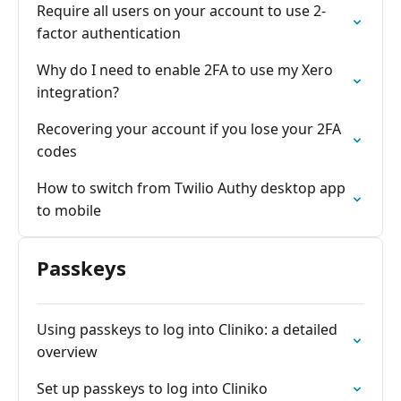
Require all users on your account to use 2-
factor authentication
Why do I need to enable 2FA to use my Xero
integration?
Recovering your account if you lose your 2FA
codes
How to switch from Twilio Authy desktop app
to mobile
Passkeys
Using passkeys to log into Cliniko: a detailed
overview
Set up passkeys to log into Cliniko