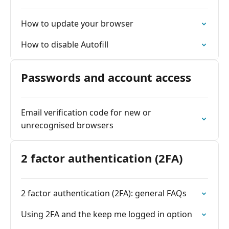
How to update your browser
How to disable Autofill
Passwords and account access
Email verification code for new or
unrecognised browsers
2 factor authentication (2FA)
2 factor authentication (2FA): general FAQs
Using 2FA and the keep me logged in option