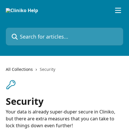
Skip to main content
Search for articles...
All Collections
Security
Security
Your data is already super-duper secure in Cliniko,
but there are extra measures that you can take to
lock things down even further!