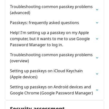
Troubleshooting common passkey problems
(advanced)
Passkeys: frequently asked questions
Help! I'm setting up a passkey on my Apple
computer, but it wants to me to use Google
Password Manager to log in.
Troubleshooting common passkey problems
(overview)
Setting up passkeys on iCloud Keychain
(Apple devices)
Setting up passkeys on Android devices and
Google Chrome (Google Password Manager)
Security assessment