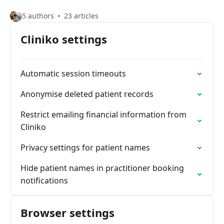
5 authors
23 articles
Cliniko settings
Automatic session timeouts
Anonymise deleted patient records
Restrict emailing financial information from
Cliniko
Privacy settings for patient names
Hide patient names in practitioner booking
notifications
Browser settings