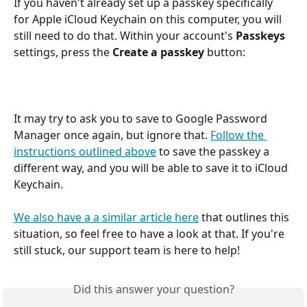
If you haven't already set up a passkey specifically 
for Apple iCloud Keychain on this computer, you will 
still need to do that. Within your account's 
Passkeys
settings, press the 
Create a passkey
 button:
It may try to ask you to save to Google Password 
Manager once again, but ignore that. 
Follow the 
instructions outlined above
 to save the passkey a 
different way, and you will be able to save it to iCloud 
Keychain.
We also have a a similar article here
 that outlines this 
situation, so feel free to have a look at that. If you're 
still stuck, our support team is here to help!
Did this answer your question?