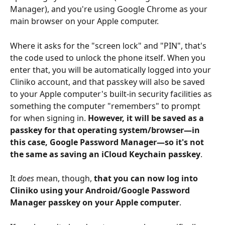
Manager), and you're using Google Chrome as your 
main browser on your Apple computer. 
Where it asks for the "screen lock" and "PIN", that's 
the code used to unlock the phone itself. When you 
enter that, you will be automatically logged into your 
Cliniko account, and that passkey will also be saved 
to your Apple computer's built-in security facilities as 
something the computer "remembers" to prompt 
for when signing in. 
However, it will be saved as a 
passkey for that operating system/browser—in 
this case, Google Password Manager—so it's not 
the same as saving an iCloud Keychain passkey
.
It 
does
 mean, though, 
that you can now log into 
Cliniko using your Android/Google Password 
Manager passkey on your Apple computer
. 