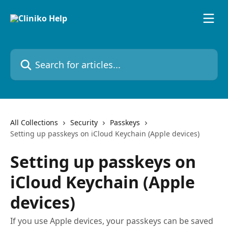
Skip to main content
Search for articles...
All Collections
Security
Passkeys
Setting up passkeys on iCloud Keychain (Apple devices)
Setting up passkeys on
iCloud Keychain (Apple
devices)
If you use Apple devices, your passkeys can be saved