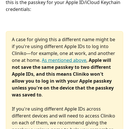
this is the passkey for your Apple ID/iCloud Keychain 
credentials:
A case for giving this a different name might be 
if you're using different Apple IDs to log into 
Cliniko—for example, one at work, and another 
one at home. 
As mentioned above
, 
Apple will 
not save the same passkey to two different 
Apple IDs, and this means Cliniko won't 
allow you to log in with your Apple passkey 
unless you're on the device that the passkey 
was saved to
.
If you're using different Apple IDs across 
different devices and will need to access Cliniko 
on each of them, we recommend giving the 