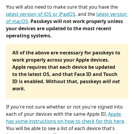
You will also need to make sure that you have the 
latest version of iOS or iPadOS
, and the 
latest version 
of macOS
. 
Passkeys will not work properly unless 
your devices are updated to the most recent 
operating systems.
All of the above are necessary for passkeys to 
work properly across your Apple devices. 
Apple requires that each device be updated 
to the latest OS, and that Face ID and Touch 
ID is enabled. Without that, passkeys
 will not 
work
.
If you're not sure whether or not you're signed into 
each of your devices with the same Apple ID, 
Apple 
has some instructions on how to check for this here
. 
You will be able to see a list of each device that's 