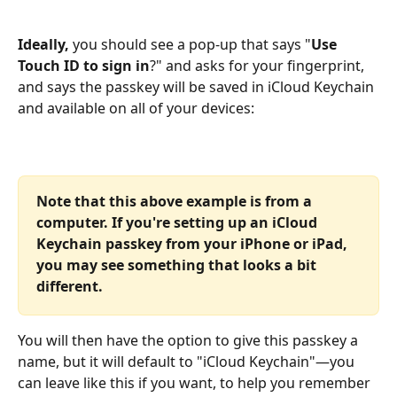
Ideally,
 you should see a pop-up that says "
Use 
Touch ID to sign in
?" and asks for your fingerprint, 
and says the passkey will be saved in iCloud Keychain 
and available on all of your devices:
Note that this above example is from a 
computer. If you're setting up an iCloud 
Keychain passkey from your iPhone or iPad, 
you may see something that looks a bit 
different.
You will then have the option to give this passkey a 
name, but it will default to "iCloud Keychain"—you 
can leave like this if you want, to help you remember 