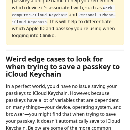
passkey a unique name to help you remember 
which device it's associated with, such as 
Work 
 and 
computer—iCloud Keychain
Personal iPhone—
. This will help to differentiate 
iCloud Keychain
which Apple ID and passkey you're using when 
logging into Cliniko.
Weird edge cases to look for 
when trying to save a passkey to 
iCloud Keychain
In a perfect world, you'd have no issue saving your 
passkeys to iCloud Keychain. However, because 
passkeys have a lot of variables that are dependent 
on many things—your device, operating system, and 
browser—you might find that when trying to save 
your passkey, it doesn't automatically save to iCloud 
Keychain. Below are some of the more common 