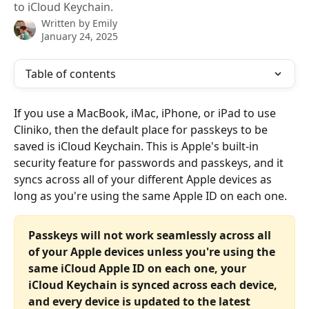
to iCloud Keychain.
Written by
Emily
January 24, 2025
Table of contents
If you use a MacBook, iMac, iPhone, or iPad to use 
Cliniko, then the default place for passkeys to be 
saved is iCloud Keychain. This is Apple's built-in 
security feature for passwords and passkeys, and it 
syncs across all of your different Apple devices as 
long as you're using the same Apple ID on each one.
Passkeys will not work seamlessly across all 
of your Apple devices unless you're using the 
same iCloud Apple ID on each one, your 
iCloud Keychain is synced across each device, 
and every device is updated to the latest 