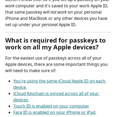
work
 computer and it's saved to your work Apple ID, 
that same passkey 
will not work
 on your personal 
iPhone and MacBook or any other devices you have 
set up under your 
personal
 Apple ID.
What is required for passkeys to 
work on all my Apple devices?
For the easiest use of passkeys across all of your 
Apple devices, there are some important things you 
will need to make sure of:
You're using the same iCloud Apple ID on each 
device
.
iCloud Keychain is synced across all of your 
devices
.
Touch ID is enabled on your computer
.
Face ID is enabled on your iPhone or iPad
.