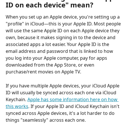
ID on each device" mean?
When you set up an Apple device, you're setting up a 
"profile" in iCloud—this is your Apple ID. Most people 
will use the same Apple ID on each Apple device they 
own, because it makes signing in to the device and 
associated apps a lot easier. Your Apple ID is the 
email address and password that is linked to how 
you log into your Apple computer, pay for apps 
downloaded from the App Store, or even 
purchase/rent movies on Apple TV. 
If you have multiple Apple devices, your iCloud Apple 
ID will usually be synced across each one via iCloud 
Keychain. 
Apple has some information here on how 
this works
. If your Apple ID and iCloud Keychain isn't 
synced across Apple devices, it's a lot harder to do 
things "seamlessly" across each one. 