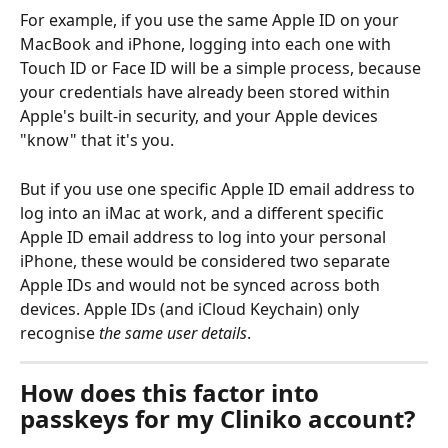
For example, if you use the same Apple ID on your 
MacBook and iPhone, logging into each one with 
Touch ID or Face ID will be a simple process, because 
your credentials have already been stored within 
Apple's built-in security, and your Apple devices 
"know" that it's you. 
But if you use one specific Apple ID email address to 
log into an iMac at work, and a different specific 
Apple ID email address to log into your personal 
iPhone, these would be considered two separate 
Apple IDs and would not be synced across both 
devices. Apple IDs (and iCloud Keychain) only 
recognise 
the same user details
. 
How does this factor into 
passkeys for my Cliniko account?