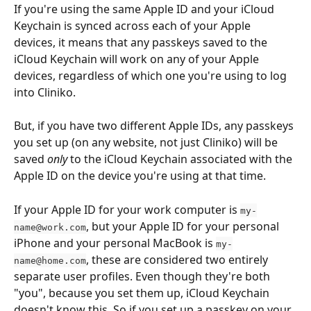
If you're using the same Apple ID and your iCloud 
Keychain is synced across each of your Apple 
devices, it means that any passkeys saved to the 
iCloud Keychain will work on any of your Apple 
devices, regardless of which one you're using to log 
into Cliniko. 
But, if you have two different Apple IDs, any passkeys 
you set up (on any website, not just Cliniko) will be 
saved 
only
 to the iCloud Keychain associated with the 
Apple ID on the device you're using at that time.
If your Apple ID for your work computer is 
my-
, but your Apple ID for your personal 
name@work.com
iPhone and your personal MacBook is 
my-
, these are considered two entirely 
name@home.com
separate user profiles. Even though they're both 
"you", because you set them up, iCloud Keychain 
doesn't know this. So if you set up a passkey on your 