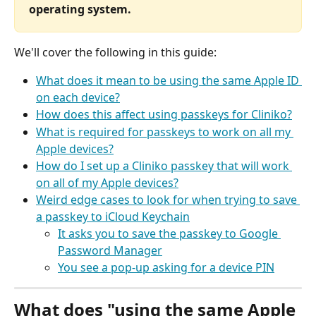
operating system.
We'll cover the following in this guide:
What does it mean to be using the same Apple ID 
on each device?
How does this affect using passkeys for Cliniko?
What is required for passkeys to work on all my 
Apple devices?
How do I set up a Cliniko passkey that will work 
on all of my Apple devices?
Weird edge cases to look for when trying to save 
a passkey to iCloud Keychain
It asks you to save the passkey to Google 
Password Manager
You see a pop-up asking for a device PIN
What does "using the same Apple 