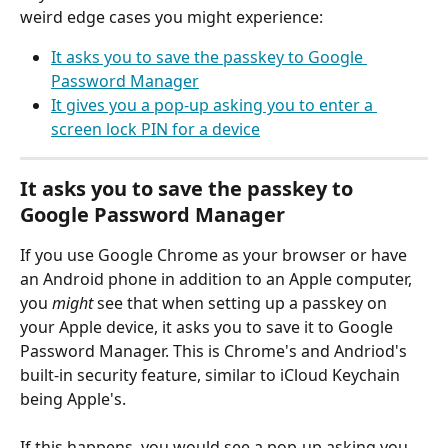
weird edge cases you might experience:
It asks you to save the passkey to Google 
Password Manager
It gives you a pop-up asking you to enter a 
screen lock PIN for a device
It asks you to save the passkey to 
Google Password Manager
If you use Google Chrome as your browser or have 
an Android phone in addition to an Apple computer, 
you 
might
 see that when setting up a passkey on 
your Apple device, it asks you to save it to Google 
Password Manager. This is Chrome's and Andriod's 
built-in security feature, similar to iCloud Keychain 
being Apple's. 
If this happens, you would see a pop-up asking you 