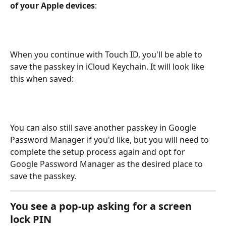
of your Apple devices
:
When you continue with Touch ID, you'll be able to 
save the passkey in iCloud Keychain. It will look like 
this when saved:
You can also still save another passkey in Google 
Password Manager if you'd like, but you will need to 
complete the setup process again and opt for 
Google Password Manager as the desired place to 
save the passkey.
You see a pop-up asking for a screen 
lock PIN