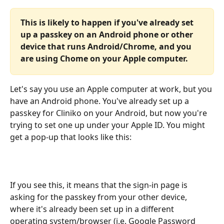
This is likely to happen if you've already set 
up a passkey on an Android phone or other 
device that runs Android/Chrome, and you 
are using Chome on your Apple computer. 
Let's say you use an Apple computer at work, but you 
have an Android phone. You've already set up a 
passkey for Cliniko on your Android, but now you're 
trying to set one up under your Apple ID. You might 
get a pop-up that looks like this:
If you see this, it means that the sign-in page is 
asking for the passkey from your other device, 
where it's already been set up in a different 
operating system/browser (i.e. Google Password 