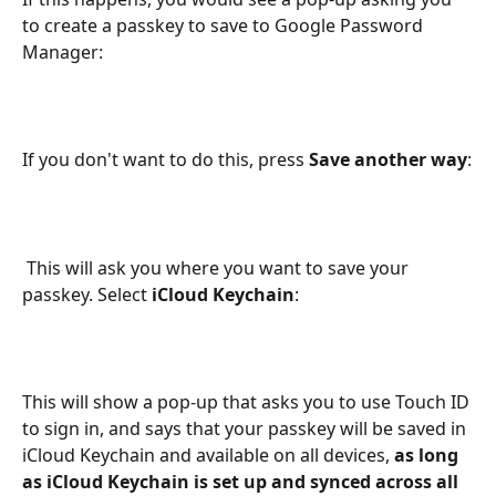
to create a passkey to save to Google Password 
Manager:
If you don't want to do this, press 
Save another way
:
 This will ask you where you want to save your 
passkey. Select
 iCloud Keychain
:
This will show a pop-up that asks you to use Touch ID 
to sign in, and says that your passkey will be saved in 
iCloud Keychain and available on all devices, 
as long 
as iCloud Keychain is set up and synced across all 