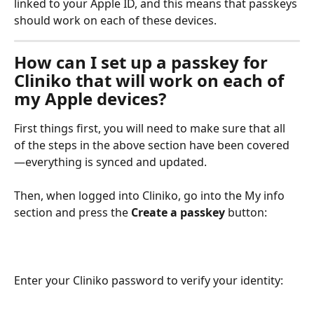
linked to your Apple ID, and this means that passkeys 
should work on each of these devices.
How can I set up a passkey for 
Cliniko that will work on each of 
my Apple devices?
First things first, you will need to make sure that all 
of the steps in the above section have been covered
—everything is synced and updated. 
Then, when logged into Cliniko, go into the My info 
section and press the 
Create a passkey
 button:
Enter your Cliniko password to verify your identity: