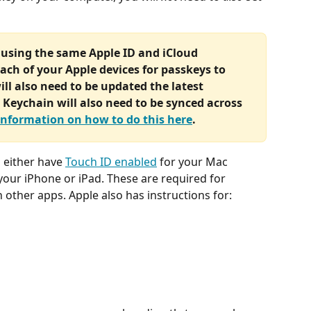
 using the same Apple ID and iCloud 
ach of your Apple devices for passkeys to 
ll also need to be updated the latest 
Keychain will also need to be synced across 
information on how to do this here
.
 either have 
Touch ID enabled
 for your Mac 
 your iPhone or iPad. These are required for 
n other apps. Apple also has instructions for: