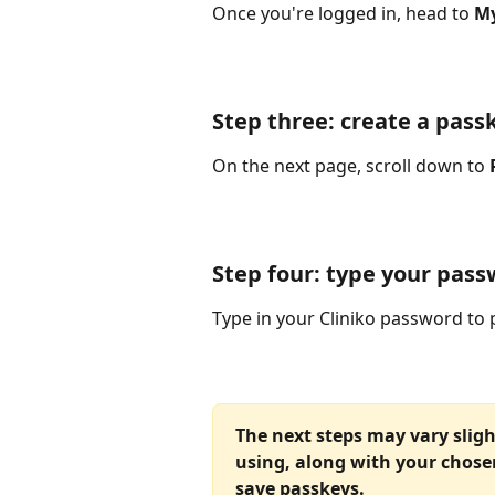
Once you're logged in, head to 
My
Step three: create a pass
On the next page, scroll down to 
Step four: type your passw
Type in your Cliniko password to 
The next steps may vary sligh
using, along with your chose
save passkeys. 