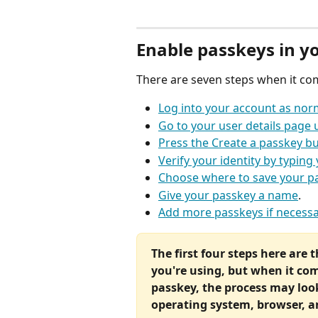
Enable passkeys in y
There are seven steps when it co
Log into your account as nor
Go to your user details page 
Press the Create a passkey b
Verify your identity by typin
Choose where to save your p
Give your passkey a name
.
Add more passkeys if necessa
The first four steps here are 
you're using, but when it com
passkey, the process may look
operating system, browser, 