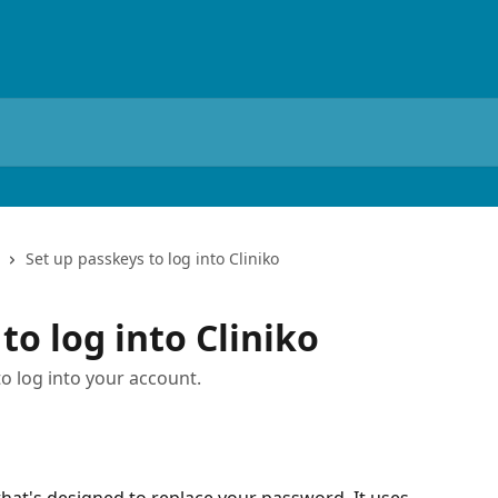
Set up passkeys to log into Cliniko
to log into Cliniko
o log into your account.