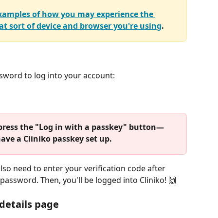
 examples of how you may experience the 
t sort of device and browser you're using
.
sword to log into your account:
et press the "Log in with a passkey" button—
have a Cliniko passkey set up.
 also need to enter your verification code after 
assword. Then, you'll be logged into Cliniko! 🙌 
 details page