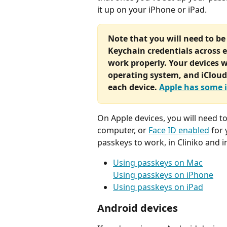
it up on your iPhone or iPad. 
Note that you will need to be
Keychain credentials across e
work properly. Your devices wi
operating system, and iCloud 
each device. 
Apple has some 
On Apple devices, you will need to
computer, or 
Face ID enabled
 for
passkeys to work, in Cliniko and i
Using passkeys on Mac
Using passkeys on iPhone
Using passkeys on iPad
Android devices