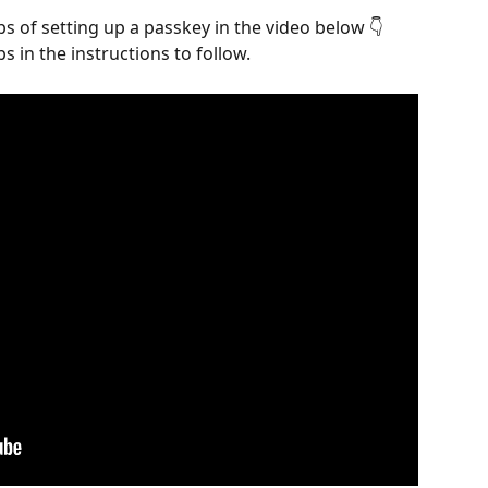
s of setting up a passkey in the video below 👇 
s in the instructions to follow.