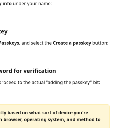
 info
 under your name:
key
Passkeys
, and select the 
Create a passkey
 button:
ord for verification
proceed to the actual "adding the passkey" bit:
tly based on what sort of device you're 
n browser, operating system, and method to 