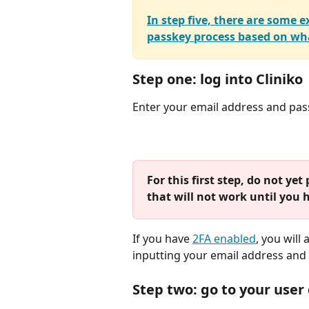
In step five, there are some
passkey process based on wha
Step one: log into Cliniko
Enter your email address and pas
For this first step, do not y
that will not work until you 
If you have 
2FA enabled
, you will
inputting your email address and p
Step two: go to your user