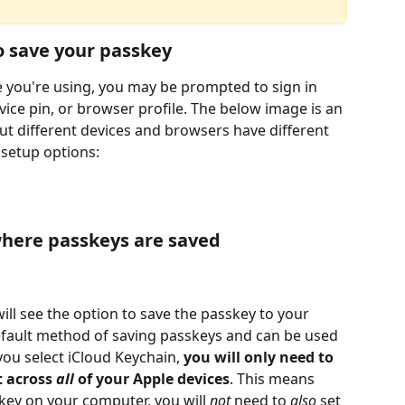
o save your passkey
 you're using, you may be prompted to sign in 
evice pin, or browser profile. The below image is an 
t different devices and browsers have different 
 setup options:
here passkeys are saved
will see the option to save the passkey to your 
default method of saving passkeys and can be used 
you select iCloud Keychain,
 you will only need to 
 across 
all
 of your Apple devices
. This means 
key on your computer, you will 
not
 need to 
also 
set 