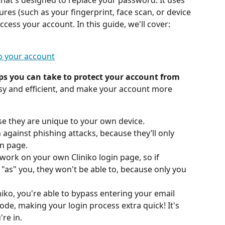
y that's designed to replace your password. It uses 
tures (such as your fingerprint, face scan, or device 
access your account. In this guide, we'll cover:
to your account
eps you can take to protect your account from 
sy and efficient, and make your account more 
se they are unique to your own device.
against phishing attacks, because they’ll only 
in page.
 work on your own Cliniko login page, so if 
"as" you, they won't be able to, because only you 
iko, you're able to bypass entering your email 
de, making your login process extra quick! It's 
re in.