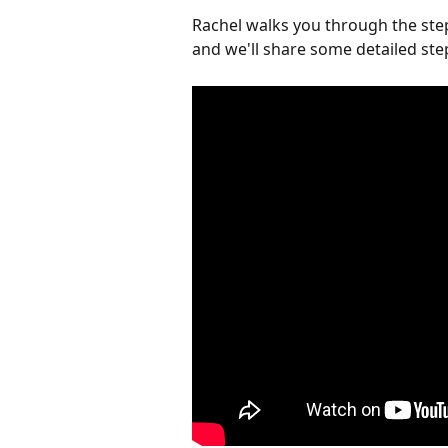
Rachel walks you through the step
and we'll share some detailed step