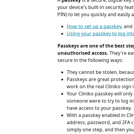
A 
passkey
 is a secure, digital ke
your device's built-in security fea
PIN) to let you quickly and easily 
How to set up a passkey
, and
Using your passkey to log in
Passkeys are one of the best st
unauthorised access. 
They're ea
secure in the following ways:
They cannot be stolen, becau
Passkeys are great protection 
work on the real Cliniko sign 
Your Cliniko passkey will only
someone were to try to log in 
have access to your passkey.
With a passkey enabled in Clin
address, password, and 2FA co
simply one step, and then you'