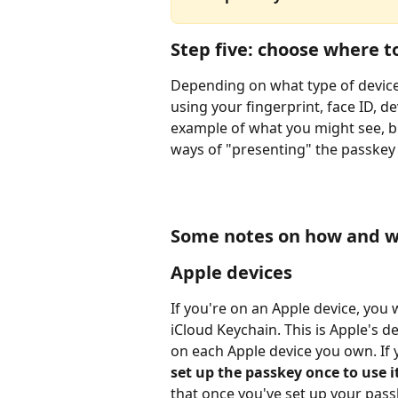
Step five: choose where t
Depending on what type of device
using your fingerprint, face ID, d
example of what you might see, bu
ways of "presenting" the passkey
Some notes on how and w
Apple devices
If you're on an Apple device, you 
iCloud Keychain. This is Apple's 
on each Apple device you own. If 
set up the passkey once to use it
that once you've set up your pass