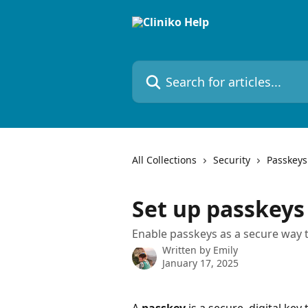
Skip to main content
Search for articles...
All Collections
Security
Passkeys
Set up passkeys 
Enable passkeys as a secure way t
Written by
Emily
January 17, 2025