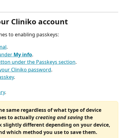
our Cliniko account
mes to enabling passkeys:
mal
.
under 
My info
.
utton under the Passkeys section
.
g your Cliniko password
.
asskey
.
ry
.
the same regardless of what type of device 
es to actually 
creating and saving
 the 
 slightly different depending on your device, 
and which method you use to save them.