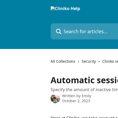
Skip to main content
Search for articles...
All Collections
Security
Cliniko s
Automatic sess
Specify the amount of inactive tim
Written by
Emily
October 2, 2023