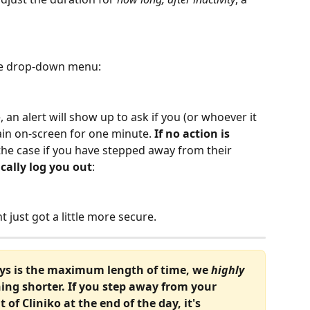
the drop-down menu:
, an alert will show up to ask if you (or whoever it 
remain on-screen for one minute. 
If no action is 
he case if you have stepped away from their 
cally log you out
:
 just got a little more secure.
ays is the maximum length of time, we 
highly 
ing shorter. If you step away from your 
of Cliniko at the end of the day, it's 