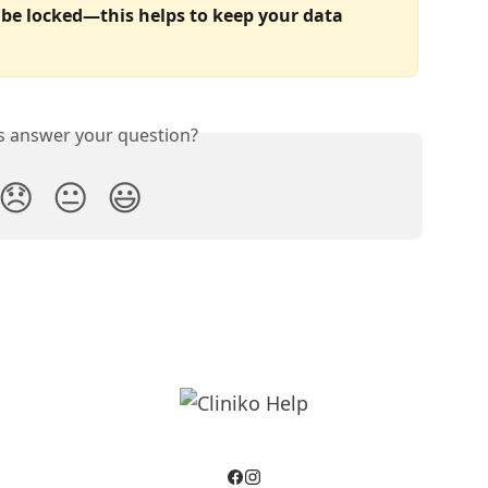
be locked—this helps to keep your data 
is answer your question?
😞
😐
😃