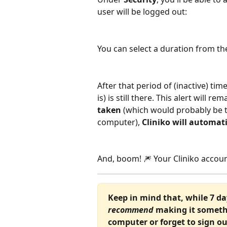
user will be logged out:
You can select a duration from 
After that period of (inactive) time
is) is still there. This alert will 
taken
 (which would probably be t
computer), 
Cliniko will automati
And, boom! 🎆 Your Cliniko account
Keep in mind that, while 7 d
recommend
 making it someth
computer or forget to sign out 