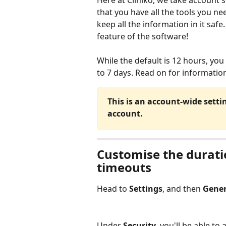
Here at Cliniko, we take account s
that you have all the tools you ne
keep all the information in it saf
feature of the software!
While the default is 12 hours, you
to 7 days. Read on for informatio
This is an account-wide setting
account.
Customise the durati
timeouts
Head to 
Settings
, and then 
Gener
Under 
Security
, you'll be able to