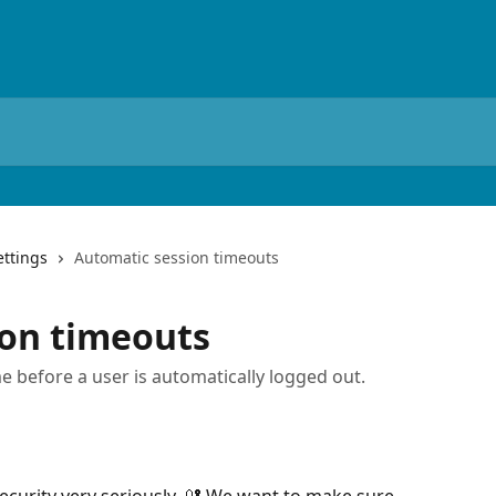
ettings
Automatic session timeouts
ion timeouts
e before a user is automatically logged out.