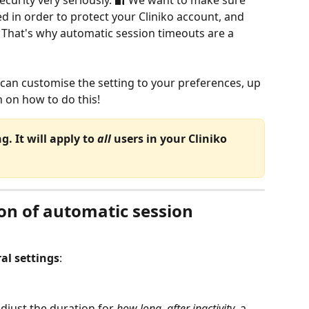
ecurity very seriously. 🔐 We want to make sure 
ed in order to protect your Cliniko account, and 
e. That's why automatic session timeouts are a 
 can customise the setting to your preferences, up 
n on how to do this!
. It will apply to 
all
 users in your Cliniko 
on of automatic session 
al settings
:
 adjust the duration for 
how long, after inactivity
, a 