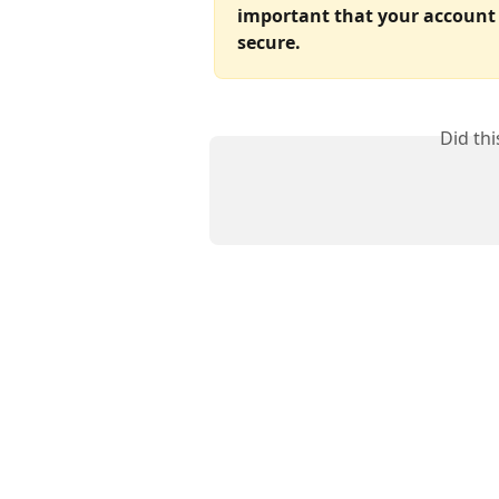
important that your account 
secure.
Did th