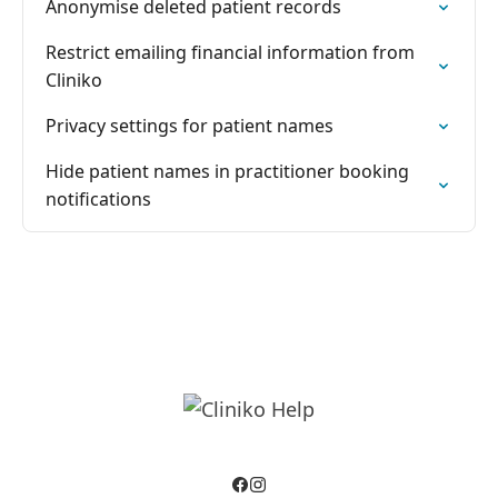
Anonymise deleted patient records
Restrict emailing financial information from
Cliniko
Privacy settings for patient names
Hide patient names in practitioner booking
notifications