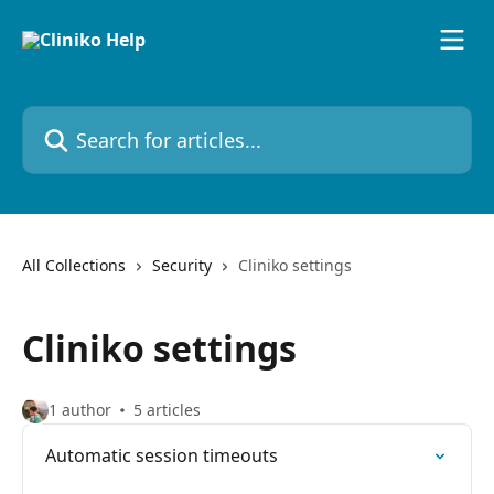
Skip to main content
Search for articles...
All Collections
Security
Cliniko settings
Cliniko settings
1 author
5 articles
Automatic session timeouts