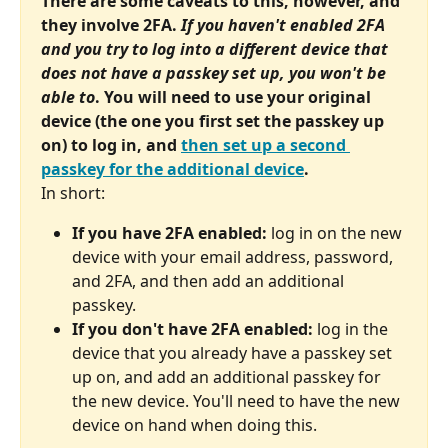
There are some caveats to this, however, and 
they involve 2FA. 
If you haven't enabled 2FA 
and you try to log into a different device that 
does not have a passkey set up, you won't be 
able to
. You will need to use your original 
device (the one you first set the passkey up 
on) to log in, and 
then set up a second 
passkey for the additional device
.
In short:
If you have 2FA enabled:
 log in on the new 
device with your email address, password, 
and 2FA, and then add an additional 
passkey.
If you don't have 2FA enabled:
 log in the 
device that you already have a passkey set 
up on, and add an additional passkey for 
the new device. You'll need to have the new 
device on hand when doing this.