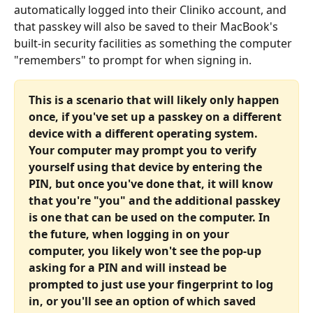
automatically logged into their Cliniko account, and 
that passkey will also be saved to their MacBook's 
built-in security facilities as something the computer 
"remembers" to prompt for when signing in.
This is a scenario that will likely only happen 
once, if you've set up a passkey on a different 
device with a different operating system. 
Your computer may prompt you to verify 
yourself using that device by entering the 
PIN, but once you've done that, it will know 
that you're "you" and the additional passkey 
is one that can be used on the computer. In 
the future, when logging in on your 
computer, you likely won't see the pop-up 
asking for a PIN and will instead be 
prompted to just use your fingerprint to log 
in, or you'll see an option of which saved 