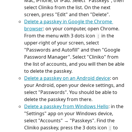
Mac, iPhone, or iPad. Select "Passkeys", then 
select Cliniko from the list. On the next 
screen, press "Edit" and then "Delete".
Delete a passkey in Google the Chrome 
browser
: on your computer, open Chrome. 
From the menu with 3 dots icon 
 in the 
⋮
upper-right of your screen, select 
"Passwords and Autofill" and then "Google 
Password Manager". Select "Cliniko" from 
the list of accounts, and you will then be able 
to delete the passkey.
Delete a passkey on an Android device
: on 
your Android, open your device settings, and 
select "Passwords". You should be able to 
delete the passkey from there.
Delete a passkey from Windows Hello
: in the 
"Settings" app on your Windows device, 
select "Accounts" → "Passkeys". Find the 
Cliniko passkey, press the 3 dots icon 
 to 
⋮