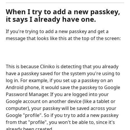
When I try to add a new passkey, 
it says I already have one.
If you're trying to add a new passkey and get a 
message that looks like this at the top of the screen:
This is because Cliniko is detecting that you already 
have a passkey saved for the system you're using to 
log in. For example, if you set up a passkey on an 
Android phone, it would save the passkey to Google 
Password Manager. If you are logged into your 
Google account on another device (like a tablet or 
computer), your passkey will be saved across your 
Google "profile". So if you try to add a new passkey 
from that "profile", you won't be able to, since it's 
already been created.