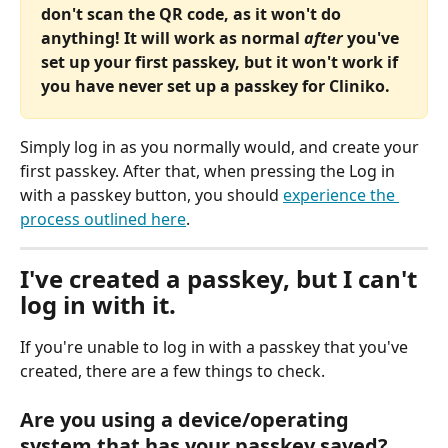
don't scan the QR code, as it won't do 
anything! It will work as normal
 after
 you've 
set up your first passkey, but it won't work if 
you have never set up a passkey for Cliniko.
Simply log in as you normally would, and create your 
first passkey. After that, when pressing the Log in 
with a passkey button, you should 
experience the 
process outlined here
.
I've created a passkey, but I can't 
log in with it.
If you're unable to log in with a passkey that you've 
created, there are a few things to check.
Are you using a device/operating 
system that has your passkey saved?