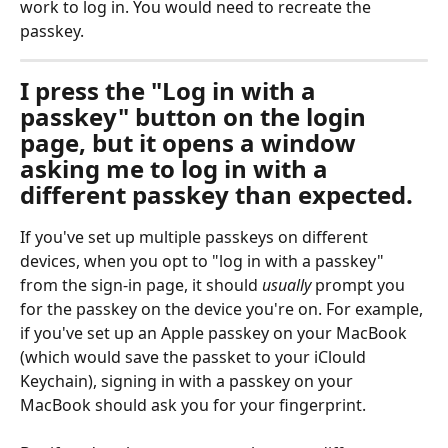
work to log in. You would need to recreate the 
passkey.
I press the "Log in with a 
passkey" button on the login 
page, but it opens a window 
asking me to log in with a 
different passkey than expected.
If you've set up multiple passkeys on different 
devices, when you opt to "log in with a passkey" 
from the sign-in page, it should 
usually
 prompt you 
for the passkey on the device you're on. For example, 
if you've set up an Apple passkey on your MacBook 
(which would save the passket to your iClould 
Keychain), signing in with a passkey on your 
MacBook should ask you for your fingerprint. 