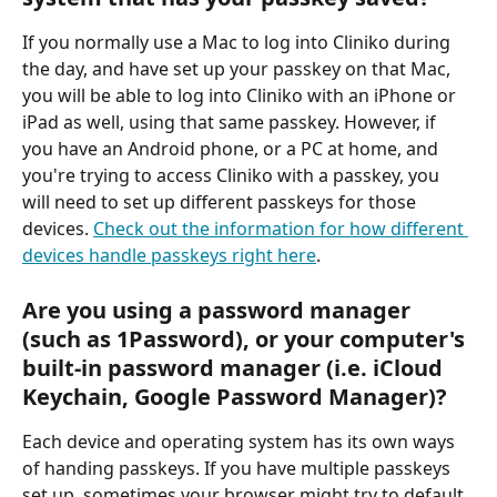
If you normally use a Mac to log into Cliniko during 
the day, and have set up your passkey on that Mac, 
you will be able to log into Cliniko with an iPhone or 
iPad as well, using that same passkey. However, if 
you have an Android phone, or a PC at home, and 
you're trying to access Cliniko with a passkey, you 
will need to set up different passkeys for those 
devices. 
Check out the information for how different 
devices handle passkeys right here
.
Are you using a password manager 
(such as 1Password), or your computer's 
built-in password manager (i.e. iCloud 
Keychain, Google Password Manager)?
Each device and operating system has its own ways 
of handing passkeys. If you have multiple passkeys 
set up, sometimes your browser might try to default 