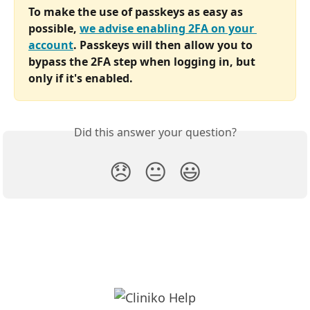
To make the use of passkeys as easy as 
possible, 
we advise enabling 2FA on your 
account
. Passkeys will then allow you to 
bypass the 2FA step when logging in, but 
only if it's enabled.
Did this answer your question?
😞
😐
😃