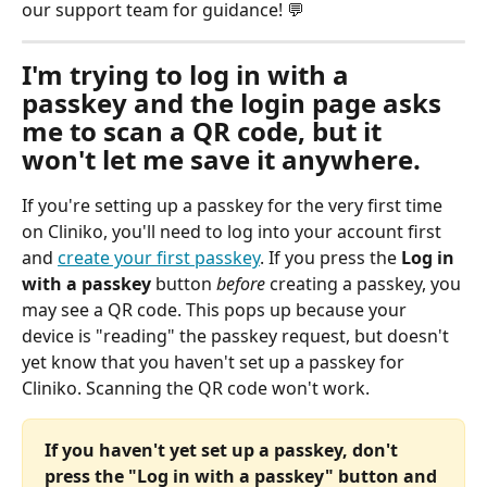
our support team for guidance! 💬
I'm trying to log in with a 
passkey and the login page asks 
me to scan a QR code, but it 
won't let me save it anywhere.
If you're setting up a passkey for the very first time 
on Cliniko, you'll need to log into your account first 
and 
create your first passkey
. If you press the 
Log in 
with a passkey 
button 
before
 creating a passkey, you 
may see a QR code. This pops up because your 
device is "reading" the passkey request, but doesn't 
yet know that you haven't set up a passkey for 
Cliniko. Scanning the QR code won't work.
If you haven't yet set up a passkey, don't 
press the "Log in with a passkey" button and 