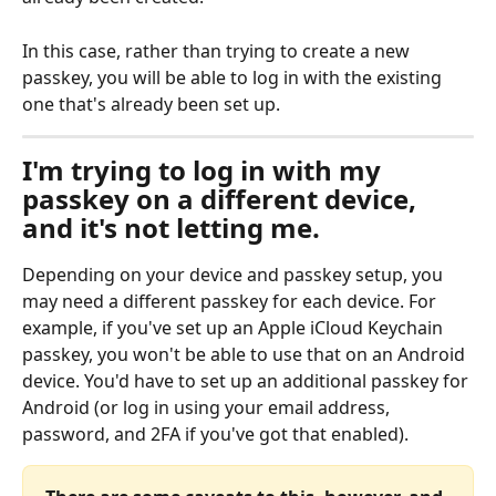
In this case, rather than trying to create a new 
passkey, you will be able to log in with the existing 
one that's already been set up.
I'm trying to log in with my 
passkey on a different device, 
and it's not letting me.
Depending on your device and passkey setup, you 
may need a different passkey for each device. For 
example, if you've set up an Apple iCloud Keychain 
passkey, you won't be able to use that on an Android 
device. You'd have to set up an additional passkey for 
Android (or log in using your email address, 
password, and 2FA if you've got that enabled).