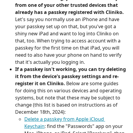
from one of your other trusted devices that 
already has a passkey registered with Cliniko.
Let's say you normally use an iPhone and have 
your passkey set up on that, but you've got a 
shiny new iPad and want to log into Cliniko on 
that, too. When trying to access account with a 
passkey for the first time on that iPad, you will 
need to also have your phone on hand to verify 
that it's actually you logging in.
If a passkey isn't working, you can try deleting 
it from the device's passkey settings and re-
register it on Cliniko.
 Below are some guides 
for doing this on various devices and operating 
systems, but note that these may be subject to 
change (this list is based on instructions as of 
December 18th, 2024):
Delete a passkey from Apple iCloud 
Keychain
: find the "Passwords" app on your 