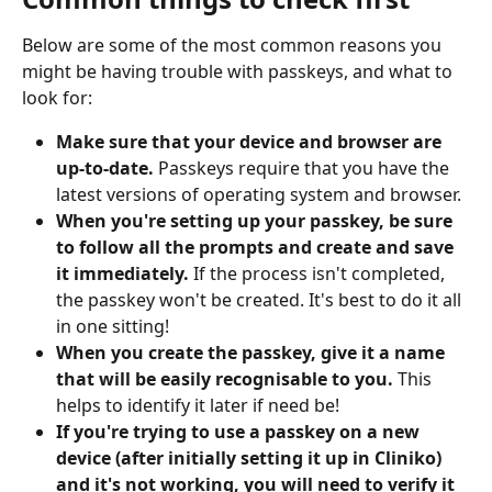
Below are some of the most common reasons you 
might be having trouble with passkeys, and what to 
look for:
Make sure that your device and browser are 
up-to-date.
 Passkeys require that you have the 
latest versions of operating system and browser.
When you're setting up your passkey, be sure 
to follow all the prompts and create and save 
it immediately.
 If the process isn't completed, 
the passkey won't be created. It's best to do it all 
in one sitting!
When you create the passkey, give it a name 
that will be easily recognisable to you. 
This 
helps to identify it later if need be!
If you're trying to use a passkey on a new 
device (after initially setting it up in Cliniko) 
and it's not working, you will need to verify it 