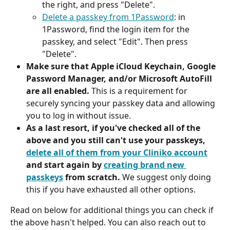
the right, and press "Delete".
Delete a passkey from 1Password
: in 
1Password, find the login item for the 
passkey, and select "Edit". Then press 
"Delete".
Make sure that Apple iCloud Keychain, Google 
Password Manager, and/or Microsoft AutoFill 
are all enabled. 
This is a requirement for 
securely syncing your passkey data and allowing 
you to log in without issue.
As a last resort, if you've checked all of the 
above and you still can't use your passkeys, 
delete all of them from your Cliniko account
and start again by 
creating brand new 
passkeys
 from scratch. 
We suggest only doing 
this if you have exhausted all other options.
Read on below for additional things you can check if 
the above hasn't helped. You can also reach out to 