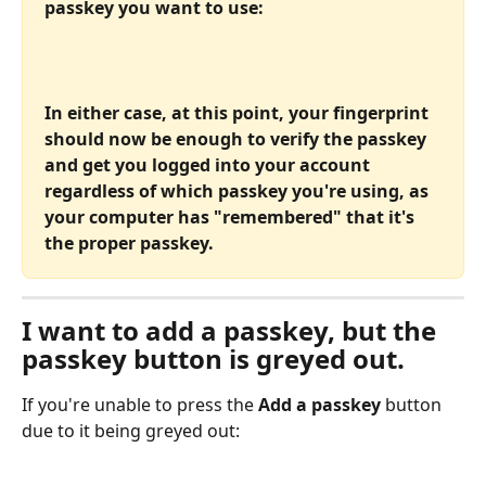
passkey you want to use:
In either case, at this point, your fingerprint 
should now be enough to verify the passkey 
and get you logged into your account 
regardless of which passkey you're using, as 
your computer has "remembered" that it's 
the proper passkey.
I want to add a passkey, but the 
passkey button is greyed out.
If you're unable to press the 
Add a passkey
 button 
due to it being greyed out: