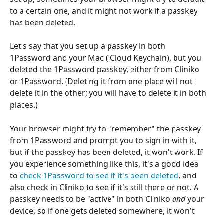
to a certain one, and it might not work if a passkey 
has been deleted.
Let's say that you set up a passkey in both 
1Password and your Mac (iCloud Keychain), but you 
deleted the 1Password passkey, either from Cliniko 
or 1Password. (Deleting it from one place will not 
delete it in the other; you will have to delete it in both 
places.)
Your browser might try to "remember" the passkey 
from 1Password and prompt you to sign in with it, 
but if the passkey has been deleted, it won't work. If 
you experience something like this, it's a good idea 
to 
check 1Password to see if it's been deleted
, and 
also check in Cliniko to see if it's still there or not. A 
passkey needs to be "active" in both Cliniko 
and
 your 
device, so if one gets deleted somewhere, it won't 