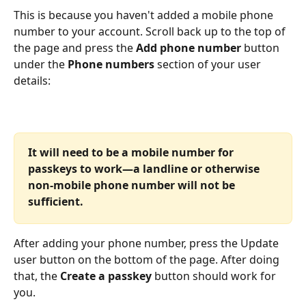
This is because you haven't added a mobile phone 
number to your account. Scroll back up to the top of 
the page and press the 
Add phone number
 button 
under the 
Phone numbers 
section of your user 
details:
It will need to be a mobile number for 
passkeys to work—a landline or otherwise 
non-mobile phone number will not be 
sufficient.
After adding your phone number, press the Update 
user button on the bottom of the page. After doing 
that, the 
Create a passkey
 button should work for 
you.