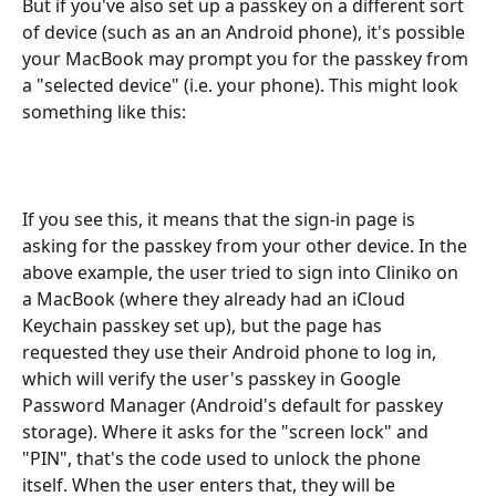
But if you've also set up a passkey on a different sort 
of device (such as an an Android phone), it's possible 
your MacBook may prompt you for the passkey from 
a "selected device" (i.e. your phone). This might look 
something like this:
If you see this, it means that the sign-in page is 
asking for the passkey from your other device. In the 
above example, the user tried to sign into Cliniko on 
a MacBook (where they already had an iCloud 
Keychain passkey set up), but the page has 
requested they use their Android phone to log in, 
which will verify the user's passkey in Google 
Password Manager (Android's default for passkey 
storage). Where it asks for the "screen lock" and 
"PIN", that's the code used to unlock the phone 
itself. When the user enters that, they will be 