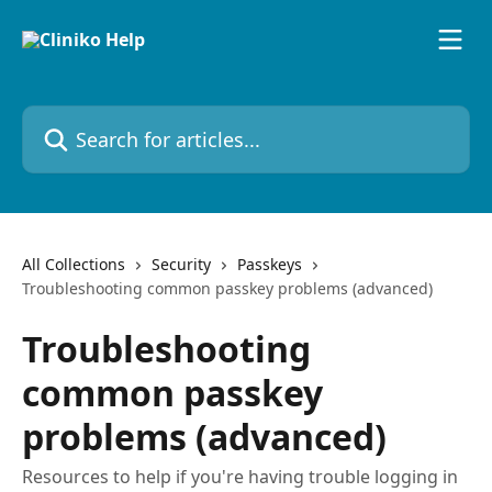
Skip to main content
Search for articles...
All Collections
Security
Passkeys
Troubleshooting common passkey problems (advanced)
Troubleshooting
common passkey
problems (advanced)
Resources to help if you're having trouble logging in