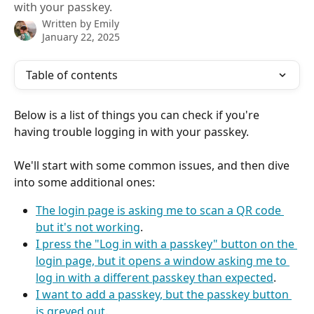
with your passkey.
Written by
Emily
January 22, 2025
Table of contents
Below is a list of things you can check if you're 
having trouble logging in with your passkey.
We'll start with some common issues, and then dive 
into some additional ones:
The login page is asking me to scan a QR code 
but it's not working
.
I press the "Log in with a passkey" button on the 
login page, but it opens a window asking me to 
log in with a different passkey than expected
.
I want to add a passkey, but the passkey button 
is greyed out
.