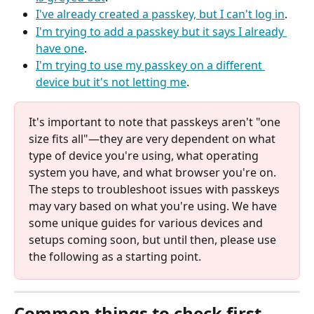
I've already created a passkey, but I can't log in
.
I'm trying to add a passkey but it says I already 
have one
.
I'm trying to use my passkey on a different 
device but it's not letting me
.
It's important to note that passkeys aren't "one 
size fits all"—they are very dependent on what 
type of device you're using, what operating 
system you have, and what browser you're on. 
The steps to troubleshoot issues with passkeys 
may vary based on what you're using. We have 
some unique guides for various devices and 
setups coming soon, but until then, please use 
the following as a starting point.
Common things to check first