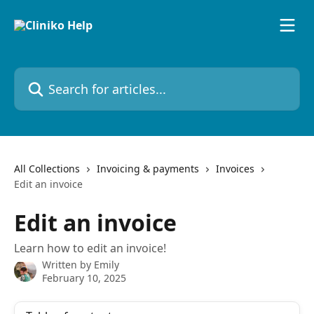
Skip to main content
Search for articles...
All Collections
Invoicing & payments
Invoices
Edit an invoice
Edit an invoice
Learn how to edit an invoice!
Written by
Emily
February 10, 2025