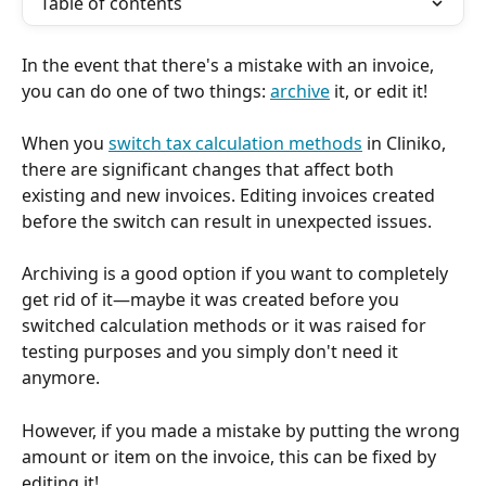
Table of contents
In the event that there's a mistake with an invoice, 
you can do one of two things: 
archive
 it, or edit it!
When you 
switch tax calculation methods
 in Cliniko, 
there are significant changes that affect both 
existing and new invoices. Editing invoices created 
before the switch can result in unexpected issues. 
Archiving is a good option if you want to completely 
get rid of it—maybe it was created before you 
switched calculation methods or it was raised for 
testing purposes and you simply don't need it 
anymore. 
However, if you made a mistake by putting the wrong 
amount or item on the invoice, this can be fixed by 
editing it! 