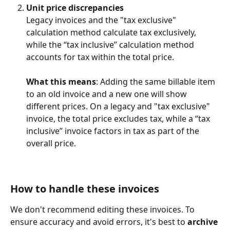
Unit price discrepancies
Legacy invoices and the "tax exclusive" 
calculation method calculate tax exclusively, 
while the “tax inclusive” calculation method 
accounts for tax within the total price.
What this means
: Adding the same billable item 
to an old invoice and a new one will show 
different prices. On a legacy and "tax exclusive" 
invoice, the total price excludes tax, while a “tax 
inclusive” invoice factors in tax as part of the 
overall price.
How to handle these invoices
We don't recommend editing these invoices. To 
ensure accuracy and avoid errors, it's best to 
archive 