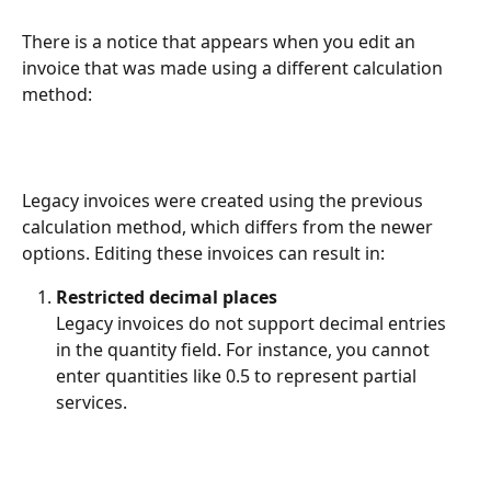
There is a notice that appears when you edit an 
invoice that was made using a different calculation 
method: 
Legacy invoices were created using the previous 
calculation method, which differs from the newer 
options. Editing these invoices can result in:
Restricted decimal places
Legacy invoices do not support decimal entries 
in the quantity field. For instance, you cannot 
enter quantities like 0.5 to represent partial 
services.