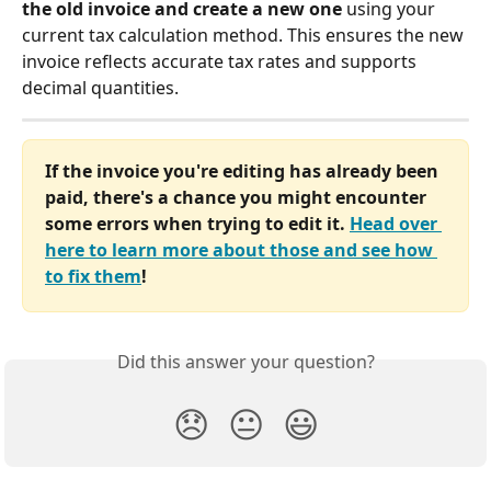
the old invoice and create a new one
 using your 
current tax calculation method. This ensures the new 
invoice reflects accurate tax rates and supports 
decimal quantities.
If the invoice you're editing has already been 
paid, there's a chance you might encounter 
some errors when trying to edit it. 
Head over 
here to learn more about those and see how 
to fix them
!
Did this answer your question?
😞
😐
😃