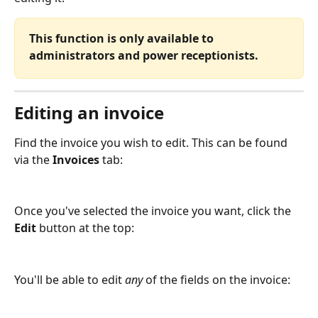
This function is only available to 
administrators and power receptionists.
Editing an invoice
Find the invoice you wish to edit. This can be found 
via the 
Invoices
 tab:
Once you've selected the invoice you want, click the 
Edit
 button at the top:
You'll be able to edit 
any
 of the fields on the invoice: