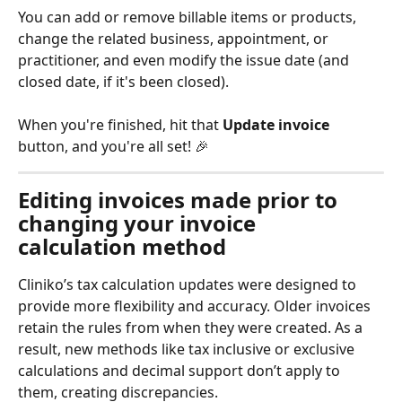
You can add or remove billable items or products, 
change the related business, appointment, or 
practitioner, and even modify the issue date (and 
closed date, if it's been closed). 
When you're finished, hit that 
Update invoice
button, and you're all set! 🎉
Editing invoices made prior to 
changing your invoice 
calculation method
Cliniko’s tax calculation updates were designed to 
provide more flexibility and accuracy. Older invoices 
retain the rules from when they were created. As a 
result, new methods like tax inclusive or exclusive 
calculations and decimal support don’t apply to 
them, creating discrepancies.