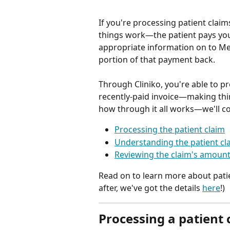
If you're processing patient claim
things work—the patient pays you 
appropriate information on to Med
portion of that payment back.
Through Cliniko, you're able to pr
recently-paid invoice—making thi
how through it all works—we'll co
Processing the patient claim
Understanding the patient cl
Reviewing the claim's amount
Read on to learn more about patien
after, we've got the details 
here
!)
Processing a patient 