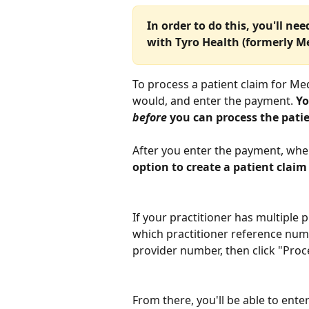
In order to do this, you'll ne
with Tyro Health (formerly Me
To process a patient claim for Med
would, and enter the payment. 
Yo
before
 you can process the pati
After you enter the payment, when
option to create a patient claim
If your practitioner has multiple p
which practitioner reference numb
provider number, then click "Proc
From there, you'll be able to enter