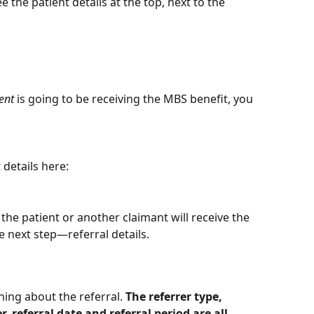
e the patient details at the top, next to the 
ent
 is going to be receiving the MBS benefit, you 
 details here:
e patient or another claimant will receive the 
e next step—referral details.
hing about the referral. 
The referrer type, 
 referral date and referral period are all 