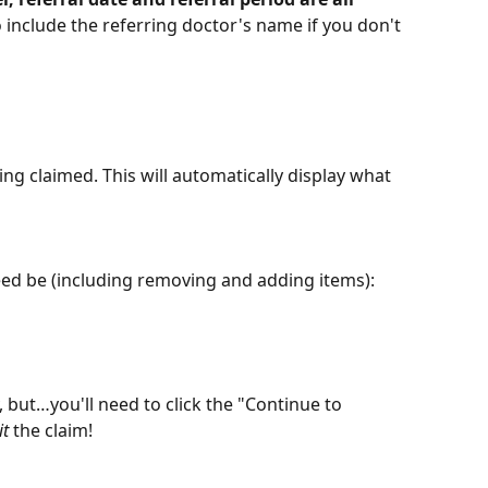
 include the referring doctor's name if you don't 
ing claimed. This will automatically display what 
need be (including removing and adding items):
, but…you'll need to click the "Continue to 
t
 the claim!