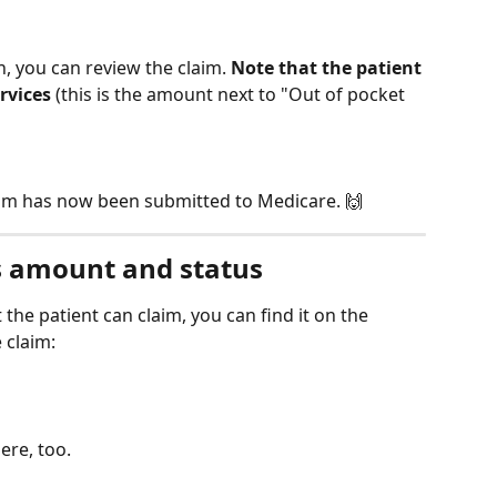
n, you can review the claim. 
Note that the patient 
ervices
 (this is the amount next to "Out of pocket 
aim has now been submitted to Medicare. 🙌
s amount and status
 the patient can claim, you can find it on the 
 claim:
ere, too.