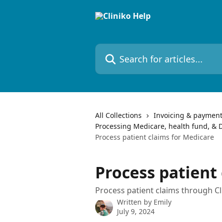
Skip to main content
Search for articles...
All Collections
Invoicing & paymen
Processing Medicare, health fund, & D
Process patient claims for Medicare
Process patient
Process patient claims through Cl
Written by
Emily
July 9, 2024