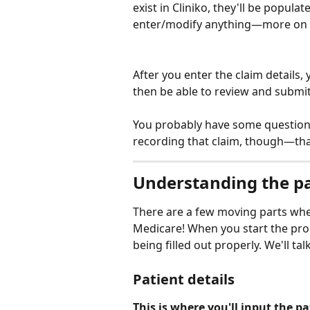
exist in Cliniko, they'll be popul
enter/modify anything—more on t
After you enter the claim details, 
then be able to review and submit
You probably have some questions 
recording that claim, though—that'
Understanding the pa
There are a few moving parts when
Medicare! When you start the proce
being filled out properly. We'll t
Patient details
This is where you'll input the pa