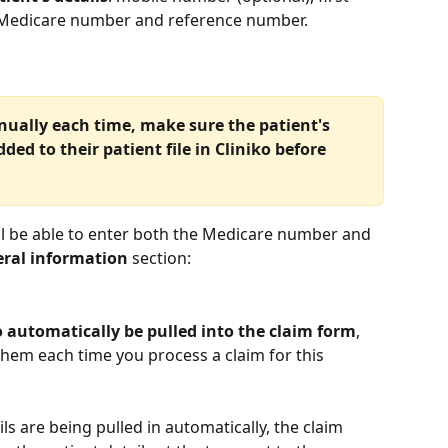
d Medicare number and reference number.
nually each time, make sure the patient's 
ed to their patient file in Cliniko before 
'll be able to enter both the Medicare number and 
ral information
 section:
o automatically be pulled into the claim form
, 
them each time you process a claim for this 
s are being pulled in automatically, the claim 