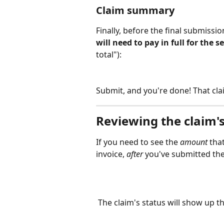
Claim summary
Finally, before the final submissio
will need to pay in full for the s
total"):
Submit, and you're done! That cl
Reviewing the claim'
If you need to see the 
amount 
that
invoice, 
after
 you've submitted the
 The claim's status will show up th