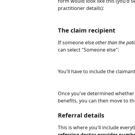
form would look like this (you'd se
practitioner details):
The claim recipient
If someone else 
other than the pati
can select "Someone else":
You'll have to include the claimant
Once you've determined whether th
benefits, you can then move to th
Referral details
This is where you'll include everyt
referring doctor provider number,