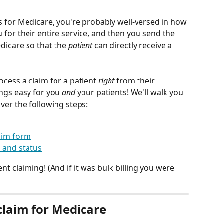
s for Medicare, you're probably well-versed in how 
for their entire service, and then you send the 
icare so that the 
patient
 can directly receive a 
ocess a claim for a patient 
right
 from their 
ngs easy for you 
and
 your patients! We'll walk you 
ver the following steps:
aim form
 and status
t claiming! (And if it was bulk billing you were 
claim for Medicare