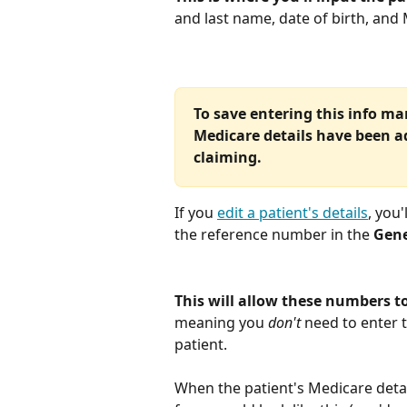
and last name, date of birth, an
To save entering this info ma
Medicare details have been add
claiming.
If you 
edit a patient's details
, you
the reference number in the 
Gene
This will allow these numbers t
meaning you 
don't
 need to enter 
patient. 
When the patient's Medicare detail