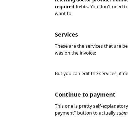
required fields.
 You don't need to
want to.
Services
These are the services that are be
was on the invoice:
But you can edit the services, if 
Continue to payment
This one is pretty self-explanatory
payment" button to actually 
submi