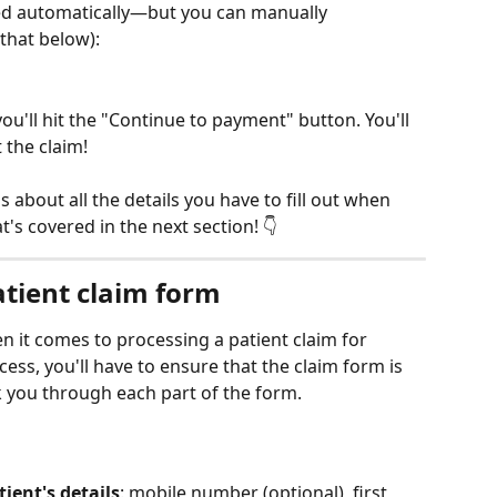
ated automatically—but you can manually 
hat below):
you'll hit the "Continue to payment" button. You'll 
 the claim!
about all the details you have to fill out when 
s covered in the next section! 👇 
tient claim form
 it comes to processing a patient claim for 
ss, you'll have to ensure that the claim form is 
alk you through each part of the form.
tient's details
: mobile number (optional), first 