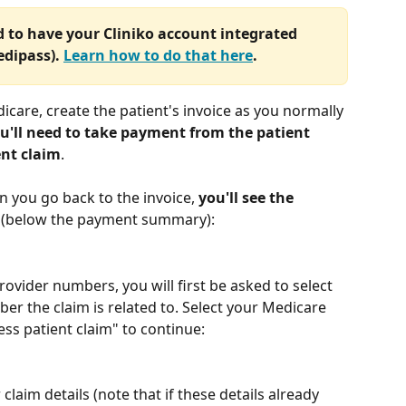
ed to have your Cliniko account integrated 
dipass). 
Learn how to do that here
.
icare, create the patient's invoice as you normally 
u'll need to take payment from the patient 
ent claim
.
 you go back to the invoice, 
you'll see the 
 (below the payment summary):
rovider numbers, you will first be asked to select 
er the claim is related to. Select your Medicare 
ess patient claim" to continue:
 claim details (note that if these details already 