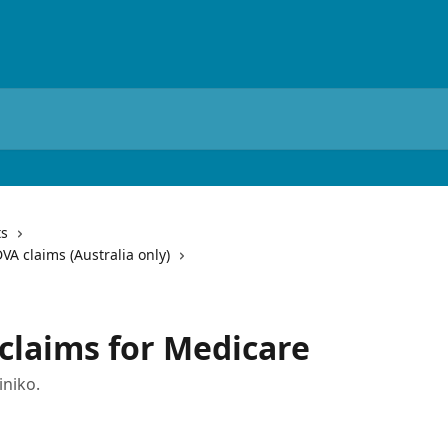
ts
VA claims (Australia only)
 claims for Medicare
iniko.