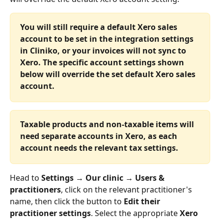
You will still require a default Xero sales 
account to be set in the integration settings 
in Cliniko, or your invoices will not sync to 
Xero. The specific account settings shown 
below will override the set default Xero sales 
account.
Taxable products and non-taxable items will 
need separate accounts in Xero, as each 
account needs the relevant tax settings.
Head to 
Settings → Our clinic → Users & 
practitioners
, click on the relevant practitioner's 
name, then click the button to 
Edit their 
practitioner settings
. Select the appropriate 
Xero 