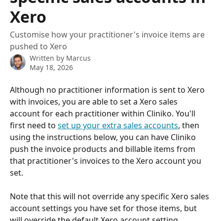
Xero
Customise how your practitioner's invoice items are
pushed to Xero
Written by
Marcus
May 18, 2026
Although no practitioner information is sent to Xero 
with invoices, you are able to set a Xero sales 
account for each practitioner within Cliniko. You'll 
first need to 
set up your extra sales accounts
, then 
using the instructions below, you can have Cliniko 
push the invoice products and billable items from 
that practitioner's invoices to the Xero account you 
set. 
Note that this will not override any specific Xero sales 
account settings you have set for those items, but 
will override the default Xero account setting.