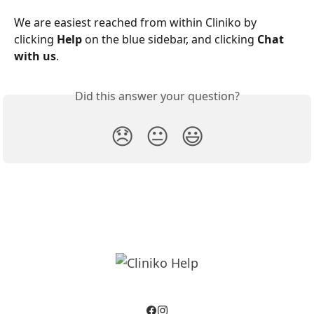
We are easiest reached from within Cliniko by 
clicking 
Help
 on the blue sidebar, and clicking 
Chat 
with us
.
Did this answer your question?
😞
😐
😃