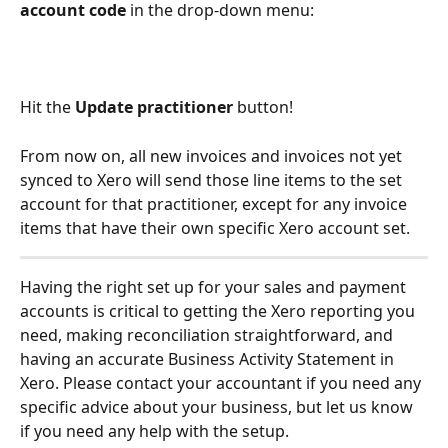
account code
 in the drop-down menu:
Hit the 
Update practitioner 
button!
From now on, all new invoices and invoices not yet 
synced to Xero will send those line items to the set 
account for that practitioner, except for any invoice 
items that have their own specific Xero account set.
Having the right set up for your sales and payment 
accounts is critical to getting the Xero reporting you 
need, making reconciliation straightforward, and 
having an accurate Business Activity Statement in 
Xero. Please contact your accountant if you need any 
specific advice about your business, but let us know 
if you need any help with the setup. 