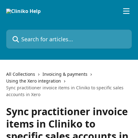
Skip to main content
Search for articles...
All Collections
Invoicing & payments
Using the Xero integration
Sync practitioner invoice items in Cliniko to specific sales
accounts in Xero
Sync practitioner invoice
items in Cliniko to
specific sales accounts in