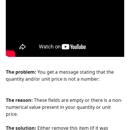
The problem:
 You get a message stating that the 
quantity and/or unit price is not a number:
The reason:
 These fields are empty or there is a non-
numerical value present in your quantity or unit 
price. 
The solution:
 Either remove this item (if it was 