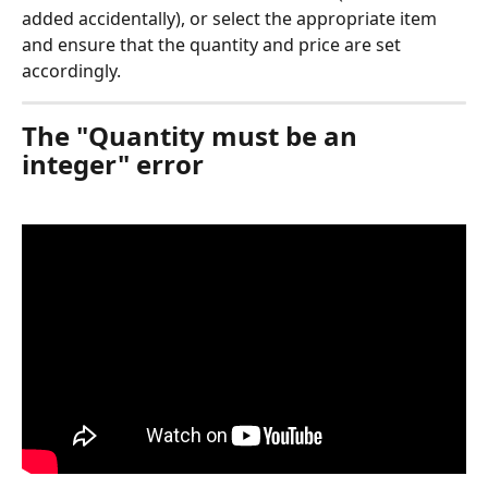
added accidentally), or select the appropriate item 
and ensure that the quantity and price are set 
accordingly.
The "Quantity must be an 
integer" error