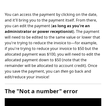
You can access the payment by clicking on the date, 
and it'll bring you to the payment itself. From there, 
you can edit the payment (
as long as you're an 
administrator or power receptionist
). The payment 
will need to be edited to the same value or lower that 
you're trying to reduce the invoice to—for example, 
if you're trying to reduce your invoice to $50 but the 
allocated payment was $100, you will need to edit the 
allocated payment down to $50 (note that the 
remainder will be allocated to account credit). Once 
you save the payment, you can 
then
 go back and 
edit/reduce your invoice!
The "Not a number" error