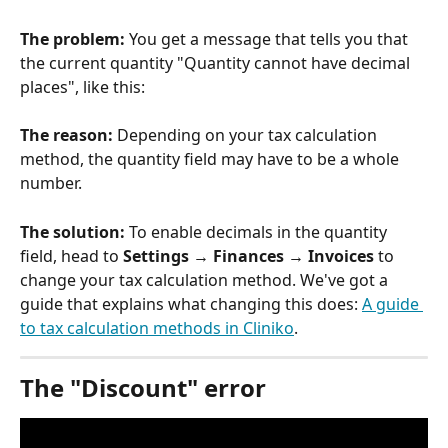
The problem:
 You get a message that tells you that 
the current quantity "Quantity cannot have decimal 
places", like this:
The reason:
 Depending on your tax calculation 
method, the quantity field may have to be a whole 
number. 
The solution: 
To enable decimals in the quantity 
field, head to 
Settings → Finances → Invoices
 to 
change your tax calculation method. We've got a 
guide that explains what changing this does: 
A guide 
to tax calculation methods in Cliniko
.
The "Discount" error