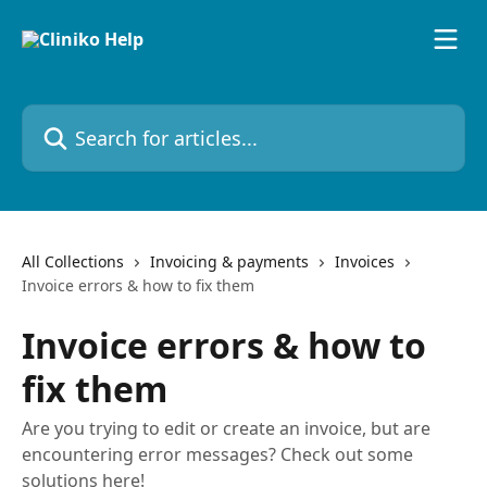
Skip to main content
Search for articles...
All Collections
Invoicing & payments
Invoices
Invoice errors & how to fix them
Invoice errors & how to
fix them
Are you trying to edit or create an invoice, but are
encountering error messages? Check out some
solutions here!