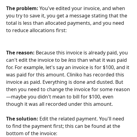
The problem: 
You've edited your invoice, and when 
you try to save it, you get a message stating that the 
total is less than allocated payments, and you need 
to reduce allocations first:
The reason:
 Because this invoice is already paid, you 
can't edit the invoice to be 
less
 than what it was paid 
for. For example, let's say an invoice is for $100, and it 
was paid for this amount. Cliniko has recorded this 
invoice as paid. Everything is done and dusted. But 
then you need to change the invoice for some reason
—maybe you didn't mean to bill for $100, even 
though it was all recorded under this amount.
The solution: 
Edit the related payment. You'll need 
to find the payment first; this can be found at the 
bottom of the invoice: