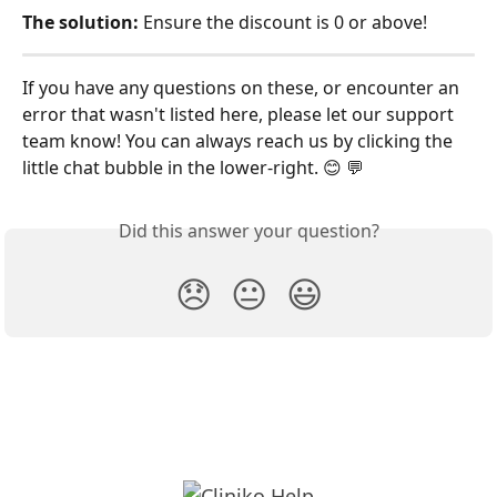
The solution:
 Ensure the discount is 0 or above!
If you have any questions on these, or encounter an 
error that wasn't listed here, please let our support 
team know! You can always reach us by clicking the 
little chat bubble in the lower-right. 😊 💬
Did this answer your question?
😞
😐
😃