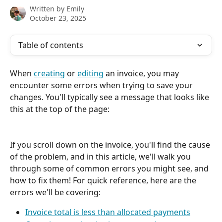
Written by
Emily
October 23, 2025
Table of contents
When 
creating
 or 
editing
 an invoice, you may 
encounter some errors when trying to save your 
changes. You'll typically see a message that looks like 
this at the top of the page:
If you scroll down on the invoice, you'll find the cause 
of the problem, and in this article, we'll walk you 
through some of common errors you might see, and 
how to fix them! For quick reference, here are the 
errors we'll be covering:
Invoice total is less than allocated payments