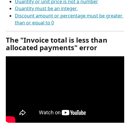
Quantity or unit price is not a number
Quantity must be an integer 
Discount amount or percentage must be greater 
than or equal to 0
The "Invoice total is less than 
allocated payments" error