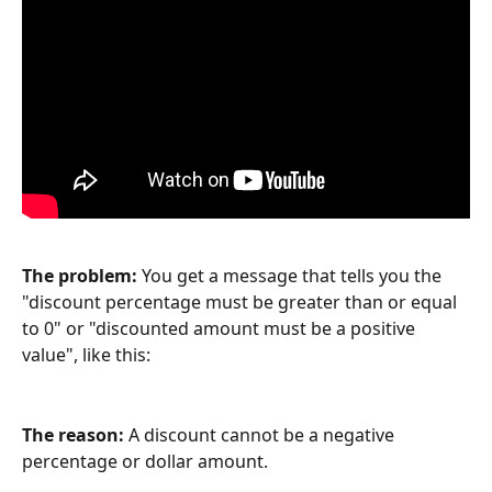
The problem: 
You get a message that tells you the 
"discount percentage must be greater than or equal 
to 0" or "discounted amount must be a positive 
value", like this:
The reason: 
A discount cannot be a negative 
percentage or dollar amount.