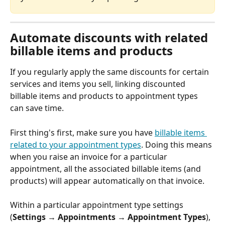
Automate discounts with related 
billable items and products
If you regularly apply the same discounts for certain 
services and items you sell, linking discounted 
billable items and products to appointment types 
can save time.
First thing's first, make sure you have 
billable items 
related to your appointment types
. Doing this means 
when you raise an invoice for a particular 
appointment, all the associated billable items (and 
products) will appear automatically on that invoice.
Within a particular appointment type settings 
(
Settings → Appointments → Appointment Types
), 