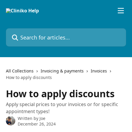
Skip to main content
Search for articles...
All Collections
Invoicing & payments
Invoices
How to apply discounts
How to apply discounts
Apply special prices to your invoices or for specific
appointment types!
Written by
Joe
December 26, 2024