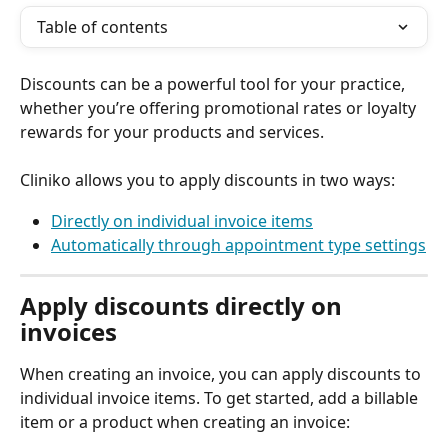
Table of contents
Discounts can be a powerful tool for your practice, 
whether you’re offering promotional rates or loyalty 
rewards for your products and services.
Cliniko allows you to apply discounts in two ways:
Directly on individual invoice items
Automatically through appointment type settings
Apply discounts directly on 
invoices
When creating an invoice, you can apply discounts to 
individual invoice items. To get started, add a billable 
item or a product when creating an invoice: