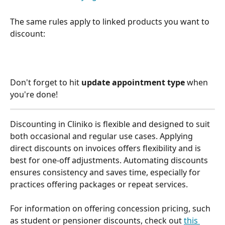
The same rules apply to linked products you want to 
discount: 
Don't forget to hit 
update appointment type
 when 
you're done! 
Discounting in Cliniko is flexible and designed to suit 
both occasional and regular use cases. Applying 
direct discounts on invoices offers flexibility and is 
best for one-off adjustments. Automating discounts 
ensures consistency and saves time, especially for 
practices offering packages or repeat services.
For information on offering concession pricing, such 
as student or pensioner discounts, check out 
this 