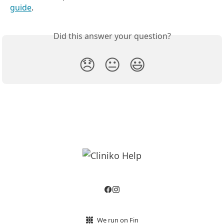
guide
.
Did this answer your question?
😞
😐
😃
We run on Fin