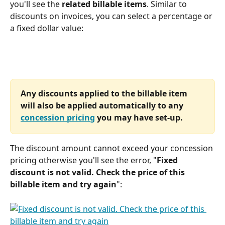
you'll see the 
related billable items
. Similar to 
discounts on invoices, you can select a percentage or 
a fixed dollar value: 
Any discounts applied to the billable item 
will also be applied automatically to any 
concession pricing
 you may have set-up.
The discount amount cannot exceed your concession 
pricing otherwise you'll see the error, "
Fixed 
discount is not valid. Check the price of this 
billable item and try again
":