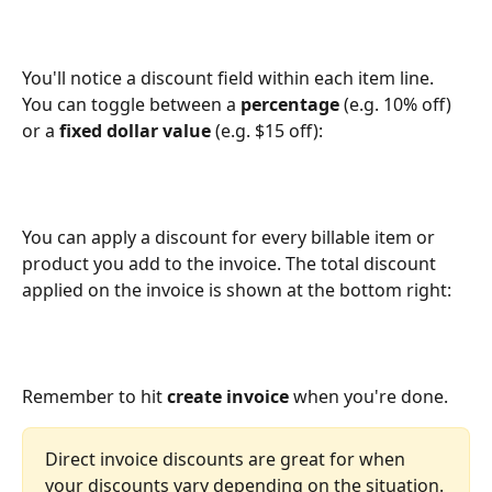
You'll notice a discount field within each item line. 
You can toggle between a 
percentage
 (e.g. 10% off) 
or a 
fixed dollar value
 (e.g. $15 off):
You can apply a discount for every billable item or 
product you add to the invoice. The total discount 
applied on the invoice is shown at the bottom right: 
Remember to hit 
create invoice
 when you're done. 
Direct invoice discounts are great for when 
your discounts vary depending on the situation.