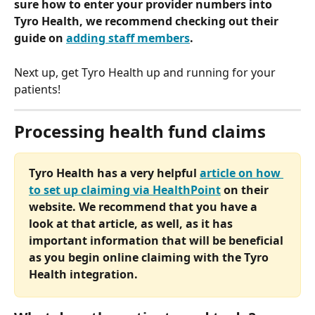
sure how to enter your provider numbers into 
Tyro Health, we recommend checking out their 
guide on 
adding staff members
. 
Next up, get Tyro Health up and running for your 
patients!
Processing health fund claims
Tyro Health has a very helpful 
article on how 
to set up claiming via HealthPoint
 on their 
website. We recommend that you have a 
look at that article, as well, as it has 
important information that will be beneficial 
as you begin online claiming with the Tyro 
Health integration.