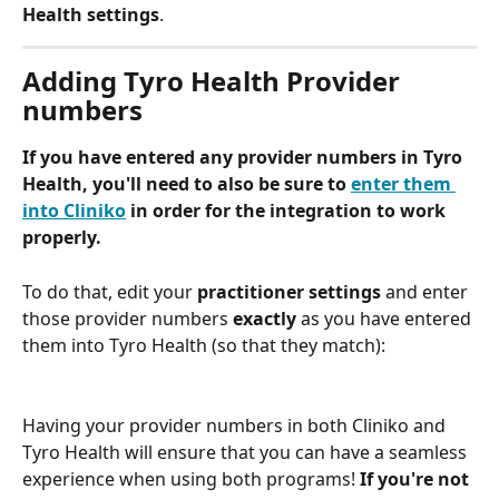
Health settings
.  
Adding Tyro Health Provider 
numbers 
If you have entered any provider numbers in Tyro 
Health, you'll need to also be sure to 
enter them 
into Cliniko
 in order for the integration to work 
properly. 
To do that, edit your 
practitioner settings
 and enter 
those provider numbers 
exactly
 as you have entered 
them into Tyro Health (so that they match):
Having your provider numbers in both Cliniko and 
Tyro Health will ensure that you can have a seamless 
experience when using both programs! 
If you're not 