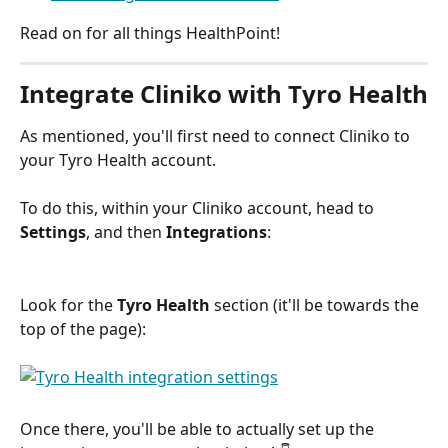
Read on for all things HealthPoint! 
Integrate Cliniko with Tyro Health
As mentioned, you'll first need to connect Cliniko to 
your Tyro Health account. 
To do this, within your Cliniko account, head to 
Settings
, and then 
Integrations
:
Look for the 
Tyro Health
 section (it'll be towards the 
top of the page):
Once there, you'll be able to actually set up the 