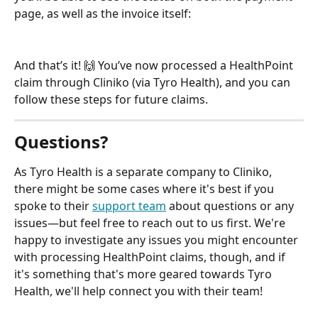
page, as well as the invoice itself:
And that’s it! 🙌 You’ve now processed a HealthPoint 
claim through Cliniko (via Tyro Health), and you can 
follow these steps for future claims.
Questions?
As Tyro Health is a separate company to Cliniko, 
there might be some cases where it's best if you 
spoke to their 
support team
 about questions or any 
issues—but feel free to reach out to us first. We're 
happy to investigate any issues you might encounter 
with processing HealthPoint claims, though, and if 
it's something that's more geared towards Tyro 
Health, we'll help connect you with their team!