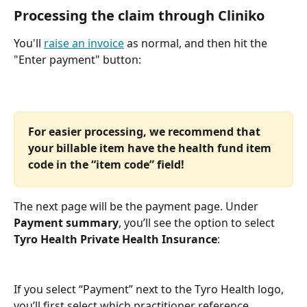
Processing the claim through Cliniko
You'll 
raise an invoice
 as normal, and then hit the 
"Enter payment" button:
For easier processing, we recommend that 
your billable item have the health fund item 
code in the “item code” field!
The next page will be the payment page. Under 
Payment summary
, you’ll see the option to select 
Tyro Health Private Health Insurance
:
If you select “Payment” next to the Tyro Health logo, 
you’ll first select which practitioner reference 