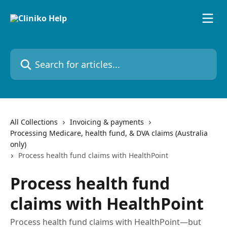
Skip to main content
Search for articles...
All Collections
Invoicing & payments
Processing Medicare, health fund, & DVA claims (Australia
only)
Process health fund claims with HealthPoint
Process health fund
claims with HealthPoint
Process health fund claims with HealthPoint—but