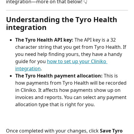
integration—more on that below! 👇 
Understanding the Tyro Health 
integration
The Tyro Health API key:
 The API key is a 32 
character string that you get from Tyro Health. If 
you need help finding yours, they have a handy 
guide for you 
how to set up your Cliniko 
integration
.
The Tyro Health payment allocation:
 This is 
how payments from Tyro Health will be recorded 
in Cliniko. It affects how payments show up on 
invoices and reports. You can select any payment 
allocation type that is right for you.
Once completed with your changes, click 
Save Tyro 