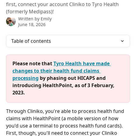
first, connect your account Cliniko to Tyro Health
(formerly Medipass)!
Written by
Emily
June 18, 2026
Table of contents
Please note that 
Tyro Health have made 
changes to their health fund claims 
processing
 by phasing out HICAPS and 
introducing HealthPoint, as of 3 February, 
2023.
Through Cliniko, you're able to process health fund 
claims with HealthPoint (a mobile version of how 
you'd use a terminal to process health fund cards). 
First, though, you'll need to connect your Cliniko 