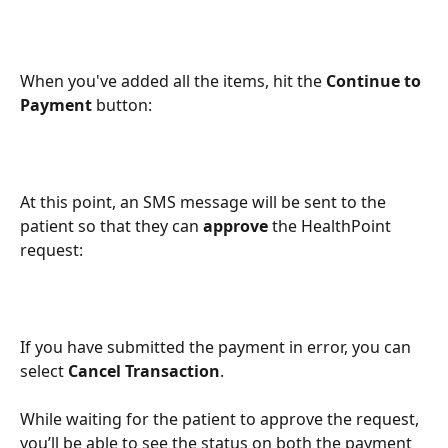
When you've added all the items, hit the 
Continue to 
Payment
 button:
At this point, an SMS message will be sent to the 
patient so that they can 
approve
 the HealthPoint 
request:
If you have submitted the payment in error, you can 
select 
Cancel Transaction
.
While waiting for the patient to approve the request, 
you’ll be able to see the status on both the payment 