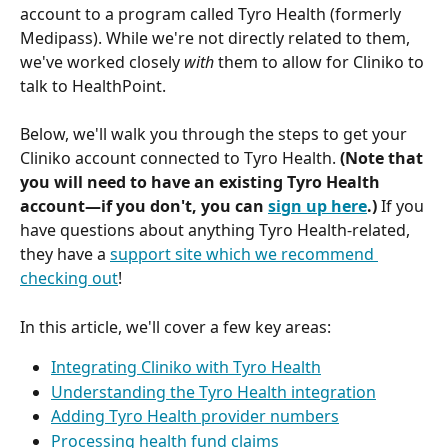
account to a program called Tyro Health (formerly 
Medipass). While we're not directly related to them, 
we've worked closely 
with
 them to allow for Cliniko to 
talk to HealthPoint.
Below, we'll walk you through the steps to get your 
Cliniko account connected to Tyro Health. 
(Note that 
you will need to have an existing Tyro Health 
account—if you don't, you can 
sign up here
.) 
If you 
have questions about anything Tyro Health-related, 
they have a 
support site which we recommend 
checking out
!
In this article, we'll cover a few key areas:
Integrating Cliniko with Tyro Health
Understanding the Tyro Health integration
Adding Tyro Health provider numbers
Processing health fund claims