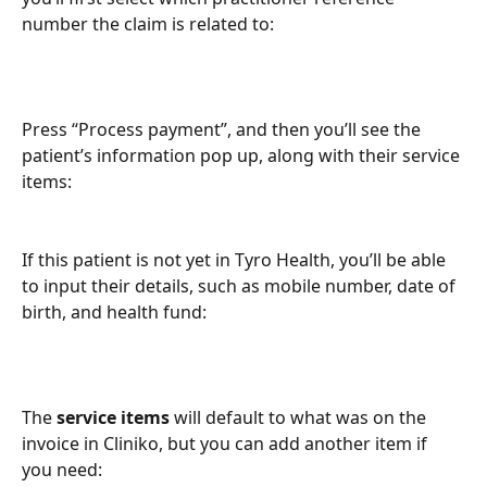
number the claim is related to:
Press “Process payment”, and then you’ll see the 
patient’s information pop up, along with their service 
items:
If this patient is not yet in Tyro Health, you’ll be able 
to input their details, such as mobile number, date of 
birth, and health fund:
The 
service items
 will default to what was on the 
invoice in Cliniko, but you can add another item if 
you need: