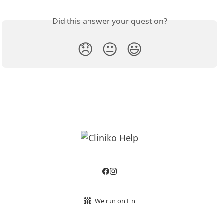
Did this answer your question?
😞
😐
😃
We run on Fin