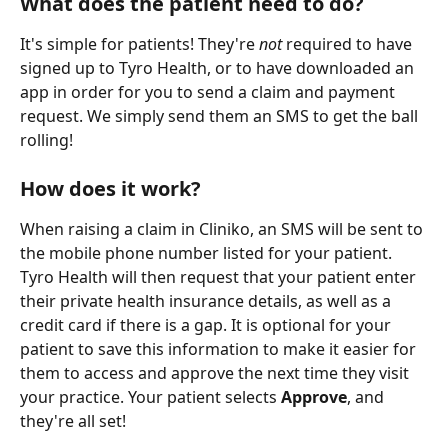
What does the patient need to do?
It's simple for patients! They're 
not
 required to have 
signed up to Tyro Health, or to have downloaded an 
app in order for you to send a claim and payment 
request. We simply send them an SMS to get the ball 
rolling!
How does it work?
When raising a claim in Cliniko, an SMS will be sent to 
the mobile phone number listed for your patient. 
Tyro Health will then request that your patient enter 
their private health insurance details, as well as a 
credit card if there is a gap. It is optional for your 
patient to save this information to make it easier for 
them to access and approve the next time they visit 
your practice. Your patient selects 
Approve
, and 
they're all set!