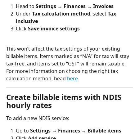
Head to 
Settings → Finances → Invoices
Under 
Tax calculation method
, select 
Tax 
inclusive
Click 
Save invoice settings
This won’t affect the tax settings of your existing 
billable items. Items marked as “N/A” for tax will stay 
tax-free, and items set to “GST” will remain taxable. 
For more information on choosing the right tax 
calculation method, head 
here
.
Create billable items with NDIS 
hourly rates
To add a new NDIS service:
Go to 
Settings → Finances 
→ 
Billable items
Click 
Add service