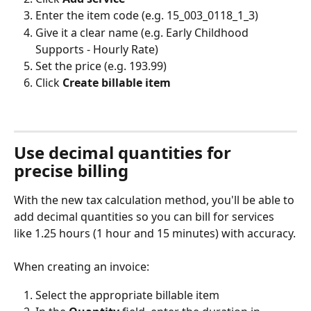
Enter the item code (e.g. 15_003_0118_1_3)
Give it a clear name (e.g. Early Childhood 
Supports - Hourly Rate)
Set the price (e.g. 193.99)
Click 
Create billable item
Use decimal quantities for 
precise billing
With the new tax calculation method, you'll be able to 
add decimal quantities so you can bill for services 
like 1.25 hours (1 hour and 15 minutes) with accuracy.
When creating an invoice:
Select the appropriate billable item