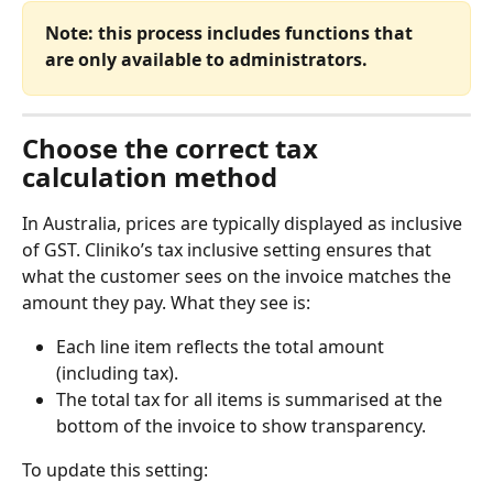
Note: this process includes functions that 
are only available to administrators.
Choose the correct tax 
calculation method
In Australia, prices are typically displayed as inclusive 
of GST. Cliniko’s tax inclusive setting ensures that 
what the customer sees on the invoice matches the 
amount they pay. What they see is:
Each line item reflects the total amount 
(including tax).
The total tax for all items is summarised at the 
bottom of the invoice to show transparency.
To update this setting: