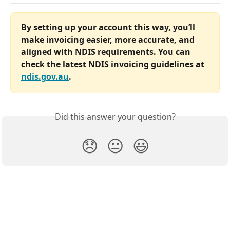
By setting up your account this way, you’ll 
make invoicing easier, more accurate, and 
aligned with NDIS requirements. You can 
check the latest NDIS invoicing guidelines at 
ndis.gov.au
.
Did this answer your question?
😞
😐
😃