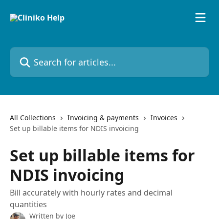
Skip to main content
Search for articles...
All Collections
Invoicing & payments
Invoices
Set up billable items for NDIS invoicing
Set up billable items for
NDIS invoicing
Bill accurately with hourly rates and decimal
quantities
Written by
Joe