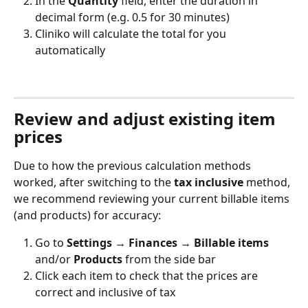
In the 
Quantity
 field, enter the duration in 
decimal form (e.g. 0.5 for 30 minutes)
Cliniko will calculate the total for you 
automatically
Review and adjust existing item 
prices
Due to how the previous calculation methods 
worked, after switching to the 
tax inclusive
 method, 
we recommend reviewing your current billable items 
(and products) for accuracy:
Go to 
Settings → Finances 
→ 
Billable items 
and/or 
Products
 from the side bar
Click each item to check that the prices are 
correct and inclusive of tax