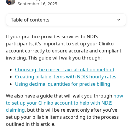
September 16, 2025
Table of contents
If your practice provides services to NDIS 
participants, it’s important to set up your Cliniko 
account correctly to ensure accurate and compliant 
invoicing. This guide will walk you through:
Choosing the correct tax calculation method
Creating billable items with NDIS hourly rates
Using decimal quantities for precise billing
We also have a guide that will walk you through 
how 
to set up your Cliniko account to help with NDIS 
claiming
, but this will be relevant only after you've 
set up your billable items according to the process 
outlined in this article.