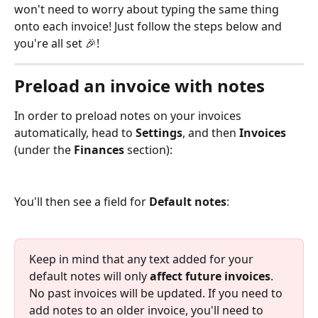
won't need to worry about typing the same thing 
onto each invoice! Just follow the steps below and 
you're all set 🎉! 
Preload an invoice with notes
In order to preload notes on your invoices 
automatically, head to 
Settings
, and then 
Invoices
(under the 
Finances
 section):
You'll then see a field for 
Default notes
: 
Keep in mind that any text added for your 
default notes will only 
affect future invoices
. 
No past invoices will be updated. If you need to 
add notes to an older invoice, you'll need to 