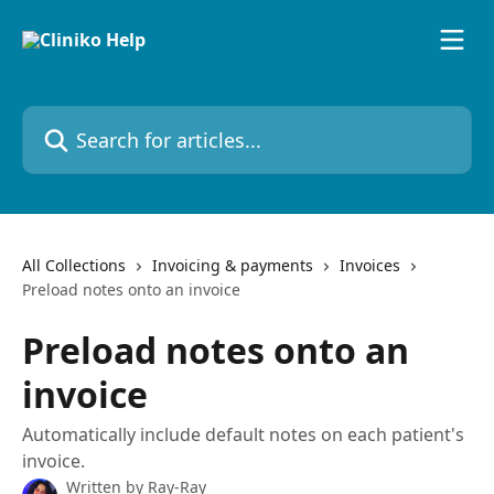
Skip to main content
Search for articles...
All Collections
Invoicing & payments
Invoices
Preload notes onto an invoice
Preload notes onto an
invoice
Automatically include default notes on each patient's
invoice.
Written by
Ray-Ray