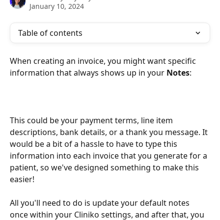
January 10, 2024
Table of contents
When creating an invoice, you might want specific 
information that always shows up in your 
Notes
: 
This could be your payment terms, line item 
descriptions, bank details, or a thank you message. It 
would be a bit of a hassle to have to type this 
information into each invoice that you generate for a 
patient, so we've designed something to make this 
easier! 
All you'll need to do is update your default notes 
once within your Cliniko settings, and after that, you 