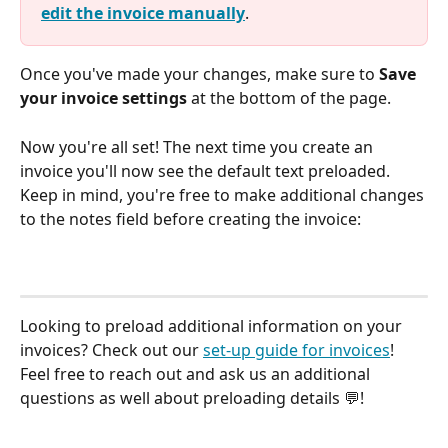
edit the invoice manually
. 
Once you've made your changes, make sure to 
Save 
your invoice settings
 at the bottom of the page. 
Now you're all set! The next time you create an 
invoice you'll now see the default text preloaded. 
Keep in mind, you're free to make additional changes 
to the notes field before creating the invoice:
Looking to preload additional information on your 
invoices? Check out our 
set-up guide for invoices
! 
Feel free to reach out and ask us an additional 
questions as well about preloading details 💬!