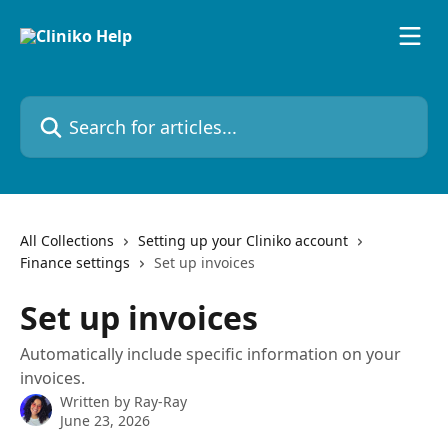
Skip to main content
Search for articles...
All Collections
Setting up your Cliniko account
Finance settings
Set up invoices
Set up invoices
Automatically include specific information on your
invoices.
Written by
Ray-Ray
June 23, 2026