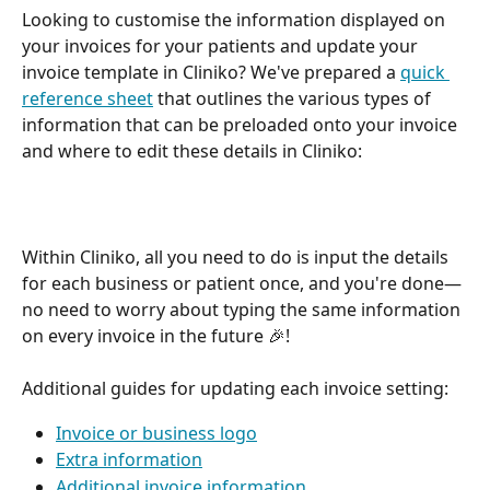
Looking to customise the information displayed on 
your invoices for your patients and update your 
invoice template in Cliniko? We've prepared a 
quick 
reference sheet
 that outlines the various types of 
information that can be preloaded onto your invoice 
and where to edit these details in Cliniko: 
Within Cliniko, all you need to do is input the details 
for each business or patient once, and you're done—
no need to worry about typing the same information 
on every invoice in the future 🎉! 
Additional guides for updating each invoice setting: 
Invoice or business logo
Extra information
Additional invoice information 