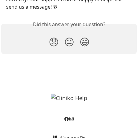
send us a message! 💬
Did this answer your question?
😞
😐
😃
We run on Fin