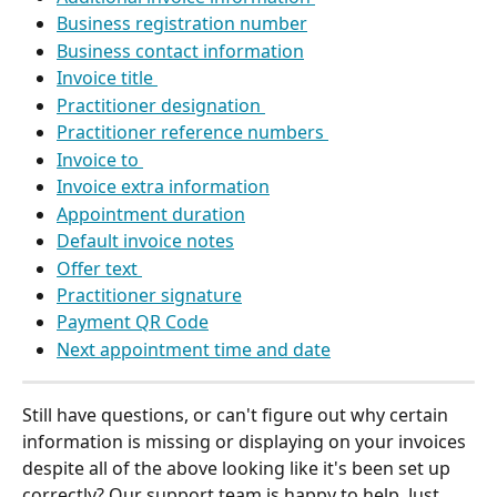
Business registration number
Business contact information
Invoice title 
Practitioner designation 
Practitioner reference numbers 
Invoice to 
Invoice extra information
Appointment duration
Default invoice notes
Offer text 
Practitioner signature
Payment QR Code
Next appointment time and date
Still have questions, or can't figure out why certain 
information is missing or displaying on your invoices 
despite all of the above looking like it's been set up 
correctly? Our support team is happy to help. Just 