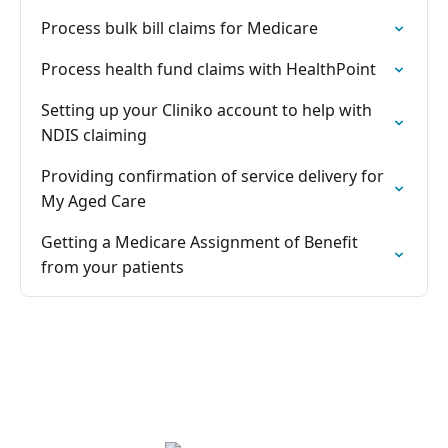
Process bulk bill claims for Medicare
Process health fund claims with HealthPoint
Setting up your Cliniko account to help with
NDIS claiming
Providing confirmation of service delivery for
My Aged Care
Getting a Medicare Assignment of Benefit
from your patients