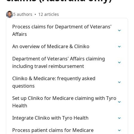
5 authors
12 articles
Process claims for Department of Veterans'
Affairs
An overview of Medicare & Cliniko
Department of Veterans' Affairs claiming
including travel reimbursement
Cliniko & Medicare: frequently asked
questions
Set up Cliniko for Medicare claiming with Tyro
Health
Integrate Cliniko with Tyro Health
Process patient claims for Medicare