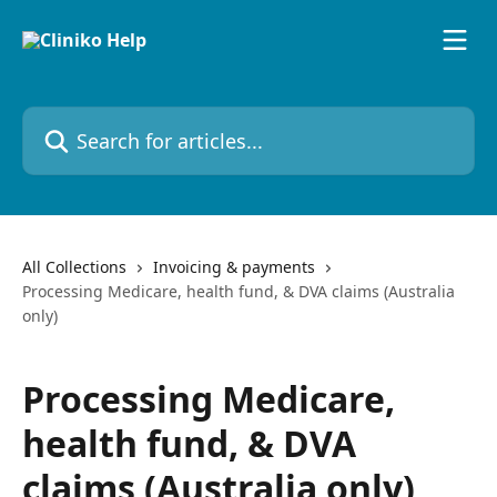
Skip to main content
Search for articles...
All Collections
Invoicing & payments
Processing Medicare, health fund, & DVA claims (Australia
only)
Processing Medicare,
health fund, & DVA
claims (Australia only)