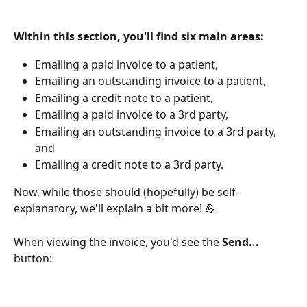
Within this section, you'll find six main areas:
Emailing a paid invoice to a patient,
Emailing an outstanding invoice to a patient,
Emailing a credit note to a patient,
Emailing a paid invoice to a 3rd party,
Emailing an outstanding invoice to a 3rd party, 
and
Emailing a credit note to a 3rd party.
Now, while those should (hopefully) be self-
explanatory, we'll explain a bit more! 💪
When viewing the invoice, you'd see the 
Send... 
button: