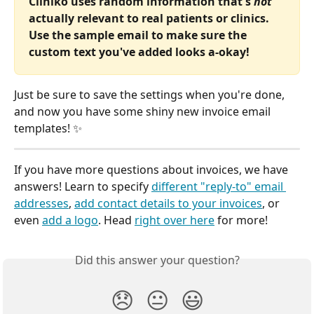
Cliniko uses random information that's 
not
actually relevant to real patients or clinics. 
Use the sample email to make sure the 
custom text you've added looks a-okay!
Just be sure to save the settings when you're done, 
and now you have some shiny new invoice email 
templates! ✨
If you have more questions about invoices, we have 
answers! Learn to specify 
different "reply-to" email 
addresses
, 
add contact details to your invoices
, or 
even 
add a logo
. Head 
right over here
 for more! 
Did this answer your question?
😞
😐
😃