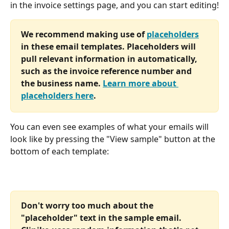
in the invoice settings page, and you can start editing!
We recommend making use of 
placeholders
in these email templates. Placeholders will 
pull relevant information in automatically, 
such as the invoice reference number and 
the business name. 
Learn more about 
placeholders here
.
You can even see examples of what your emails will 
look like by pressing the "View sample" button at the 
bottom of each template:
Don't worry too much about the 
"placeholder" text in the sample email. 