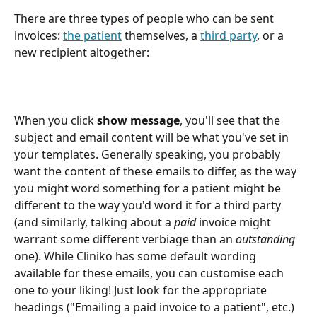
There are three types of people who can be sent 
invoices: 
the patient
 themselves, a 
third party
, or a 
new recipient altogether:  
When you click 
show message
, you'll see that the 
subject and email content will be what you've set in 
your templates. Generally speaking, you probably 
want the content of these emails to differ, as the way 
you might word something for a patient might be 
different to the way you'd word it for a third party 
(and similarly, talking about a 
paid
 invoice might 
warrant some different verbiage than an 
outstanding
one). While Cliniko has some default wording 
available for these emails, you can customise each 
one to your liking! Just look for the appropriate 
headings ("Emailing a paid invoice to a patient", etc.) 