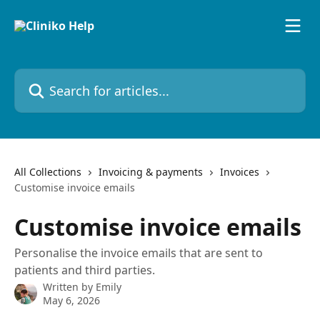
Skip to main content
Search for articles...
All Collections
Invoicing & payments
Invoices
Customise invoice emails
Customise invoice emails
Personalise the invoice emails that are sent to
patients and third parties.
Written by
Emily
May 6, 2026