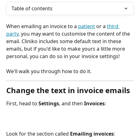
Table of contents
When emailing an invoice to a 
patient
 or a 
third 
party
, you may want to customise the content of the 
email. Cliniko includes some default text in these 
emails, but if you'd like to make yours a little more 
personal, you can do so in your invoice settings!
We'll walk you through how to do it.
Change the text in invoice emails
First, head to 
Settings
, and then 
Invoices
:
Look for the section called 
Emailing invoices
: